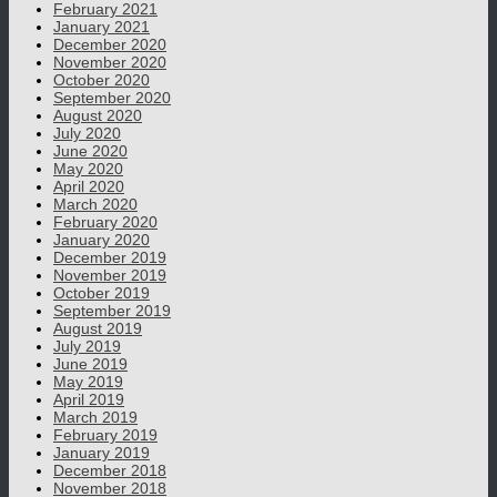
February 2021
January 2021
December 2020
November 2020
October 2020
September 2020
August 2020
July 2020
June 2020
May 2020
April 2020
March 2020
February 2020
January 2020
December 2019
November 2019
October 2019
September 2019
August 2019
July 2019
June 2019
May 2019
April 2019
March 2019
February 2019
January 2019
December 2018
November 2018