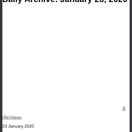
0
(Re)Views
23 January 2020