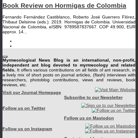
Book Review on Hormigas de Colombia
Fernando Fernández Castiblanco, Roberto José Guerrero Flórez,
Thibaut Delsinne (eds.). 2019. Hormigas de Colombia. Universidad
Nacional de Colombia, eISBN: 9789587837667. COP 49.900, EUR
approx. 14...
Myrmecological News Blog is an international, non-profit,
independent ant blog devoted to myrmecology and related
fields.
It offers various contributions on all fields of ant research, in
a lively mix of short posts on journal articles, (flash) interviews with
researchers, photoblog contributions, views and reviews, book
reviews, etc.
Visit our Journal Homepage
Subscribe to our Newsletter
Follow us on Twitter
Follow us on Mastodon
Follow us on Instagram