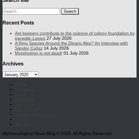
Search
for:
Recent Posts
Ant keepers contribute to the science of colony foundation by
parasitic
Lasius
27 July 2026
A Ring Species Around the Dinaric Alps? An Interview with
Sándor Csősz
14 July 2026
Morphology is not dead!
01 July 2026
Archives
Archives
Home
Interviews
News
Photoblog
(Re)Views
Kids section
Natural history notes
Videos
About Us
Myrmecological News Blog © 2026. All Rights Reserved.