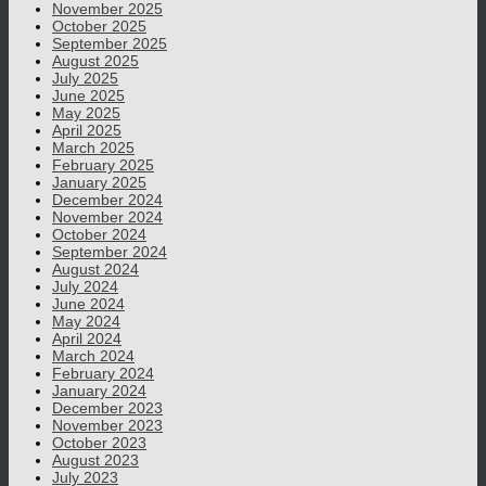
November 2025
October 2025
September 2025
August 2025
July 2025
June 2025
May 2025
April 2025
March 2025
February 2025
January 2025
December 2024
November 2024
October 2024
September 2024
August 2024
July 2024
June 2024
May 2024
April 2024
March 2024
February 2024
January 2024
December 2023
November 2023
October 2023
August 2023
July 2023