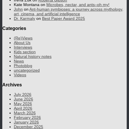
Irena Zuk
on
Roberta Gibson
Kate Montana
on
Microbes, nectar, and ants–oh my!
John
on
Ant-human symbioses: a journey across mythology,
art, cinema, and artificial intelligence
Dr. Karmaly
on
Best Paper Award 2025
Categories
(Re)Views
About Us
Interviews
Kids section
Natural history notes
News
Photoblog
uncategorized
Videos
Archives
July 2026
June 2026
May 2026
April 2026
March 2026
February 2026
January 2026
December 2025