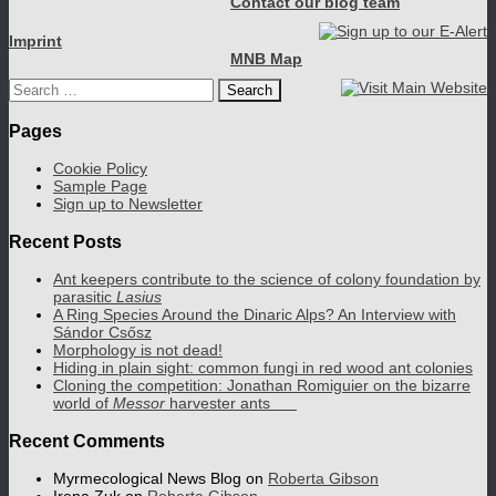
Contact our blog team
Imprint
MNB Map
Search
for:
Pages
Cookie Policy
Sample Page
Sign up to Newsletter
Recent Posts
Ant keepers contribute to the science of colony foundation by
parasitic
Lasius
A Ring Species Around the Dinaric Alps? An Interview with
Sándor Csősz
Morphology is not dead!
Hiding in plain sight: common fungi in red wood ant colonies
Cloning the competition: Jonathan Romiguier on the bizarre
world of
Messor
harvester ants
Recent Comments
Myrmecological News Blog
on
Roberta Gibson