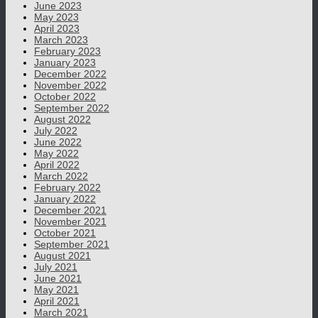
June 2023
May 2023
April 2023
March 2023
February 2023
January 2023
December 2022
November 2022
October 2022
September 2022
August 2022
July 2022
June 2022
May 2022
April 2022
March 2022
February 2022
January 2022
December 2021
November 2021
October 2021
September 2021
August 2021
July 2021
June 2021
May 2021
April 2021
March 2021