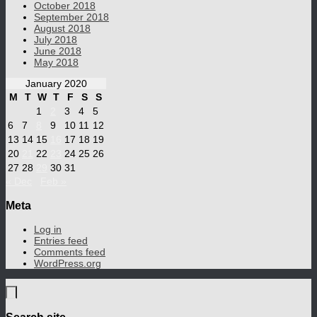
October 2018
September 2018
August 2018
July 2018
June 2018
May 2018
January 2020
M
T
W
T
F
S
S
1
2
3
4
5
6
7
8
9
10
11
12
13
14
15
16
17
18
19
20
21
22
23
24
25
26
27
28
29
30
31
« Dec
Feb »
Meta
Log in
Entries feed
Comments feed
WordPress.org
Search site