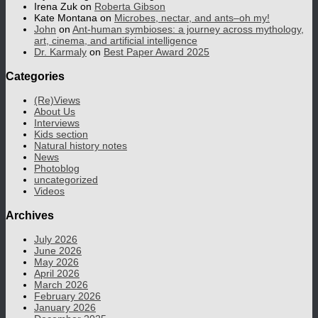
Irena Zuk
on
Roberta Gibson
Kate Montana
on
Microbes, nectar, and ants–oh my!
John
on
Ant-human symbioses: a journey across mythology,
art, cinema, and artificial intelligence
Dr. Karmaly
on
Best Paper Award 2025
Categories
(Re)Views
About Us
Interviews
Kids section
Natural history notes
News
Photoblog
uncategorized
Videos
Archives
July 2026
June 2026
May 2026
April 2026
March 2026
February 2026
January 2026