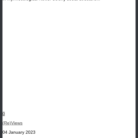
0
(Re)Views
04 January 2023