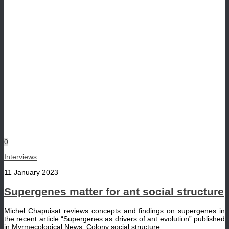
0
Interviews
11 January 2023
Supergenes matter for ant social structure
Michel Chapuisat reviews concepts and findings on supergenes in
the recent article “Supergenes as drivers of ant evolution” published
in Myrmecological News. Colony social structure...