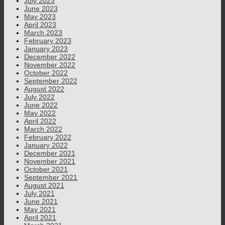
July 2023
June 2023
May 2023
April 2023
March 2023
February 2023
January 2023
December 2022
November 2022
October 2022
September 2022
August 2022
July 2022
June 2022
May 2022
April 2022
March 2022
February 2022
January 2022
December 2021
November 2021
October 2021
September 2021
August 2021
July 2021
June 2021
May 2021
April 2021