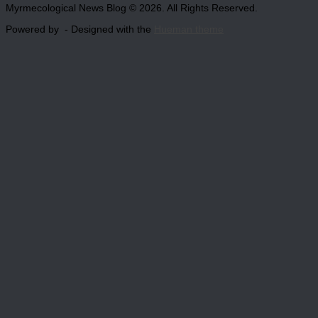
Myrmecological News Blog © 2026. All Rights Reserved.
Powered by
- Designed with the
Hueman theme