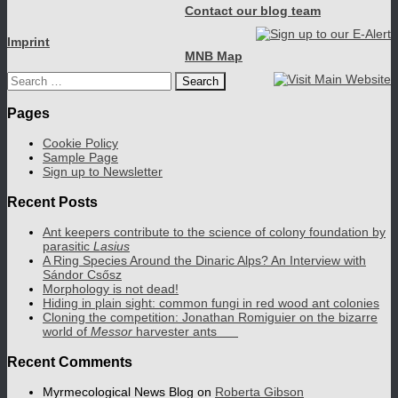
Contact our blog team
Imprint
MNB Map
Search
for:
Pages
Cookie Policy
Sample Page
Sign up to Newsletter
Recent Posts
Ant keepers contribute to the science of colony foundation by
parasitic
Lasius
A Ring Species Around the Dinaric Alps? An Interview with
Sándor Csősz
Morphology is not dead!
Hiding in plain sight: common fungi in red wood ant colonies
Cloning the competition: Jonathan Romiguier on the bizarre
world of
Messor
harvester ants
Recent Comments
Myrmecological News Blog
on
Roberta Gibson