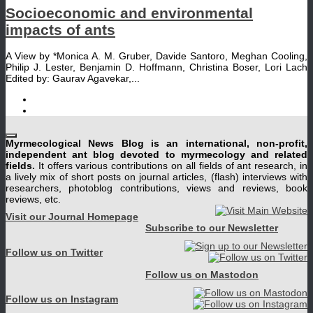
Socioeconomic and environmental
impacts of ants
A View by *Monica A. M. Gruber, Davide Santoro, Meghan Cooling,
Philip J. Lester, Benjamin D. Hoffmann, Christina Boser, Lori Lach
Edited by: Gaurav Agavekar,...
Myrmecological News Blog is an international, non-profit,
independent ant blog devoted to myrmecology and related
fields.
It offers various contributions on all fields of ant research, in
a lively mix of short posts on journal articles, (flash) interviews with
researchers, photoblog contributions, views and reviews, book
reviews, etc.
Visit our Journal Homepage
Subscribe to our Newsletter
Follow us on Twitter
Follow us on Mastodon
Follow us on Instagram