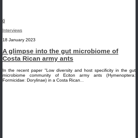
0
Interviews
18 January 2023
A glimpse into the gut microbiome of
Costa Rican army ants
In the recent paper “Low diversity and host specificity in the gut
microbiome community of Eciton army ants (Hymenoptera:
Formicidae: Dorylinae) in a Costa Rican...