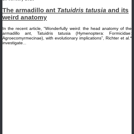
The armadillo ant
Tatuidris tatusia
and its
weird anatomy
In the recent article, “Wonderfully weird: the head anatomy of the
armadillo ant, Tatuidris tatusia (Hymenoptera: Formicidae:
Agroecomyrmecinae), with evolutionary implications”, Richter et al.*
investigate...