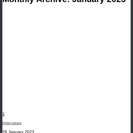
1
Interviews
26 January 2023