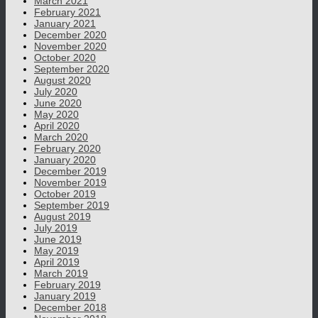
March 2021
February 2021
January 2021
December 2020
November 2020
October 2020
September 2020
August 2020
July 2020
June 2020
May 2020
April 2020
March 2020
February 2020
January 2020
December 2019
November 2019
October 2019
September 2019
August 2019
July 2019
June 2019
May 2019
April 2019
March 2019
February 2019
January 2019
December 2018