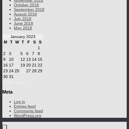
November 2018
October 2018
September 2018
August 2018
July 2018
June 2018
May 2018
January 2023
M
T
W
T
F
S
S
1
2
3
4
5
6
7
8
9
10
11
12
13
14
15
16
17
18
19
20
21
22
23
24
25
26
27
28
29
30
31
« Dec
Feb »
Meta
Log in
Entries feed
Comments feed
WordPress.org