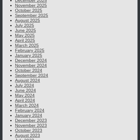
December 2025
November 2025
October 2025
September 2025
August 2025
July 2025
June 2025
May 2025
April 2025
March 2025
February 2025
January 2025
December 2024
November 2024
October 2024
September 2024
August 2024
July 2024
June 2024
May 2024
April 2024
March 2024
February 2024
January 2024
December 2023
November 2023
October 2023
August 2023