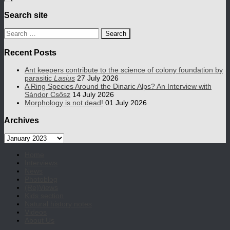
Search site
Search
for:
Recent Posts
Ant keepers contribute to the science of colony foundation by
parasitic
Lasius
27 July 2026
A Ring Species Around the Dinaric Alps? An Interview with
Sándor Csősz
14 July 2026
Morphology is not dead!
01 July 2026
Archives
Archives
Home
Interviews
News
Photoblog
(Re)Views
Kids section
Natural history notes
Videos
About Us