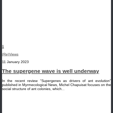
1
(Re)Views
11 January 2023
The supergene wave is well underway
In the recent review “Supergenes as drivers of ant evolution”
published in Myrmecological News, Michel Chapuisat focuses on the
social structure of ant colonies, which...