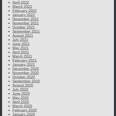
April 2022
March 2022
February 2022
January 2022
December 2021
November 2021
October 2021
September 2021
August 2021
July 2021
June 2021
May 2021
April 2021
March 2021
February 2021
January 2021
December 2020
November 2020
October 2020
September 2020
August 2020
July 2020
June 2020
May 2020
April 2020
March 2020
February 2020
January 2020