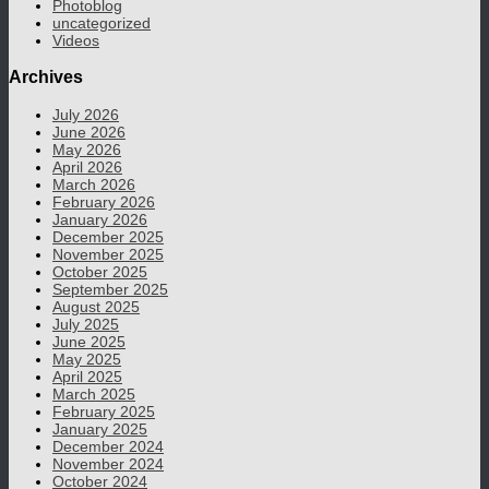
Photoblog
uncategorized
Videos
Archives
July 2026
June 2026
May 2026
April 2026
March 2026
February 2026
January 2026
December 2025
November 2025
October 2025
September 2025
August 2025
July 2025
June 2025
May 2025
April 2025
March 2025
February 2025
January 2025
December 2024
November 2024
October 2024