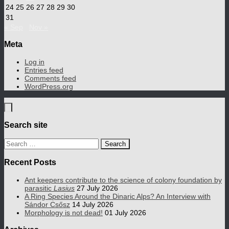
24
25
26
27
28
29
30
31
« Sep
Nov »
Meta
Log in
Entries feed
Comments feed
WordPress.org
Search site
Search
for:
Recent Posts
Ant keepers contribute to the science of colony foundation by
parasitic
Lasius
27 July 2026
A Ring Species Around the Dinaric Alps? An Interview with
Sándor Csősz
14 July 2026
Morphology is not dead!
01 July 2026