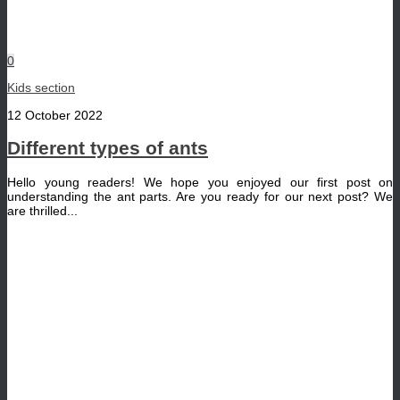
0
Kids section
12 October 2022
Different types of ants
Hello young readers! We hope you enjoyed our first post on
understanding the ant parts. Are you ready for our next post? We
are thrilled...