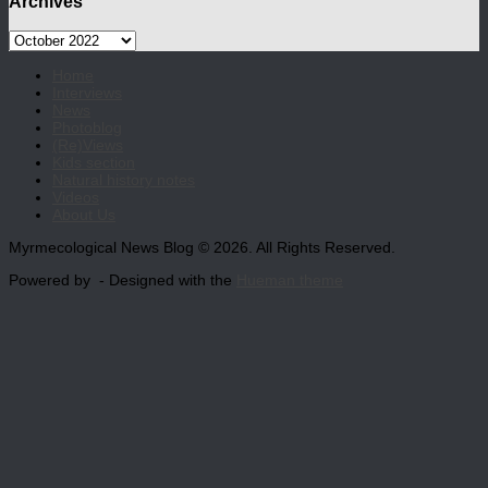
Archives
Archives
Home
Interviews
News
Photoblog
(Re)Views
Kids section
Natural history notes
Videos
About Us
Myrmecological News Blog © 2026. All Rights Reserved.
Powered by
- Designed with the
Hueman theme