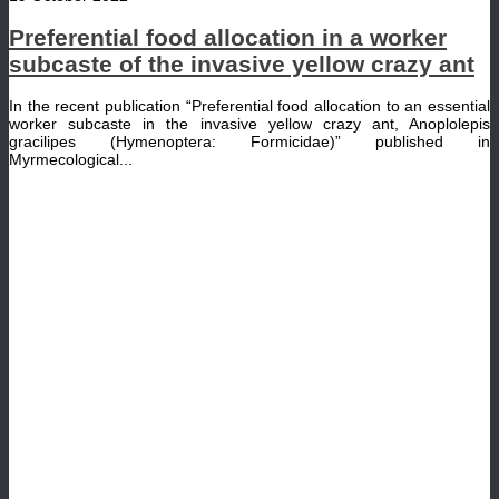
Preferential food allocation in a worker
subcaste of the invasive yellow crazy ant
In the recent publication “Preferential food allocation to an essential
worker subcaste in the invasive yellow crazy ant, Anoplolepis
gracilipes (Hymenoptera: Formicidae)” published in
Myrmecological...