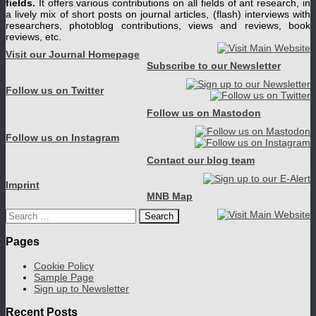
fields.
It offers various contributions on all fields of ant research, in
a lively mix of short posts on journal articles, (flash) interviews with
researchers, photoblog contributions, views and reviews, book
reviews, etc.
Visit our Journal Homepage
Subscribe to our Newsletter
Follow us on Twitter
Follow us on Mastodon
Follow us on Instagram
Contact our blog team
Imprint
MNB Map
Search
for:
Pages
Cookie Policy
Sample Page
Sign up to Newsletter
Recent Posts