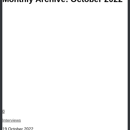
0
Interviews
19 October 2022