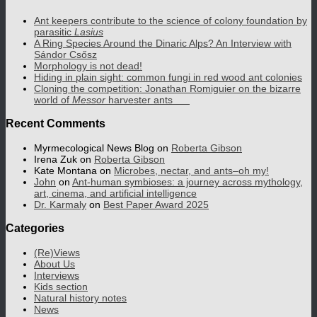
Ant keepers contribute to the science of colony foundation by
parasitic
Lasius
A Ring Species Around the Dinaric Alps? An Interview with
Sándor Csősz
Morphology is not dead!
Hiding in plain sight: common fungi in red wood ant colonies
Cloning the competition: Jonathan Romiguier on the bizarre
world of
Messor
harvester ants
Recent Comments
Myrmecological News Blog
on
Roberta Gibson
Irena Zuk
on
Roberta Gibson
Kate Montana
on
Microbes, nectar, and ants–oh my!
John
on
Ant-human symbioses: a journey across mythology,
art, cinema, and artificial intelligence
Dr. Karmaly
on
Best Paper Award 2025
Categories
(Re)Views
About Us
Interviews
Kids section
Natural history notes
News