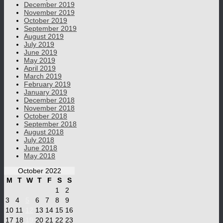
December 2019
November 2019
October 2019
September 2019
August 2019
July 2019
June 2019
May 2019
April 2019
March 2019
February 2019
January 2019
December 2018
November 2018
October 2018
September 2018
August 2018
July 2018
June 2018
May 2018
October 2022
M
T
W
T
F
S
S
1
2
3
4
5
6
7
8
9
10
11
12
13
14
15
16
17
18
19
20
21
22
23