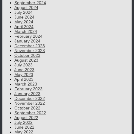
September 2024
August 2024
July 2024
June 2024
May 2024
April 2024
March 2024
February 2024
January 2024
December 2023
November 2023
October 2023
August 2023
July 2023
June 2023
May 2023
April 2023
March 2023
February 2023
January 2023
December 2022
November 2022
October 2022
September 2022
August 2022
July 2022
June 2022
May 2022