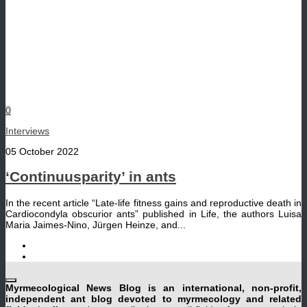
0
Interviews
05 October 2022
‘Continuusparity’ in ants
In the recent article “Late-life fitness gains and reproductive death in
Cardiocondyla obscurior ants” published in Life, the authors Luisa
Maria Jaimes-Nino, Jürgen Heinze, and...
Myrmecological News Blog is an international, non-profit,
independent ant blog devoted to myrmecology and related