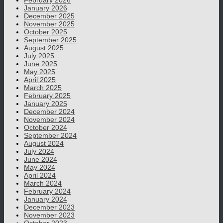
February 2026
January 2026
December 2025
November 2025
October 2025
September 2025
August 2025
July 2025
June 2025
May 2025
April 2025
March 2025
February 2025
January 2025
December 2024
November 2024
October 2024
September 2024
August 2024
July 2024
June 2024
May 2024
April 2024
March 2024
February 2024
January 2024
December 2023
November 2023