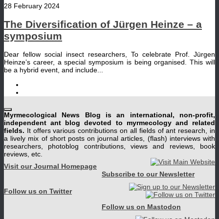
28 February 2024
The Diversification of Jürgen Heinze – a
symposium
Dear fellow social insect researchers, To celebrate Prof. Jürgen
Heinze’s career, a special symposium is being organised. This will
be a hybrid event, and include...
Myrmecological News Blog is an international, non-profit,
independent ant blog devoted to myrmecology and related
fields.
It offers various contributions on all fields of ant research, in
a lively mix of short posts on journal articles, (flash) interviews with
researchers, photoblog contributions, views and reviews, book
reviews, etc.
Visit our Journal Homepage
Subscribe to our Newsletter
Follow us on Twitter
Follow us on Mastodon