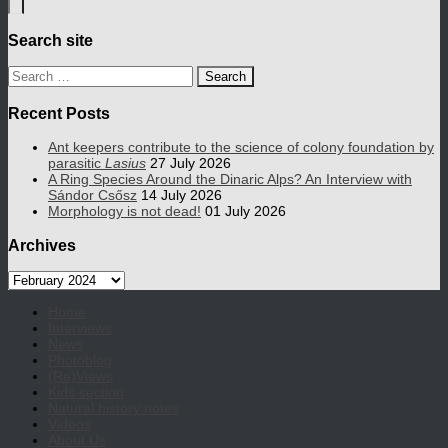
Search site
Search
for:
Recent Posts
Ant keepers contribute to the science of colony foundation by
parasitic
Lasius
27 July 2026
A Ring Species Around the Dinaric Alps? An Interview with
Sándor Csősz
14 July 2026
Morphology is not dead!
01 July 2026
Archives
Archives
Home
Interviews
News
Photoblog
(Re)Views
Kids section
Natural history notes
Videos
About Us