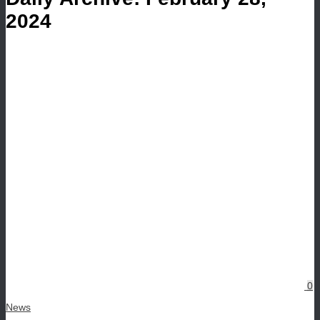
2024
0
News