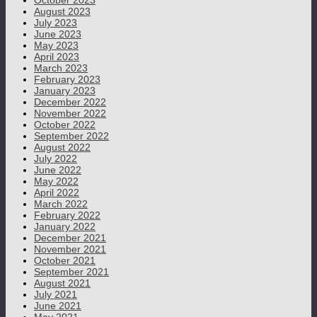
October 2023
August 2023
July 2023
June 2023
May 2023
April 2023
March 2023
February 2023
January 2023
December 2022
November 2022
October 2022
September 2022
August 2022
July 2022
June 2022
May 2022
April 2022
March 2022
February 2022
January 2022
December 2021
November 2021
October 2021
September 2021
August 2021
July 2021
June 2021