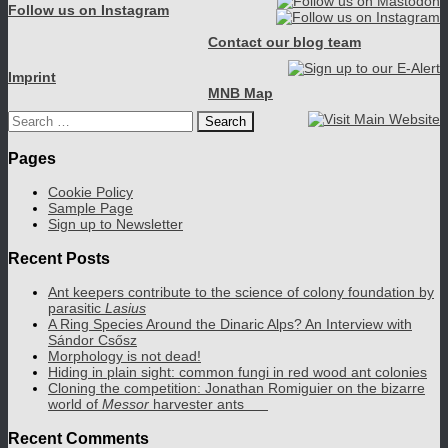
Follow us on Instagram
Contact our blog team
Imprint
MNB Map
Search
for:
Pages
Cookie Policy
Sample Page
Sign up to Newsletter
Recent Posts
Ant keepers contribute to the science of colony foundation by
parasitic
Lasius
A Ring Species Around the Dinaric Alps? An Interview with
Sándor Csősz
Morphology is not dead!
Hiding in plain sight: common fungi in red wood ant colonies
Cloning the competition: Jonathan Romiguier on the bizarre
world of
Messor
harvester ants
Recent Comments