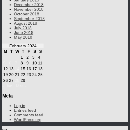
January 2019
December 2018
November 2018
October 2018
September 2018
August 2018
July 2018
June 2018
May 2018
February 2024
M
T
W
T
F
S
S
1
2
3
4
5
6
7
8
9
10
11
12
13
14
15
16
17
18
19
20
21
22
23
24
25
26
27
28
29
« Jan
Mar »
Meta
Log in
Entries feed
Comments feed
WordPress.org