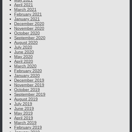
May 2021
April 2021
March 2021
February 2021
January 2021
December 2020
November 2020
October 2020
September 2020
August 2020
July 2020
June 2020
May 2020
April 2020
March 2020
February 2020
January 2020
December 2019
November 2019
October 2019
September 2019
August 2019
July 2019
June 2019
May 2019
April 2019
March 2019
February 2019