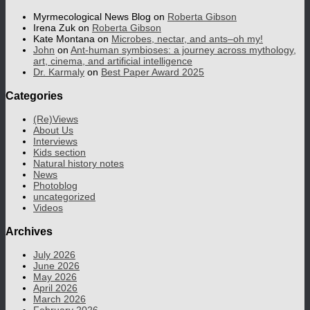
Myrmecological News Blog
on
Roberta Gibson
Irena Zuk
on
Roberta Gibson
Kate Montana
on
Microbes, nectar, and ants–oh my!
John
on
Ant-human symbioses: a journey across mythology,
art, cinema, and artificial intelligence
Dr. Karmaly
on
Best Paper Award 2025
Categories
(Re)Views
About Us
Interviews
Kids section
Natural history notes
News
Photoblog
uncategorized
Videos
Archives
July 2026
June 2026
May 2026
April 2026
March 2026