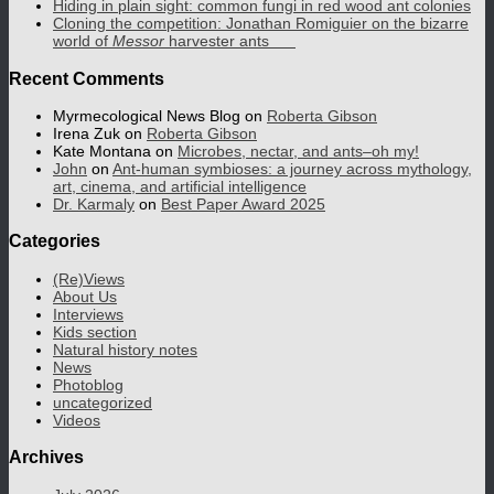
Hiding in plain sight: common fungi in red wood ant colonies
Cloning the competition: Jonathan Romiguier on the bizarre
world of
Messor
harvester ants
Recent Comments
Myrmecological News Blog
on
Roberta Gibson
Irena Zuk
on
Roberta Gibson
Kate Montana
on
Microbes, nectar, and ants–oh my!
John
on
Ant-human symbioses: a journey across mythology,
art, cinema, and artificial intelligence
Dr. Karmaly
on
Best Paper Award 2025
Categories
(Re)Views
About Us
Interviews
Kids section
Natural history notes
News
Photoblog
uncategorized
Videos
Archives