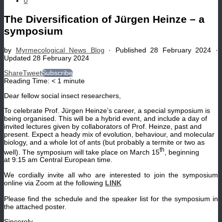
0
The Diversification of Jürgen Heinze – a
symposium
by
Myrmecological News Blog
· Published
28 February 2024
·
Updated
28 February 2024
Share
Tweet
Subscribe
Reading Time:
< 1
minute
Dear fellow social insect researchers,
To celebrate Prof. Jürgen Heinze’s career, a special symposium is
being organised. This will be a hybrid event, and include a day of
invited lectures given by collaborators of Prof. Heinze, past and
present. Expect a heady mix of evolution, behaviour, and molecular
biology, and a whole lot of ants (but probably a termite or two as
th
well). The symposium will take place on March 15
, beginning
at 9:15 am Central European time.
We cordially invite all who are interested to join the symposium
online via Zoom at the following
LINK
Please find the schedule and the speaker list for the symposium in
the attached poster.
Sincerely,