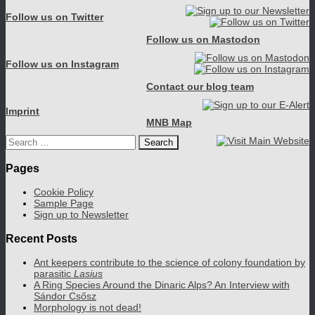
Follow us on Twitter
Follow us on Mastodon
Follow us on Instagram
Contact our blog team
Imprint
MNB Map
Search
for:
Pages
Cookie Policy
Sample Page
Sign up to Newsletter
Recent Posts
Ant keepers contribute to the science of colony foundation by
parasitic
Lasius
A Ring Species Around the Dinaric Alps? An Interview with
Sándor Csősz
Morphology is not dead!