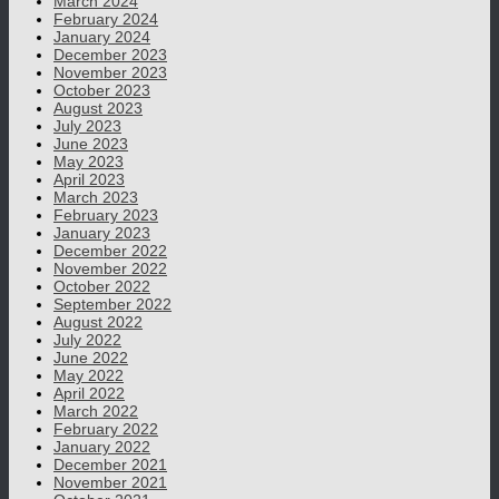
March 2024
February 2024
January 2024
December 2023
November 2023
October 2023
August 2023
July 2023
June 2023
May 2023
April 2023
March 2023
February 2023
January 2023
December 2022
November 2022
October 2022
September 2022
August 2022
July 2022
June 2022
May 2022
April 2022
March 2022
February 2022
January 2022
December 2021
November 2021