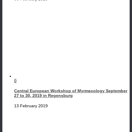
0
Central European Workshop of Myrmecology September
27 to 30, 2019 in Regensburg
13 February 2019