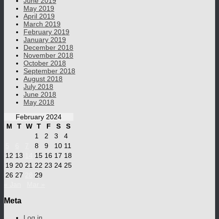
June 2019
May 2019
April 2019
March 2019
February 2019
January 2019
December 2018
November 2018
October 2018
September 2018
August 2018
July 2018
June 2018
May 2018
February 2024
M
T
W
T
F
S
S
1
2
3
4
5
6
7
8
9
10
11
12
13
14
15
16
17
18
19
20
21
22
23
24
25
26
27
28
29
« Jan
Mar »
Meta
Log in