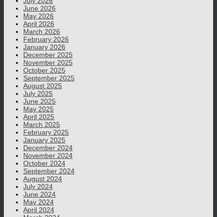
July 2026
June 2026
May 2026
April 2026
March 2026
February 2026
January 2026
December 2025
November 2025
October 2025
September 2025
August 2025
July 2025
June 2025
May 2025
April 2025
March 2025
February 2025
January 2025
December 2024
November 2024
October 2024
September 2024
August 2024
July 2024
June 2024
May 2024
April 2024