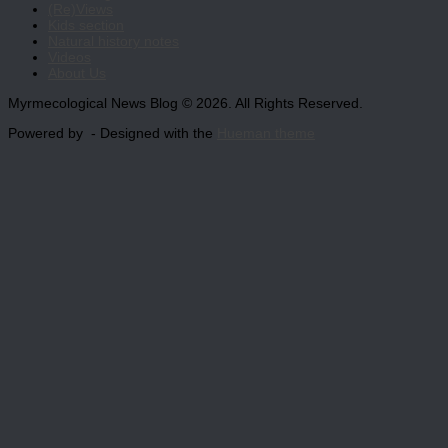
(Re)Views
Kids section
Natural history notes
Videos
About Us
Myrmecological News Blog © 2026. All Rights Reserved.
Powered by
- Designed with the
Hueman theme