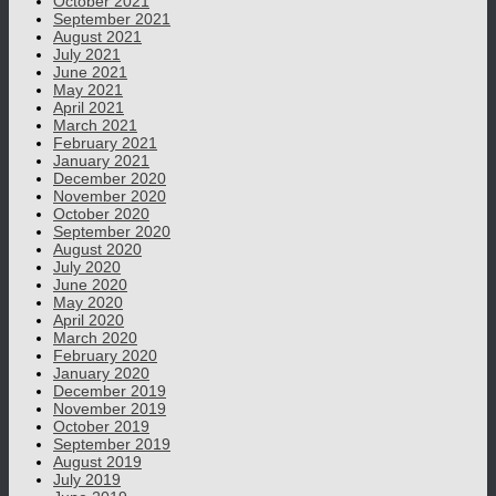
October 2021
September 2021
August 2021
July 2021
June 2021
May 2021
April 2021
March 2021
February 2021
January 2021
December 2020
November 2020
October 2020
September 2020
August 2020
July 2020
June 2020
May 2020
April 2020
March 2020
February 2020
January 2020
December 2019
November 2019
October 2019
September 2019
August 2019
July 2019