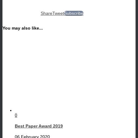
Share
Tweet
Subscribe
You may also like...
0
Best Paper Award 2019
06 February 2020