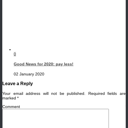
0
Good News for 2020: pay less!
02 January 2020
Leave a Reply
Your email address will not be published.
Required fields are
marked
*
Comment
*