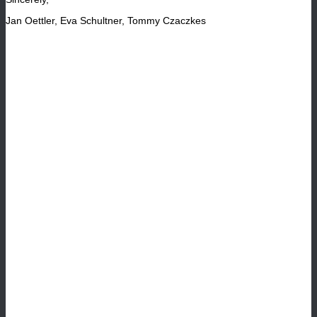
Jan Oettler, Eva Schultner, Tommy Czaczkes