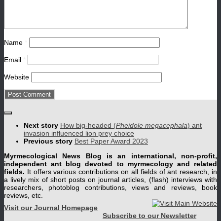
Name
*
Email
*
Website
Next story
How big-headed (
Pheidole megacephala
) ant
invasion influenced lion prey choice
Previous story
Best Paper Award 2023
Myrmecological News Blog is an international, non-profit,
independent ant blog devoted to myrmecology and related
fields.
It offers various contributions on all fields of ant research, in
a lively mix of short posts on journal articles, (flash) interviews with
researchers, photoblog contributions, views and reviews, book
reviews, etc.
Visit our Journal Homepage
Subscribe to our Newsletter