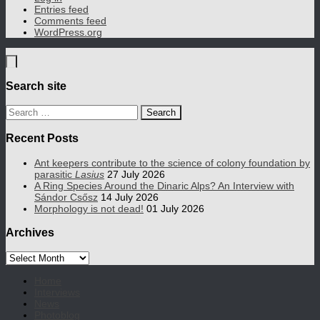
Entries feed
Comments feed
WordPress.org
Search site
Search
for:
Recent Posts
Ant keepers contribute to the science of colony foundation by
parasitic
Lasius
27 July 2026
A Ring Species Around the Dinaric Alps? An Interview with
Sándor Csősz
14 July 2026
Morphology is not dead!
01 July 2026
Archives
Archives
Home
Interviews
News
Photoblog