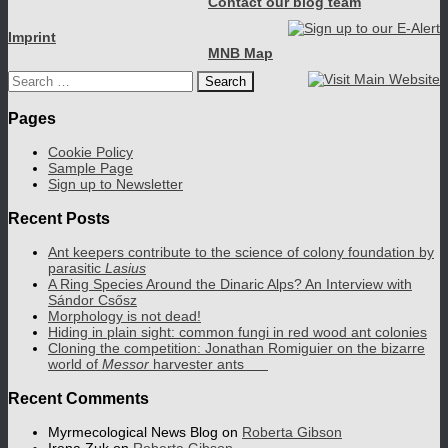
Contact our blog team
Imprint
MNB Map
Search
for:
Pages
Cookie Policy
Sample Page
Sign up to Newsletter
Recent Posts
Ant keepers contribute to the science of colony foundation by
parasitic
Lasius
A Ring Species Around the Dinaric Alps? An Interview with
Sándor Csősz
Morphology is not dead!
Hiding in plain sight: common fungi in red wood ant colonies
Cloning the competition: Jonathan Romiguier on the bizarre
world of
Messor
harvester ants
Recent Comments
Myrmecological News Blog
on
Roberta Gibson