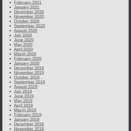
February 2021
January 2021
December 2020
November 2020
October 2020
September 2020
August 2020
July 2020
June 2020
May 2020
April 2020
March 2020
February 2020
January 2020
December 2019
November 2019
October 2019
September 2019
August 2019
July 2019
June 2019
May 2019
April 2019
March 2019
February 2019
January 2019
December 2018
November 2018