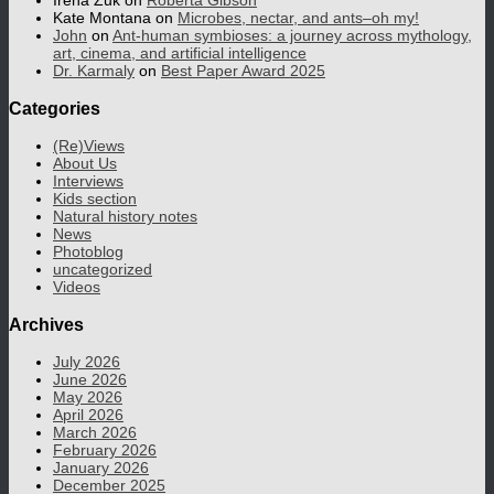
Irena Zuk
on
Roberta Gibson
Kate Montana
on
Microbes, nectar, and ants–oh my!
John
on
Ant-human symbioses: a journey across mythology,
art, cinema, and artificial intelligence
Dr. Karmaly
on
Best Paper Award 2025
Categories
(Re)Views
About Us
Interviews
Kids section
Natural history notes
News
Photoblog
uncategorized
Videos
Archives
July 2026
June 2026
May 2026
April 2026
March 2026
February 2026
January 2026
December 2025