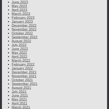
June 2023
May 2023
April 2023
March 2023
February 2023
January 2023
December 2022
November 2022
October 2022
September 2022
August 2022
July 2022
June 2022
May 2022
April 2022
March 2022
February 2022
January 2022
December 2021
November 2021
October 2021
September 2021
August 2021
July 2021
June 2021
May 2021
April 2021
March 2021