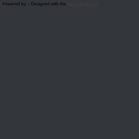
Powered by
- Designed with the
Hueman theme