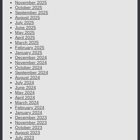
November 2025
October 2025
September 2025
August 2025
July 2025
June 2025
May 2025
April 2025
March 2025
February 2025
January 2025
December 2024
November 2024
October 2024
September 2024
August 2024
July 2024
June 2024
May 2024
April 2024
March 2024
February 2024
January 2024
December 2023
November 2023
October 2023
August 2023
July 2023