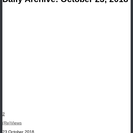
2
(Re)Views
23 October 2018