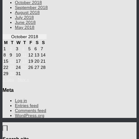
October 2018
September 2018
August 2018
July 2018
June 2018
May 2018
October 2018
M
T
W
T
F
S
S
1
2
3
4
5
6
7
8
9
10
11
12
13
14
15
16
17
18
19
20
21
22
23
24
25
26
27
28
29
30
31
« Sep
Nov »
Meta
Log in
Entries feed
Comments feed
WordPress.org
Search site