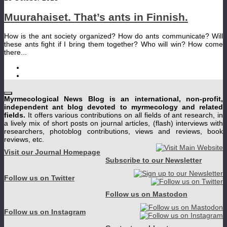
Muurahaiset. That’s ants in Finnish.
How is the ant society organized? How do ants communicate? Will
these ants fight if I bring them together? Who will win? How come
there...
Myrmecological News Blog is an international, non-profit,
independent ant blog devoted to myrmecology and related
fields.
It offers various contributions on all fields of ant research, in
a lively mix of short posts on journal articles, (flash) interviews with
researchers, photoblog contributions, views and reviews, book
reviews, etc.
Visit our Journal Homepage
Subscribe to our Newsletter
Follow us on Twitter
Follow us on Mastodon
Follow us on Instagram