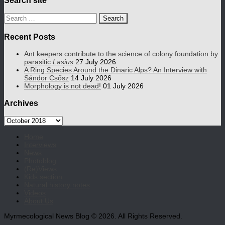
Search
for:
Recent Posts
Ant keepers contribute to the science of colony foundation by
parasitic
Lasius
27 July 2026
A Ring Species Around the Dinaric Alps? An Interview with
Sándor Csősz
14 July 2026
Morphology is not dead!
01 July 2026
Archives
Archives
Home
Interviews
News
Photoblog
(Re)Views
Kids section
Natural history notes
Videos
About Us
Myrmecological News Blog © 2026. All Rights Reserved.