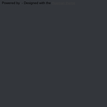
Powered by
- Designed with the
Hueman theme