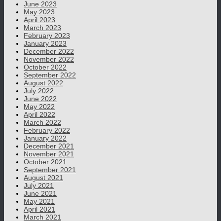
June 2023
May 2023
April 2023
March 2023
February 2023
January 2023
December 2022
November 2022
October 2022
September 2022
August 2022
July 2022
June 2022
May 2022
April 2022
March 2022
February 2022
January 2022
December 2021
November 2021
October 2021
September 2021
August 2021
July 2021
June 2021
May 2021
April 2021
March 2021