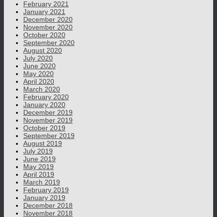
February 2021
January 2021
December 2020
November 2020
October 2020
September 2020
August 2020
July 2020
June 2020
May 2020
April 2020
March 2020
February 2020
January 2020
December 2019
November 2019
October 2019
September 2019
August 2019
July 2019
June 2019
May 2019
April 2019
March 2019
February 2019
January 2019
December 2018
November 2018