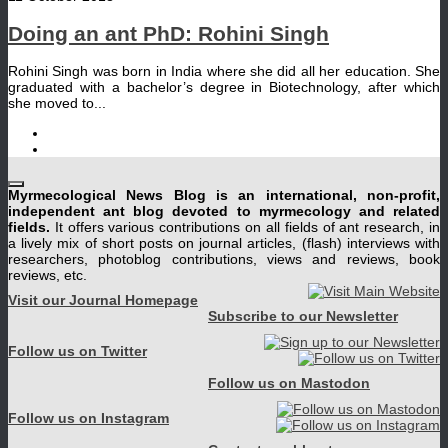
Doing an ant PhD: Rohini Singh
Rohini Singh was born in India where she did all her education. She
graduated with a bachelor’s degree in Biotechnology, after which
she moved to...
Myrmecological News Blog is an international, non-profit,
independent ant blog devoted to myrmecology and related
fields.
It offers various contributions on all fields of ant research, in
a lively mix of short posts on journal articles, (flash) interviews with
researchers, photoblog contributions, views and reviews, book
reviews, etc.
Visit our Journal Homepage
Subscribe to our Newsletter
Follow us on Twitter
Follow us on Mastodon
Follow us on Instagram