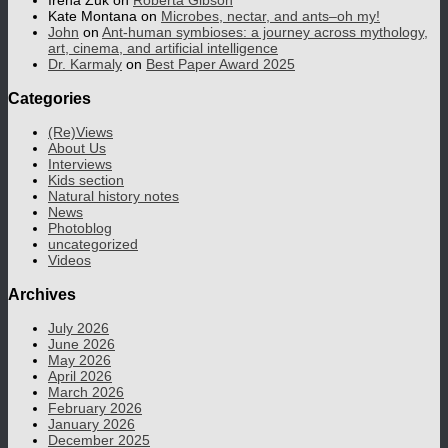
Irena Zuk
on
Roberta Gibson
Kate Montana
on
Microbes, nectar, and ants–oh my!
John
on
Ant-human symbioses: a journey across mythology,
art, cinema, and artificial intelligence
Dr. Karmaly
on
Best Paper Award 2025
Categories
(Re)Views
About Us
Interviews
Kids section
Natural history notes
News
Photoblog
uncategorized
Videos
Archives
July 2026
June 2026
May 2026
April 2026
March 2026
February 2026
January 2026
December 2025