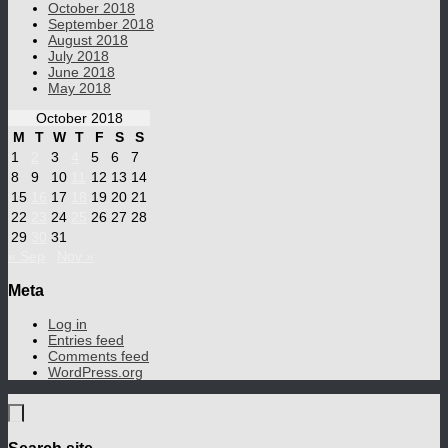
October 2018
September 2018
August 2018
July 2018
June 2018
May 2018
October 2018
M
T
W
T
F
S
S
1
2
3
4
5
6
7
8
9
10
11
12
13
14
15
16
17
18
19
20
21
22
23
24
25
26
27
28
29
30
31
« Sep
Nov »
Meta
Log in
Entries feed
Comments feed
WordPress.org
Search site