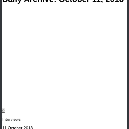
0
Interviews
11 October 2018