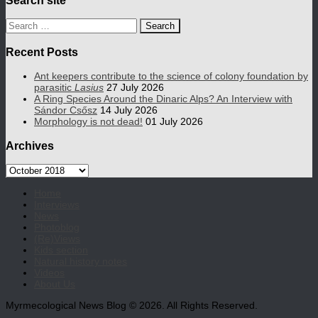
Search
for:
Recent Posts
Ant keepers contribute to the science of colony foundation by
parasitic
Lasius
27 July 2026
A Ring Species Around the Dinaric Alps? An Interview with
Sándor Csősz
14 July 2026
Morphology is not dead!
01 July 2026
Archives
Archives
Home
Interviews
News
Photoblog
(Re)Views
Kids section
Natural history notes
Videos
About Us
Myrmecological News Blog © 2026. All Rights Reserved.