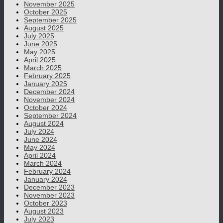
November 2025
October 2025
September 2025
August 2025
July 2025
June 2025
May 2025
April 2025
March 2025
February 2025
January 2025
December 2024
November 2024
October 2024
September 2024
August 2024
July 2024
June 2024
May 2024
April 2024
March 2024
February 2024
January 2024
December 2023
November 2023
October 2023
August 2023
July 2023