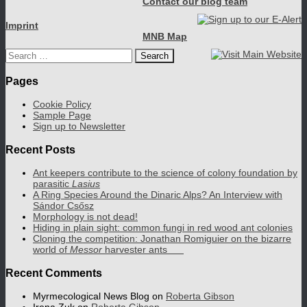
Contact our blog team
Imprint
MNB Map
Search
for:
Pages
Cookie Policy
Sample Page
Sign up to Newsletter
Recent Posts
Ant keepers contribute to the science of colony foundation by
parasitic
Lasius
A Ring Species Around the Dinaric Alps? An Interview with
Sándor Csősz
Morphology is not dead!
Hiding in plain sight: common fungi in red wood ant colonies
Cloning the competition: Jonathan Romiguier on the bizarre
world of
Messor
harvester ants
Recent Comments
Myrmecological News Blog
on
Roberta Gibson