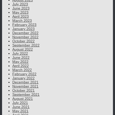
August 2023
July 2023
June 2023
May 2023
April 2023
March 2023
February 2023
January 2023
December 2022
November 2022
October 2022
September 2022
August 2022
July 2022
June 2022
May 2022
April 2022
March 2022
February 2022
January 2022
December 2021
November 2021
October 2021
September 2021
August 2021
July 2021
June 2021
May 2021