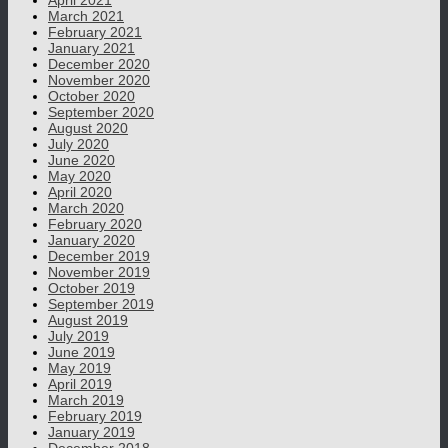
April 2021
March 2021
February 2021
January 2021
December 2020
November 2020
October 2020
September 2020
August 2020
July 2020
June 2020
May 2020
April 2020
March 2020
February 2020
January 2020
December 2019
November 2019
October 2019
September 2019
August 2019
July 2019
June 2019
May 2019
April 2019
March 2019
February 2019
January 2019