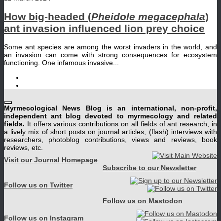
How big-headed (
Pheidole megacephala
)
ant invasion influenced lion prey choice
Some ant species are among the worst invaders in the world, and
an invasion can come with strong consequences for ecosystem
functioning. One infamous invasive...
Myrmecological News Blog is an international, non-profit,
independent ant blog devoted to myrmecology and related
fields.
It offers various contributions on all fields of ant research, in
a lively mix of short posts on journal articles, (flash) interviews with
researchers, photoblog contributions, views and reviews, book
reviews, etc.
Visit our Journal Homepage
Subscribe to our Newsletter
Follow us on Twitter
Follow us on Mastodon
Follow us on Instagram