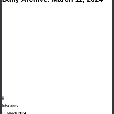
0
Interviews
11 March 2024