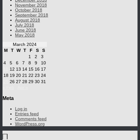
December 2018
November 2018
October 2018
September 2018
August 2018
July 2018
June 2018
May 2018
March 2024
M
T
W
T
F
S
S
1
2
3
4
5
6
7
8
9
10
11
12
13
14
15
16
17
18
19
20
21
22
23
24
25
26
27
28
29
30
31
« Feb
Apr »
Meta
Log in
Entries feed
Comments feed
WordPress.org