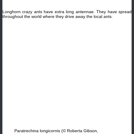
Longhorn crazy ants have extra long antennae. They have spread
throughout the world where they drive away the local ants.
Paratrechina longicornis (© Roberta Gibson,