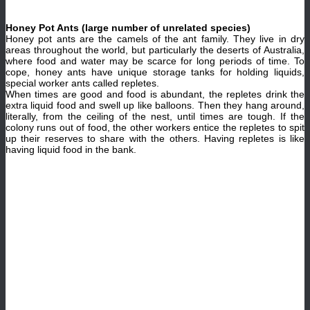
Honey Pot Ants (large number of unrelated species)
Honey pot ants are the camels of the ant family. They live in dry
areas throughout the world, but particularly the deserts of Australia,
where food and water may be scarce for long periods of time. To
cope, honey ants have unique storage tanks for holding liquids,
special worker ants called repletes.
When times are good and food is abundant, the repletes drink the
extra liquid food and swell up like balloons. Then they hang around,
literally, from the ceiling of the nest, until times are tough. If the
colony runs out of food, the other workers entice the repletes to spit
up their reserves to share with the others. Having repletes is like
having liquid food in the bank.