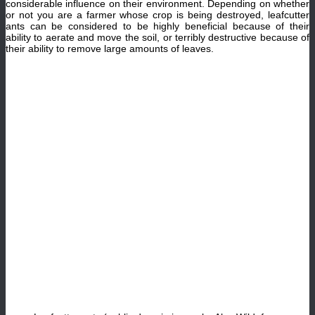
considerable influence on their environment. Depending on whether
or not you are a farmer whose crop is being destroyed, leafcutter
ants can be considered to be highly beneficial because of their
ability to aerate and move the soil, or terribly destructive because of
their ability to remove large amounts of leaves.