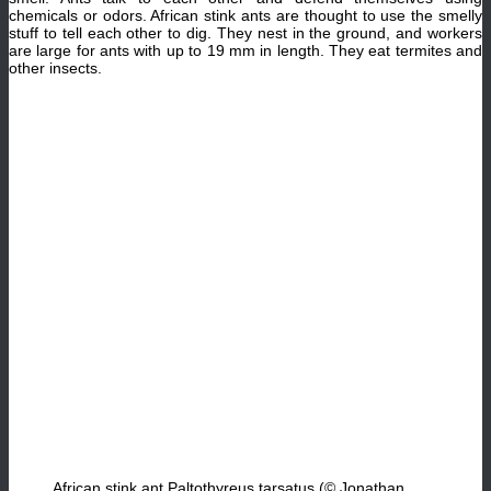
chemicals or odors. African stink ants are thought to use the smelly
stuff to tell each other to dig. They nest in the ground, and workers
are large for ants with up to 19 mm in length. They eat termites and
other insects.
African stink ant Paltothyreus tarsatus (© Jonathan