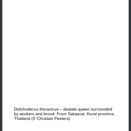
Dolichoderus thoracicus – dealate queen surrounded
by workers and brood. From Sakaerat, Korat province,
Thailand (© Christian Peeters)