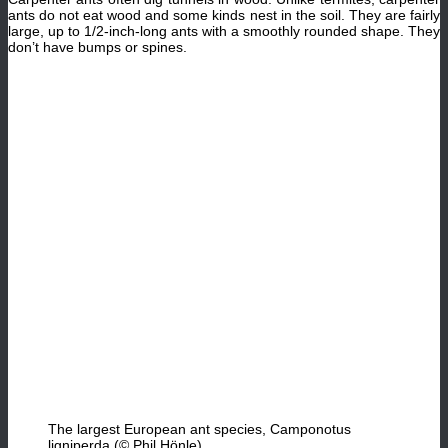
ants do not eat wood and some kinds nest in the soil. They are fairly
large, up to 1/2-inch-long ants with a smoothly rounded shape. They
don’t have bumps or spines.
The largest European ant species, Camponotus
ligniperda (© Phil Hönle)