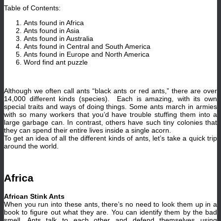
Table of Contents:
Ants found in Africa
Ants found in Asia
Ants found in Australia
Ants found in Central and South America
Ants found in Europe and North America
Word find ant puzzle
Although we often call ants “black ants or red ants,” there are over
14,000 different kinds (species). Each is amazing, with its own
special traits and ways of doing things. Some ants march in armies
with so many workers that you’d have trouble stuffing them into a
large garbage can. In contrast, others have such tiny colonies that
they can spend their entire lives inside a single acorn.
To get an idea of all the different kinds of ants, let’s take a quick trip
around the world.
Africa
African Stink Ants
When you run into these ants, there’s no need to look them up in a
book to figure out what they are. You can identify them by the bad
smell. Ants talk to each other and defend themselves using