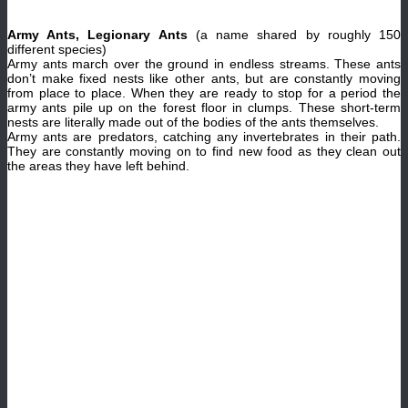
Army Ants, Legionary Ants
(a name shared by roughly 150
different species)
Army ants march over the ground in endless streams. These ants
don’t make fixed nests like other ants, but are constantly moving
from place to place. When they are ready to stop for a period the
army ants pile up on the forest floor in clumps. These short-term
nests are literally made out of the bodies of the ants themselves.
Army ants are predators, catching any invertebrates in their path.
They are constantly moving on to find new food as they clean out
the areas they have left behind.