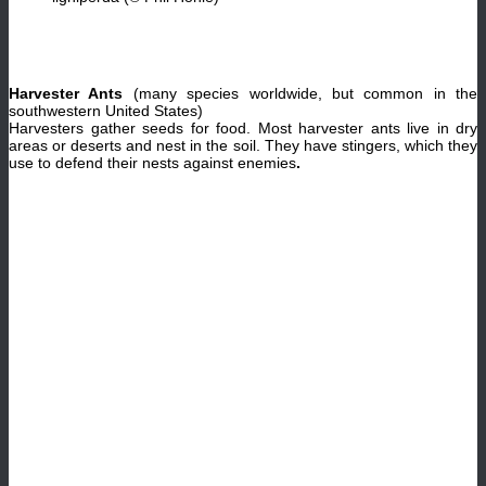
Harvester Ants
(many species worldwide, but common in the
southwestern United States)
Harvesters gather seeds for food. Most harvester ants live in dry
areas or deserts and nest in the soil. They have stingers, which they
use to defend their nests against enemies
.