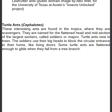
Leafcutter ants (public domain image by Alex Wild, for
the University of Texas at Austin’s “Insects Unlocked”
project)
Turtle Ants (
Cephalotes
)
These interesting ants are found in the tropics, where they are
scavengers. They are named for the flattened head and mid-section
of the largest workers, called soldiers or majors. Turtle ants nest in
trees. The soldiers use their big heads to block the circular entrance
to their home, like living doors. Some turtle ants are flattened
enough to glide when they fall from a tree branch.