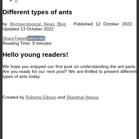
0
Different types of ants
by
Myrmecological News Blog
· Published
12 October 2022
·
Updated
13 October 2022
Share
Tweet
Subscribe
Reading Time:
9
minutes
Hello young readers!
We hope you enjoyed our first post on understanding the ant parts.
Are you ready for our next post? We are thrilled to present different
types of ants today.
Created by
Roberta Gibson
and
Sheethal Veepur