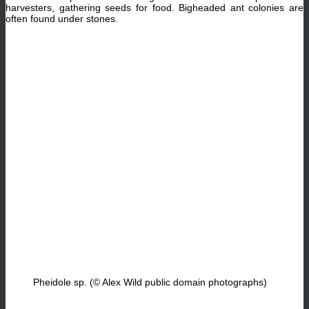
harvesters, gathering seeds for food. Bigheaded ant colonies are
often found under stones.
Pheidole sp. (© Alex Wild public domain photographs)