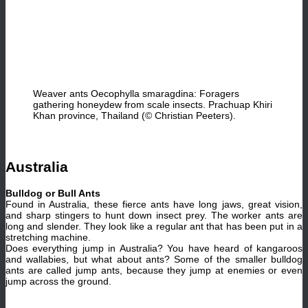
Weaver ants Oecophylla smaragdina: Foragers
gathering honeydew from scale insects. Prachuap Khiri
Khan province, Thailand (© Christian Peeters).
Australia
Bulldog or Bull Ants
Found in Australia, these fierce ants have long jaws, great vision,
and sharp stingers to hunt down insect prey. The worker ants are
long and slender. They look like a regular ant that has been put in a
stretching machine.
Does everything jump in Australia? You have heard of kangaroos
and wallabies, but what about ants? Some of the smaller bulldog
ants are called jump ants, because they jump at enemies or even
jump across the ground.