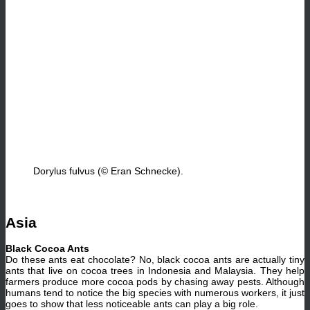
Dorylus fulvus (© Eran Schnecke).
Asia
Black Cocoa Ants
Do these ants eat chocolate? No, black cocoa ants are actually tiny
ants that live on cocoa trees in Indonesia and Malaysia. They help
farmers produce more cocoa pods by chasing away pests. Although
humans tend to notice the big species with numerous workers, it just
goes to show that less noticeable ants can play a big role.