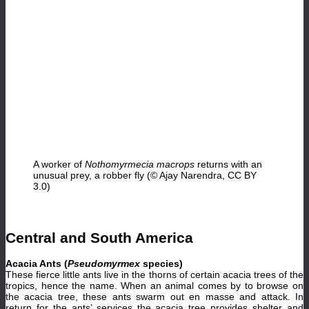
A worker of
Nothomyrmecia macrops
returns with an
unusual prey, a robber fly (© Ajay Narendra, CC BY
3.0)
Central and South America
Acacia Ants (
Pseudomyrmex
species)
These fierce little ants live in the thorns of certain acacia trees of the
tropics, hence the name. When an animal comes by to browse on
the acacia tree, these ants swarm out en masse and attack. In
return for the ants’ services the acacia tree provides shelter and