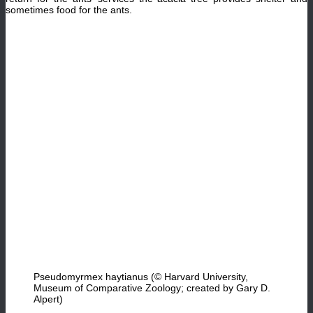
sometimes food for the ants.
Pseudomyrmex haytianus (© Harvard University,
Museum of Comparative Zoology; created by Gary D.
Alpert)