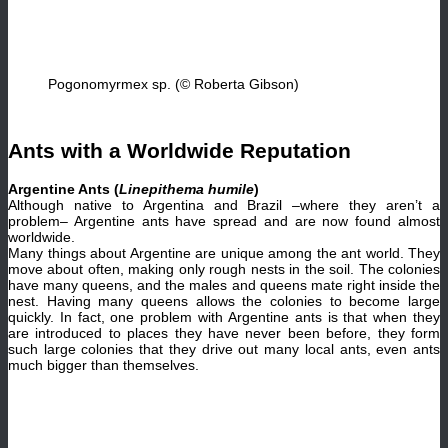
Pogonomyrmex sp. (© Roberta Gibson)
Ants with a Worldwide Reputation
Argentine Ants (
Linepithema humile
)
Although native to Argentina and Brazil –where they aren’t a
problem– Argentine ants have spread and are now found almost
worldwide.
Many things about Argentine are unique among the ant world. They
move about often, making only rough nests in the soil. The colonies
have many queens, and the males and queens mate right inside the
nest. Having many queens allows the colonies to become large
quickly. In fact, one problem with Argentine ants is that when they
are introduced to places they have never been before, they form
such large colonies that they drive out many local ants, even ants
much bigger than themselves.