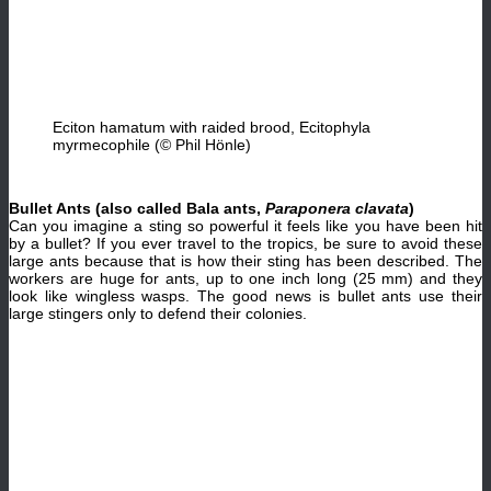
Eciton hamatum with raided brood, Ecitophyla
myrmecophile (© Phil Hönle)
Bullet Ants (also called Bala ants,
Paraponera clavata
)
Can you imagine a sting so powerful it feels like you have been hit
by a bullet? If you ever travel to the tropics, be sure to avoid these
large ants because that is how their sting has been described. The
workers are huge for ants, up to one inch long (25 mm) and they
look like wingless wasps. The good news is bullet ants use their
large stingers only to defend their colonies.