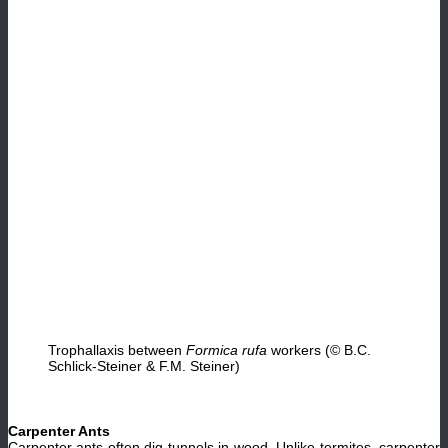
Trophallaxis between
Formica rufa
workers (© B.C.
Schlick-Steiner & F.M. Steiner)
Carpenter Ants
Carpenter ants often dig tunnels in wood. Unlike termites, carpenter