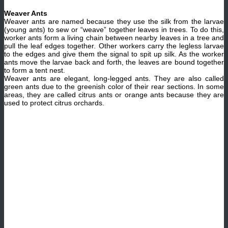
Weaver Ants
Weaver ants are named because they use the silk from the larvae
(young ants) to sew or “weave” together leaves in trees. To do this,
worker ants form a living chain between nearby leaves in a tree and
pull the leaf edges together. Other workers carry the legless larvae
to the edges and give them the signal to spit up silk. As the worker
ants move the larvae back and forth, the leaves are bound together
to form a tent nest.
Weaver ants are elegant, long-legged ants. They are also called
green ants due to the greenish color of their rear sections. In some
areas, they are called citrus ants or orange ants because they are
used to protect citrus orchards.