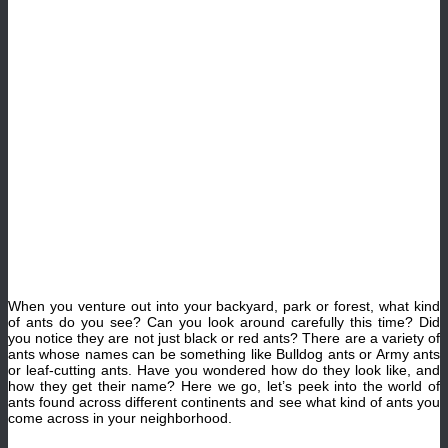
When you venture out into your backyard, park or forest, what kind
of ants do you see? Can you look around carefully this time? Did
you notice they are not just black or red ants? There are a variety of
ants whose names can be something like Bulldog ants or Army ants
or leaf-cutting ants. Have you wondered how do they look like, and
how they get their name? Here we go, let’s peek into the world of
ants found across different continents and see what kind of ants you
come across in your neighborhood.