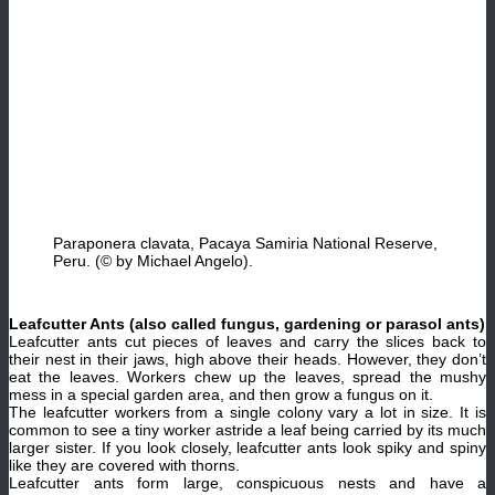
Paraponera clavata, Pacaya Samiria National Reserve,
Peru. (© by Michael Angelo).
Leafcutter Ants (also called fungus, gardening or parasol ants)
Leafcutter ants cut pieces of leaves and carry the slices back to
their nest in their jaws, high above their heads. However, they don’t
eat the leaves. Workers chew up the leaves, spread the mushy
mess in a special garden area, and then grow a fungus on it.
The leafcutter workers from a single colony vary a lot in size. It is
common to see a tiny worker astride a leaf being carried by its much
larger sister. If you look closely, leafcutter ants look spiky and spiny
like they are covered with thorns.
Leafcutter ants form large, conspicuous nests and have a