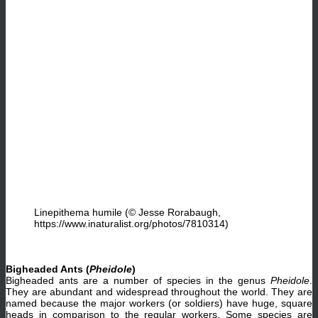
Linepithema humile (© Jesse Rorabaugh,
https://www.inaturalist.org/photos/7810314)
Bigheaded Ants (
Pheidole
)
Bigheaded ants are a number of species in the genus
Pheidole
.
They are abundant and widespread throughout the world. They are
named because the major workers (or soldiers) have huge, square
heads in comparison to the regular workers. Some species are