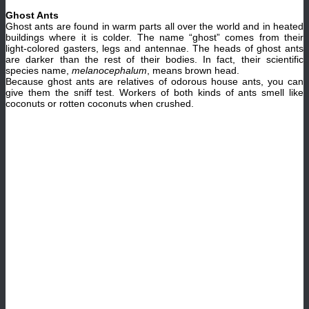
Ghost Ants
Ghost ants are found in warm parts all over the world and in heated
buildings where it is colder. The name “ghost” comes from their
light-colored gasters, legs and antennae. The heads of ghost ants
are darker than the rest of their bodies. In fact, their scientific
species name,
melanocephalum
, means brown head.
Because ghost ants are relatives of odorous house ants, you can
give them the sniff test. Workers of both kinds of ants smell like
coconuts or rotten coconuts when crushed.