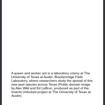
A queen and worker ant in a laboratory colony at The
University of Texas at Austin, Brackenridge Field
Laboratory, where researchers study the spread of this
new pest species across Texas (Public domain image
by Alex Wild and Ed LeBrun, produced as part of the
Insects Unlocked project at The University of Texas at
Austin).