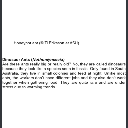
Honeypot ant (© Ti Eriksson at ASU)
Dinosaur Ants (
Nothomyrmecia)
Are these ants really big or really old? No, they are called dinosaurs
because they look like a species seen in fossils. Only found in South
Australia, they live in small colonies and feed at night. Unlike most
ants, the workers don’t have different jobs and they also don’t work
together when gathering food. They are quite rare and are under
stress due to warming trends.