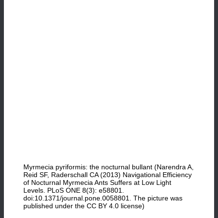
Myrmecia pyriformis: the nocturnal bullant (Narendra A,
Reid SF, Raderschall CA (2013) Navigational Efficiency
of Nocturnal Myrmecia Ants Suffers at Low Light
Levels. PLoS ONE 8(3): e58801.
doi:10.1371/journal.pone.0058801. The picture was
published under the CC BY 4.0 license)