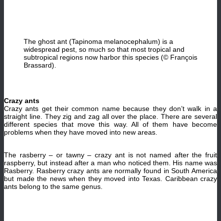
The ghost ant (Tapinoma melanocephalum) is a
widespread pest, so much so that most tropical and
subtropical regions now harbor this species (© François
Brassard).
Crazy ants
Crazy ants get their common name because they don’t walk in a
straight line. They zig and zag all over the place. There are several
different species that move this way. All of them have become
problems when they have moved into new areas.
The rasberry – or tawny – crazy ant is not named after the fruit
raspberry, but instead after a man who noticed them. His name was
Rasberry. Rasberry crazy ants are normally found in South America
but made the news when they moved into Texas. Caribbean crazy
ants belong to the same genus.