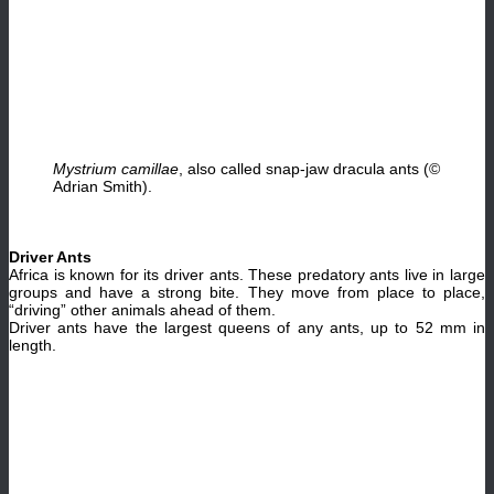
Mystrium camillae
, also called snap-jaw dracula ants (©
Adrian Smith).
Driver Ants
Africa is known for its driver ants. These predatory ants live in large
groups and have a strong bite. They move from place to place,
“driving” other animals ahead of them.
Driver ants have the largest queens of any ants, up to 52 mm in
length.