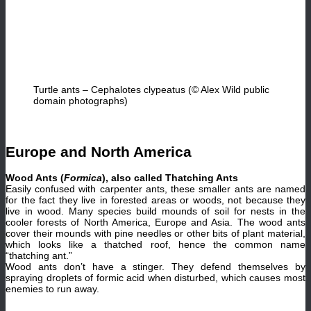
Turtle ants – Cephalotes clypeatus (© Alex Wild public
domain photographs)
Europe and North America
Wood Ants (
Formica
), also called Thatching Ants
Easily confused with carpenter ants, these smaller ants are named
for the fact they live in forested areas or woods, not because they
live in wood. Many species build mounds of soil for nests in the
cooler forests of North America, Europe and Asia. The wood ants
cover their mounds with pine needles or other bits of plant material,
which looks like a thatched roof, hence the common name
“thatching ant.”
Wood ants don’t have a stinger. They defend themselves by
spraying droplets of formic acid when disturbed, which causes most
enemies to run away.