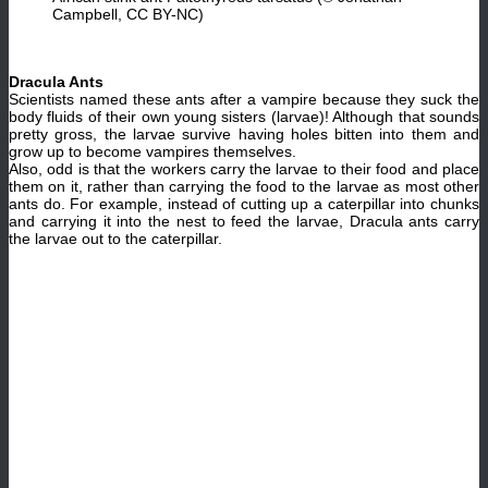
Campbell, CC BY-NC)
Dracula Ants
Scientists named these ants after a vampire because they suck the
body fluids of their own young sisters (larvae)! Although that sounds
pretty gross, the larvae survive having holes bitten into them and
grow up to become vampires themselves.
Also, odd is that the workers carry the larvae to their food and place
them on it, rather than carrying the food to the larvae as most other
ants do. For example, instead of cutting up a caterpillar into chunks
and carrying it into the nest to feed the larvae, Dracula ants carry
the larvae out to the caterpillar.