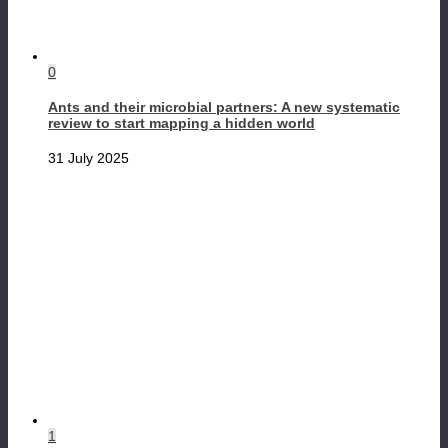
0
Ants and their microbial partners: A new systematic
review to start mapping a hidden world
31 July 2025
1