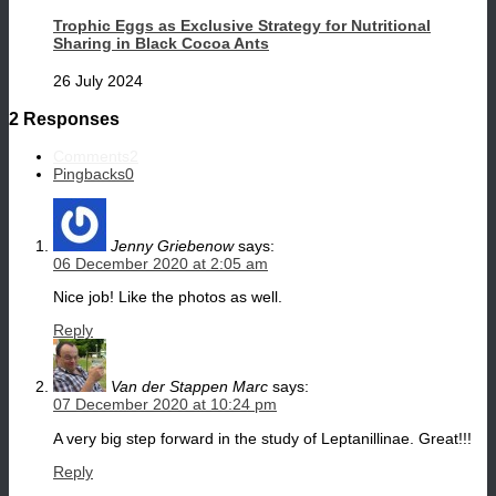
Trophic Eggs as Exclusive Strategy for Nutritional
Sharing in Black Cocoa Ants
26 July 2024
2 Responses
Comments
2
Pingbacks
0
Jenny Griebenow
says:
06 December 2020 at 2:05 am
Nice job! Like the photos as well.
Reply
Van der Stappen Marc
says:
07 December 2020 at 10:24 pm
A very big step forward in the study of Leptanillinae. Great!!!
Reply