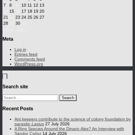
7
8
9
10
11
12
13
14
15
16
17
18
19
20
21
22
23
24
25
26
27
28
29
30
31
« Nov
Jan »
Meta
Log in
Entries feed
Comments feed
WordPress.org
Search site
Search
for:
Recent Posts
Ant keepers contribute to the science of colony foundation by
parasitic
Lasius
27 July 2026
A Ring Species Around the Dinaric Alps? An Interview with
Sándor Csősz
14 July 2026