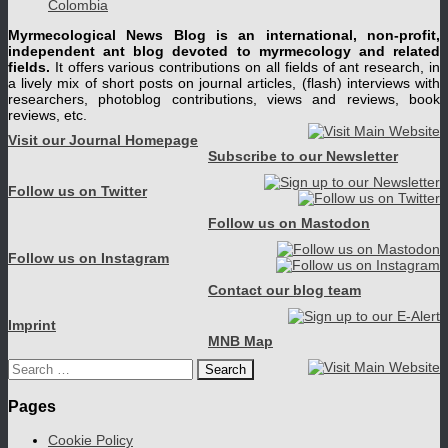
Colombia
Myrmecological News Blog is an international, non-profit,
independent ant blog devoted to myrmecology and related
fields.
It offers various contributions on all fields of ant research, in
a lively mix of short posts on journal articles, (flash) interviews with
researchers, photoblog contributions, views and reviews, book
reviews, etc.
Visit our Journal Homepage
Subscribe to our Newsletter
Follow us on Twitter
Follow us on Mastodon
Follow us on Instagram
Contact our blog team
Imprint
MNB Map
Search
for:
Pages
Cookie Policy