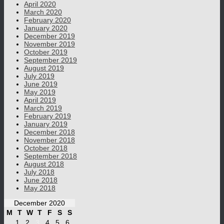
April 2020
March 2020
February 2020
January 2020
December 2019
November 2019
October 2019
September 2019
August 2019
July 2019
June 2019
May 2019
April 2019
March 2019
February 2019
January 2019
December 2018
November 2018
October 2018
September 2018
August 2018
July 2018
June 2018
May 2018
December 2020
M
T
W
T
F
S
S
1
2
3
4
5
6