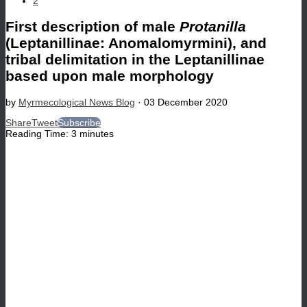
2
First description of male
Protanilla
(Leptanillinae: Anomalomyrmini), and
tribal delimitation in the Leptanillinae
based upon male morphology
by
Myrmecological News Blog
·
03 December 2020
Share
Tweet
Subscribe
Reading Time:
3
minutes