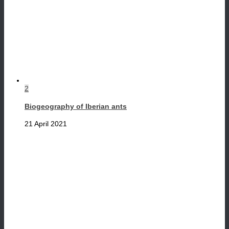
2
Biogeography of Iberian ants
21 April 2021