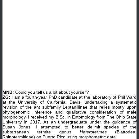
MNB:
Could you tell us a bit about yourself?
ZG:
I am a fourth-year PhD candidate at the laboratory of Phil Ward
at the University of California, Davis, undertaking a systematic
revision of the ant subfamily Leptanillinae that relies mostly upon
phylogenomic inference and qualitative consideration of male
morphology. I received my B.Sc. in Entomology from The Ohio State
University in 2017. As an undergraduate under the guidance of
Susan Jones, I attempted to better delimit species of the
subterranean termite genus
Heterotermes
(Blattodea:
Rhinotermitidae) on Puerto Rico using morphometric data.