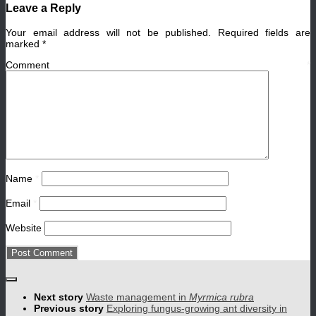
Leave a Reply
Your email address will not be published.
Required fields are
marked
*
Comment
*
Name
*
Email
*
Website
Next story
Waste management in
Myrmica rubra
Previous story
Exploring fungus-growing ant diversity in