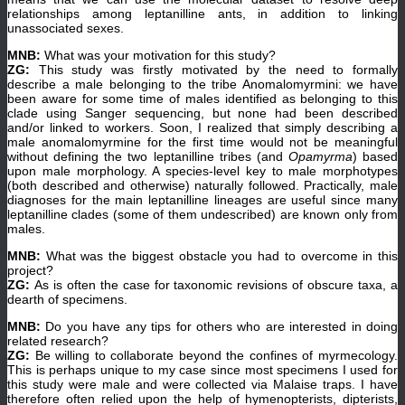
relationships among leptanilline ants, in addition to linking
unassociated sexes.
MNB:
What was your motivation for this study?
ZG:
This study was firstly motivated by the need to formally
describe a male belonging to the tribe Anomalomyrmini: we have
been aware for some time of males identified as belonging to this
clade using Sanger sequencing, but none had been described
and/or linked to workers. Soon, I realized that simply describing a
male anomalomyrmine for the first time would not be meaningful
without defining the two leptanilline tribes (and
Opamyrma
) based
upon male morphology. A species-level key to male morphotypes
(both described and otherwise) naturally followed. Practically, male
diagnoses for the main leptanilline lineages are useful since many
leptanilline clades (some of them undescribed) are known only from
males.
MNB:
What was the biggest obstacle you had to overcome in this
project?
ZG:
As is often the case for taxonomic revisions of obscure taxa, a
dearth of specimens.
MNB:
Do you have any tips for others who are interested in doing
related research?
ZG:
Be willing to collaborate beyond the confines of myrmecology.
This is perhaps unique to my case since most specimens I used for
this study were male and were collected via Malaise traps. I have
therefore often relied upon the help of hymenopterists, dipterists,