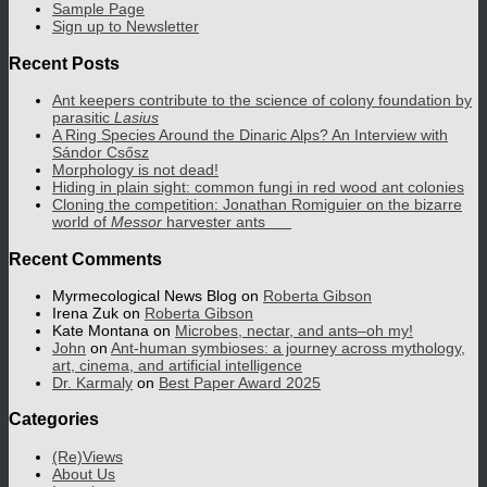
Sample Page
Sign up to Newsletter
Recent Posts
Ant keepers contribute to the science of colony foundation by
parasitic
Lasius
A Ring Species Around the Dinaric Alps? An Interview with
Sándor Csősz
Morphology is not dead!
Hiding in plain sight: common fungi in red wood ant colonies
Cloning the competition: Jonathan Romiguier on the bizarre
world of
Messor
harvester ants
Recent Comments
Myrmecological News Blog
on
Roberta Gibson
Irena Zuk
on
Roberta Gibson
Kate Montana
on
Microbes, nectar, and ants–oh my!
John
on
Ant-human symbioses: a journey across mythology,
art, cinema, and artificial intelligence
Dr. Karmaly
on
Best Paper Award 2025
Categories
(Re)Views
About Us