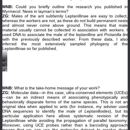
MNB:
Could you briefly outline the research you published in
Myrmecol. News in layman’s terms?
ZG:
Males of the ant subfamily Leptanillinae are easy to collect,
whereas the workers are not, as these do not build permanent nests
and almost never come above ground. This means that male
material usually cannot be collected in association with workers. I
used DNA to associate the male of the leptanilline ant
Protanilla lini
with the previously described worker. From these data, I also
inferred the most extensively sampled phylogeny of the
Leptanillinae so far published.
Protanilla
lini
Protanilla
worker
lini
Protanilla
(OKENT0001697),
worker
lini
full-
(CASENT0842640,
male
face
©
(OKENT0027514,
view.
www.AntWeb.org,
©
(©
photographer:
MNB:
What is the take-home message of your work?
www.AntWeb.org,
Okinawa
Zachary
photographer:
ZG:
Molecular data—in this case, ultra-conserved elements (UCEs)
Institute
Griebenow).
Zachary
of
—can be an indirect means of associating phenotypically and
Griebenow).
Science
behaviorally disparate forms of the same species. This is not an
and
original idea when applied to ants (for instance, my adviser used
Technology,
photographer
DNA sequences to identify the male of
Leptanilloides
), but its
Francisco
particular application here allows systematic revision of the
Hita
Leptanillinae while avoiding the propagation of parallel taxonomy.
Garcia)
Moreover, using UCE probes rather than a barcoding approach
means that we can use the molecular dataset to resolve deep