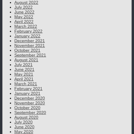
August 2022
July 2022
June 2022
May 2022
April 2022
March 2022
February 2022
January 2022
December 2021
November 2021
October 2021
September 2021
August 2021
July 2021
June 2021
May 2021
April 2021
March 2021
February 2021
January 2021
December 2020
November 2020
October 2020
September 2020
August 2020
July 2020
June 2020
May 2020