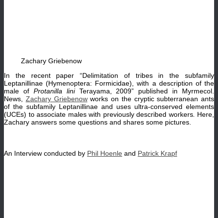
Zachary Griebenow
In the recent paper “Delimitation of tribes in the subfamily
Leptanillinae (Hymenoptera: Formicidae), with a description of the
male of
Protanilla lini
Terayama, 2009” published in Myrmecol.
News,
Zachary Griebenow
works on the cryptic subterranean ants
of the subfamily Leptanillinae and uses ultra-conserved elements
(UCEs) to associate males with previously described workers
.
Here,
Zachary answers some questions and shares some pictures.
An Interview conducted by
Phil Hoenle
and
Patrick Krapf