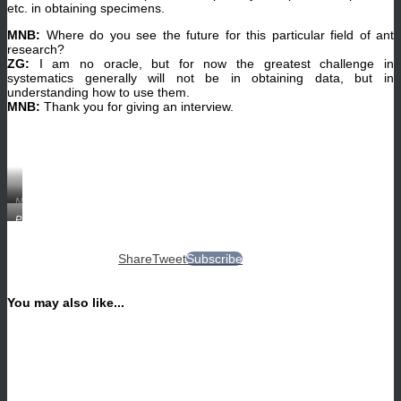
etc. in obtaining specimens.
MNB:
Where do you see the future for this particular field of ant
research?
ZG:
I am no oracle, but for now the greatest challenge in
systematics generally will not be in obtaining data, but in
understanding how to use them.
MNB:
Thank you for giving an interview.
Noonilla
zhg-
Protanilla
ph01
indet.
male
queen
(CASENT0106374,
(CASENT0106383,
©
Share
Tweet
Subscribe
©
Zachary
www.AntWeb.org,
Griebenow).
photographer:
Zachary
You may also like...
Griebenow).