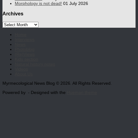
Morphology is not dead!
01 July 2026
Archives
Archives
Home
Interviews
News
Photoblog
(Re)Views
Kids section
Natural history notes
Videos
About Us
Myrmecological News Blog © 2026. All Rights Reserved.
Powered by
- Designed with the
Hueman theme