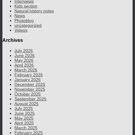
Interviews
Kids section
Natural history notes
News
Photoblog
uncategorized
Videos
Archives
July 2026
June 2026
May 2026
April 2026
March 2026
February 2026
January 2026
December 2025
November 2025
October 2025
September 2025
August 2025
July 2025
June 2025
May 2025
April 2025
March 2025
February 2025