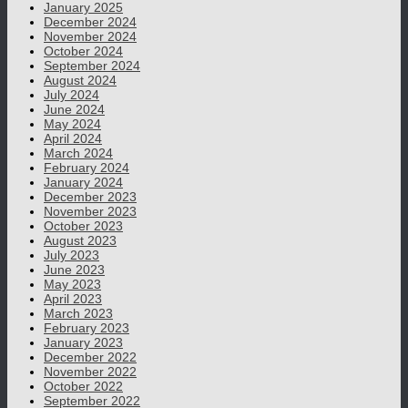
January 2025
December 2024
November 2024
October 2024
September 2024
August 2024
July 2024
June 2024
May 2024
April 2024
March 2024
February 2024
January 2024
December 2023
November 2023
October 2023
August 2023
July 2023
June 2023
May 2023
April 2023
March 2023
February 2023
January 2023
December 2022
November 2022
October 2022
September 2022