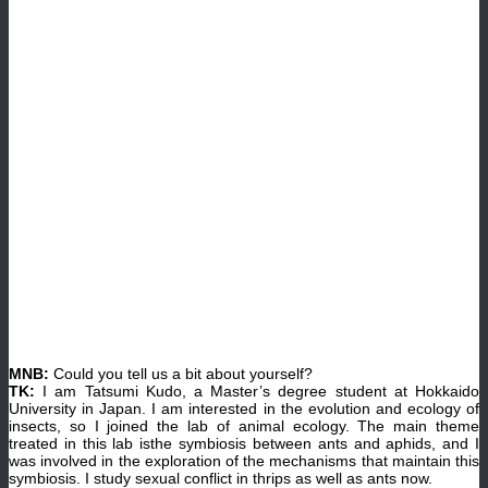
MNB:
Could you tell us a bit about yourself?
TK:
I am Tatsumi Kudo, a Master’s degree student at Hokkaido
University in Japan. I am interested in the evolution and ecology of
insects, so I joined the lab of animal ecology. The main theme
treated in this lab isthe symbiosis between ants and aphids, and I
was involved in the exploration of the mechanisms that maintain this
symbiosis. I study sexual conflict in thrips as well as ants now.