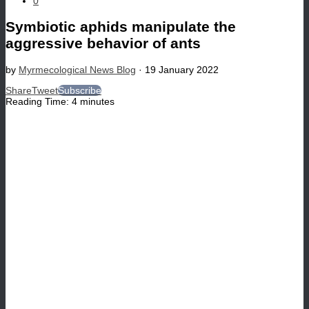
0
Symbiotic aphids manipulate the
aggressive behavior of ants
by
Myrmecological News Blog
·
19 January 2022
Share
Tweet
Subscribe
Reading Time:
4
minutes