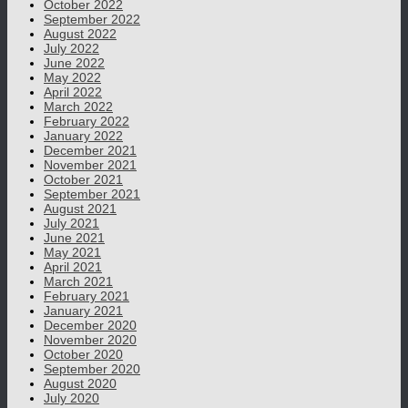
October 2022
September 2022
August 2022
July 2022
June 2022
May 2022
April 2022
March 2022
February 2022
January 2022
December 2021
November 2021
October 2021
September 2021
August 2021
July 2021
June 2021
May 2021
April 2021
March 2021
February 2021
January 2021
December 2020
November 2020
October 2020
September 2020
August 2020
July 2020