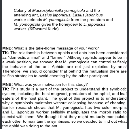
Colony of
Macrosiphoniella yomogicola
and the
attending ant,
Lasius japonicus.
Lasius japonicus
worker defends
M. yomogicola
from the predators and
M.
yomogicola
gives the honeydew to
L. japonicus
worker. (©Tatsumi Kudo)
MNB:
What is the take-home message of your work?
TK:
The relationship between aphids and ants has been considered
as “domestic animal” and “farmer”. Although aphids appear to be in
a weak position, we showed that M. yomogicola can control selfishly
the behavior of the ant. Aphids are not just exploited by ants!
Therefore, we should consider that behind the mutualism there are
selfish strategies to avoid cheating by the other participant.
MNB:
What was your motivation for this study?
TK:
This study is a part of the project to understand this symbiotic
system, including the host mugwort, predators of the aphid, and leaf
eaters of the host plant. The goal of this project is to understand
why a symbiosis maintains without collapsing because of cheating.
Earlier research shows that M. yomogicola has two color morphs
and L. japonicus worker selfishly manipulates the morph ratio to
coexist with them. We thought that they might mutually manipulate
each other to maintain the symbiosis, so we decided to find out what
the aphid was doing to the ant.