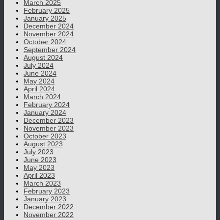
March 2025
February 2025
January 2025
December 2024
November 2024
October 2024
September 2024
August 2024
July 2024
June 2024
May 2024
April 2024
March 2024
February 2024
January 2024
December 2023
November 2023
October 2023
August 2023
July 2023
June 2023
May 2023
April 2023
March 2023
February 2023
January 2023
December 2022
November 2022