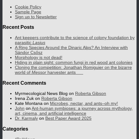
Cookie Policy
Sample Page
Sign up to Newsletter
Recent Posts
Ant keepers contribute to the science of colony foundation by
parasitic
Lasius
A Ring Species Around the Dinaric Alps? An Interview with
Sándor Csősz
Morphology is not dead!
Hiding in plain sight: common fungi in red wood ant colonies
Cloning the competition: Jonathan Romiguier on the bizarre
world of
Messor
harvester ants
Recent Comments
Myrmecological News Blog
on
Roberta Gibson
Irena Zuk
on
Roberta Gibson
Kate Montana
on
Microbes, nectar, and ants–oh my!
John
on
Ant-human symbioses: a journey across mythology,
art, cinema, and artificial intelligence
Dr. Karmaly
on
Best Paper Award 2025
Categories