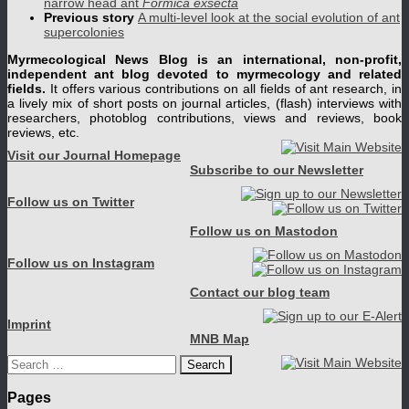
narrow head ant
Formica exsecta
Previous story
A multi-level look at the social evolution of ant
supercolonies
Myrmecological News Blog is an international, non-profit,
independent ant blog devoted to myrmecology and related
fields.
It offers various contributions on all fields of ant research, in
a lively mix of short posts on journal articles, (flash) interviews with
researchers, photoblog contributions, views and reviews, book
reviews, etc.
Visit our Journal Homepage
Subscribe to our Newsletter
Follow us on Twitter
Follow us on Mastodon
Follow us on Instagram
Contact our blog team
Imprint
MNB Map
Search
for:
Pages