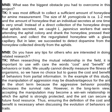
MNB:
What was the biggest obstacle you had to overcome in this
project?
TK:
It was most difficult to collect a sufficient amount of honeydew
for amine measurement. The size of
M. yomogicola
is ca. 1-2 mm
and the amount of honeydew that an individual secretes at one time
is very small. Instead of a direct collection of the honeydew drops
that aphids secreted, we caught
L. japonicus
workers that were
attending the aphid colony and drank the honeydew, pressed their
abdomen, and collect the regurgitated honeydew with a glass
capillary. But in later, we succeeded to detect dopamine from the
honeydew collected directly from the aphids.
MNB:
Do you have any tips for others who are interested in doing
related research?
TK:
When researching the mutual relationship in the field, it is
important to use with care the words “cost” and “benefit” of
behaviors or traits. We usually cannot directly measure the fitness of
organisms, so we have no choice but to guess the cost and benefit
of behaviors from partial information. In the example of this study,
the manipulation of aggression may be disadvantageous for the ant
in the short term because the aggressive behavior possibly
decreases the survival rate. However, in the long-term view,
accepting the manipulation may become a win-win relationship in
which the aphid is strongly protected, and the ant can secure a
future food resource. Thus, ensuring the definition of the cost and
benefit is necessary when discussing the evolution of behaviors or
traits.