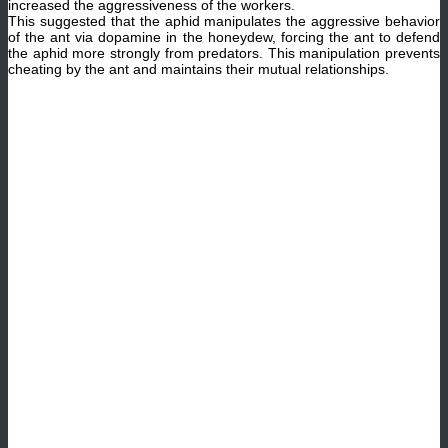
increased the aggressiveness of the workers.
This suggested that the aphid manipulates the aggressive behavior
of the ant via dopamine in the honeydew, forcing the ant to defend
the aphid more strongly from predators. This manipulation prevents
cheating by the ant and maintains their mutual relationships.