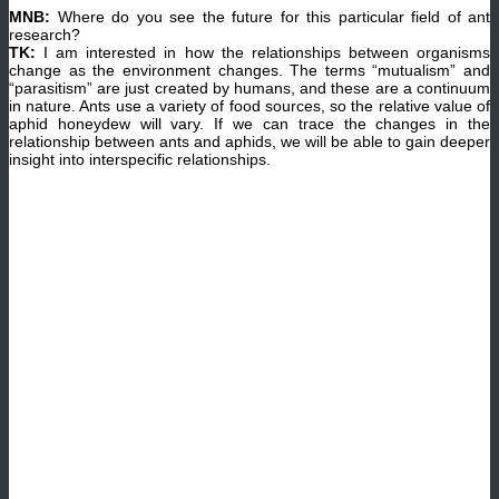
MNB:
Where do you see the future for this particular field of ant
research?
TK:
I am interested in how the relationships between organisms
change as the environment changes. The terms “mutualism” and
“parasitism” are just created by humans, and these are a continuum
in nature. Ants use a variety of food sources, so the relative value of
aphid honeydew will vary. If we can trace the changes in the
relationship between ants and aphids, we will be able to gain deeper
insight into interspecific relationships.