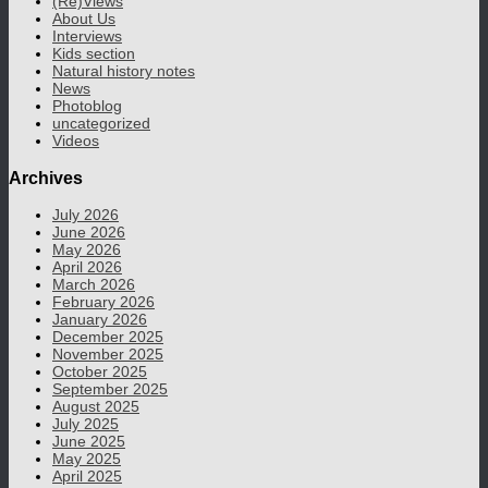
(Re)Views
About Us
Interviews
Kids section
Natural history notes
News
Photoblog
uncategorized
Videos
Archives
July 2026
June 2026
May 2026
April 2026
March 2026
February 2026
January 2026
December 2025
November 2025
October 2025
September 2025
August 2025
July 2025
June 2025
May 2025
April 2025