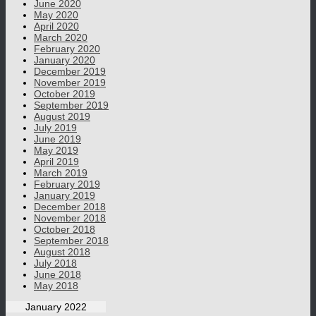
June 2020
May 2020
April 2020
March 2020
February 2020
January 2020
December 2019
November 2019
October 2019
September 2019
August 2019
July 2019
June 2019
May 2019
April 2019
March 2019
February 2019
January 2019
December 2018
November 2018
October 2018
September 2018
August 2018
July 2018
June 2018
May 2018
January 2022