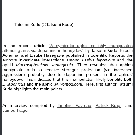
Tatsumi Kudo (©Tatsumi Kudo)
In the recent article
“A symbiotic aphid selfishly manipulates
attending ants via dopamine in honeydew”
by Tatsumi Kudo, Hitoshi
Aonuma, and Eisuke Hasegawa published in Scientific Reports, the
authors investigate interactions among
Lasius japonicus
and the
aphid
Macrosiphoniella yomogicola
. They revealed that aphids
manipulate ants to receive stronger protection (via increased
aggression) probably due to dopamine present in the aphids’
honeydew. This indicates that this manipulation likely benefits both
L. japonicus
and the aphid
M. yomogicola
. Here, first author Tatsumi
Kudo highlights the main points.
An interview compiled by
Emeline Favreau
,
Patrick Krapf
, and
James Trager