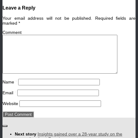
Leave a Reply
Your email address will not be published.
Required fields are
marked
*
Comment
*
Name
*
Email
*
Website
Next story
Insights gained over a 28-year study on the