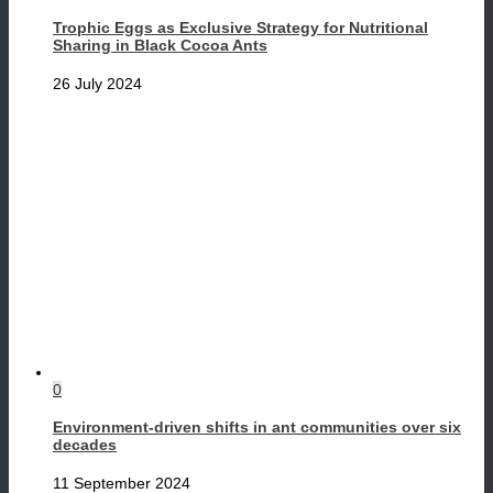
Trophic Eggs as Exclusive Strategy for Nutritional
Sharing in Black Cocoa Ants
26 July 2024
0
Environment-driven shifts in ant communities over six
decades
11 September 2024