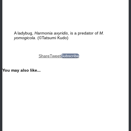
A ladybug,
Harmonia axyridis
, is a predator of
M.
yomogicola
. (©Tatsumi Kudo)
Share
Tweet
Subscribe
You may also like...