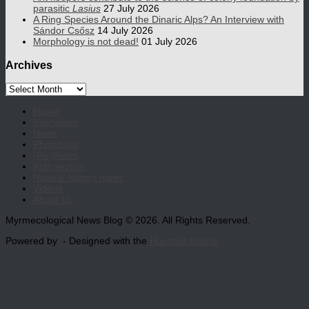
parasitic
Lasius
27 July 2026
A Ring Species Around the Dinaric Alps? An Interview with
Sándor Csősz
14 July 2026
Morphology is not dead!
01 July 2026
Archives
Archives
Home
Interviews
News
Photoblog
(Re)Views
Kids section
Natural history notes
Videos
About Us
Myrmecological News Blog © 2026. All Rights Reserved.
Powered by
- Designed with the
Hueman theme