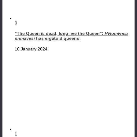
0
“The Queen is dead, long live the Queen”:
Hylomyrma
primavesi
has ergatoid queens
10 January 2024
1