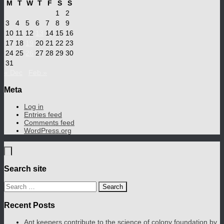
M
T
W
T
F
S
S
1
2
3
4
5
6
7
8
9
10
11
12
13
14
15
16
17
18
19
20
21
22
23
24
25
26
27
28
29
30
31
« Dec
Feb »
Meta
Log in
Entries feed
Comments feed
WordPress.org
Search site
Search
for:
Recent Posts
Ant keepers contribute to the science of colony foundation by