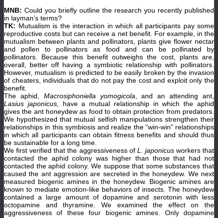
MNB:
Could you briefly outline the research you recently published
in layman’s terms?
TK:
Mutualism is the interaction in which all participants pay some
reproductive costs but can receive a net benefit. For example, in the
mutualism between plants and pollinators, plants give flower nectar
and pollen to pollinators as food and can be pollinated by
pollinators. Because this benefit outweighs the cost, plants are,
overall, better off having a symbiotic relationship with pollinators.
However, mutualism is predicted to be easily broken by the invasion
of cheaters, individuals that do not pay the cost and exploit only the
benefit.
The aphid,
Macrosiphoniella yomogicola
, and an attending ant,
Lasius japonicus,
have a mutual relationship in which the aphid
gives the ant honeydew as food to obtain protection from predators.
We hypothesized that mutual selfish manipulations strengthen their
relationships in this symbiosis and realize the “win-win” relationships
in which all participants can obtain fitness benefits and should thus
be sustainable for a long time.
We first verified that the aggressiveness of
L. japonicus
workers that
contacted the aphid colony was higher than those that had not
contacted the aphid colony. We suppose that some substances that
caused the ant aggression are secreted in the honeydew. We next
measured biogenic amines in the honeydew. Biogenic amines are
known to mediate emotion-like behaviors of insects. The honeydew
contained a large amount of dopamine and serotonin with less
octopamine and thyramine. We examined the effect on the
aggressiveness of these four biogenic amines. Only dopamine