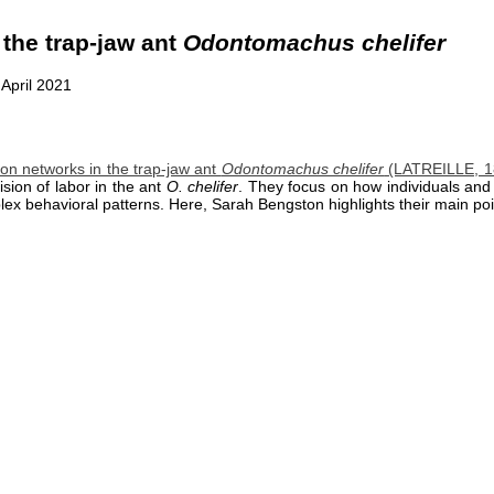
 the trap-jaw ant
Odontomachus chelifer
 April 2021
on networks in the trap-jaw ant
Odontomachus chelifer
(LATREILLE, 18
sion of labor in the ant
O. chelifer
. They focus on how individuals and 
lex behavioral patterns. Here, Sarah Bengston highlights their main poi