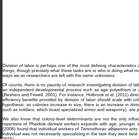
Division of labor is perhaps one of the most defining characteristic
things, though precisely what these tasks are or who is doing what m
ways we as researchers are left with the same unknowns.
Of course, there is no paucity of research investigating division of l
an independent developmental process such as age polyethism or pla
(Beshers and Fewell, 2001). For instance, Holbrook et al. (2011) directl
efficiency benefits provided by division of labor should scale with c
hypothesis: as colonies increase in size, there is an increase in divis
such as soldiers, which boast specialized armor and weaponry), are p
We also know that colony-level determinants are not the only influe
repertoire of
Pheidole dentata
workers expands with age; younger an
(2008) found that individual workers of
Temnothorax albipennis
ants 
individual was not necessarily specializing in the task they were bes
2015).