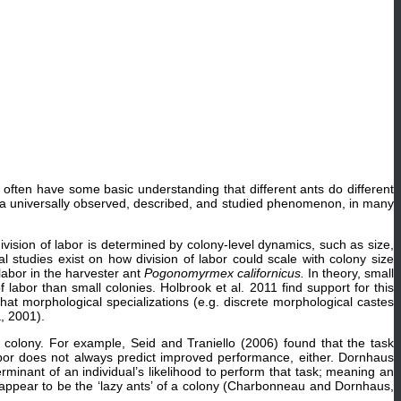
 often have some basic understanding that different ants do different
ch a universally observed, described, and studied phenomenon, in many
division of labor is determined by colony-level dynamics, such as size,
studies exist on how division of labor could scale with colony size
 labor in the harvester ant
Pogonomyrmex californicus.
In theory, small
 labor than small colonies. Holbrook et al. 2011 find support for this
n that morphological specializations (e.g. discrete morphological castes
, 2001).
e colony. For example, Seid and Traniello (2006) found that the task
bor does not always predict improved performance, either. Dornhaus
terminant of an individual’s likelihood to perform that task; meaning an
nd appear to be the ‘lazy ants’ of a colony (Charbonneau and Dornhaus,