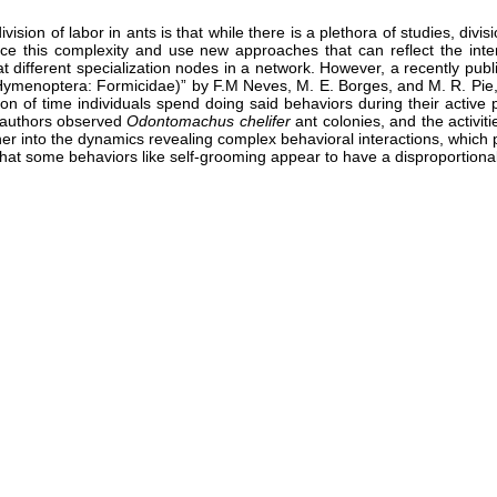
ion of labor in ants is that while there is a plethora of studies, divis
brace this complexity and use new approaches that can reflect the in
t different specialization nodes in a network. However, a recently pu
 (Hymenoptera: Formicidae)” by F.M Neves, M. E. Borges, and M. R. Pi
 of time individuals spend doing said behaviors during their active p
e authors observed
Odontomachus chelifer
ant colonies, and the activit
her into the dynamics revealing complex behavioral interactions, whic
t that some behaviors like self-grooming appear to have a disproportiona