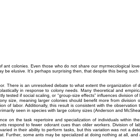
s of ant colonies. Even those who do not share our myrmecological love
ay be elusive. It’s perhaps surprising then, that despite this being su
abor. There is an unresolved debate to what extent the organization of 
stically in response to colony needs. Many theoretical and empirical 
y tested if social scaling, or “group-size effects” influences division of
olony size, meaning larger colonies should benefit more from division of
ion of labor. Additionally, this result is consistent with the observatio
rimarily seen in species with large colony sizes (Anderson and McShea
nce on the task repertoire and specialization of individuals within th
ts respond to fewer odorant cues than older workers. Division of la
varied in their ability to perform tasks, but this variation was not a de
t at. Further, some ants may be specialized at doing nothing at all, a