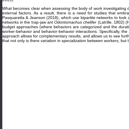
What becomes clear when assessing the body of work investigating divis
external factors. As a result, there is a need for studies that em
Pasquaretta & Jeanson (2018), which use bipartite networks to look a
networks in the trap-jaw ant
Odontomachus chelifer
(Latrille, 1802)
budget approaches (where behaviors are categorized and the duration
worker-behavior and behavior-behavior interactions. Specifically, th
approach allows for complementary results, and allows us to see furt
that not only is there variation in specialization between workers, bu