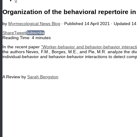
0
Organization of the behavioral repertoire in
by
Myrmecological News Blog
· Published
14 April 2021
· Updated
14
Share
Tweet
Subscribe
Reading Time:
4
minutes
In the recent paper
“Worker-behavior and behavior-behavior interacti
the authors Neves, F.M., Borges, M.E., and Pie, M.R. analyze the divi
individual-behavior and behavior-behavior interactions to detect comp
A Review by
Sarah Bengston