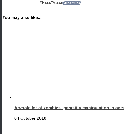
Share
Tweet
Subscribe
You may also like...
A whole lot of zombies: parasitic manipulation in ants
04 October 2018