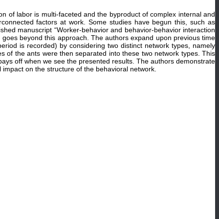
ion of labor is multi-faceted and the byproduct of complex internal and
terconnected factors at work. Some studies have begun this, such as
blished manuscript “Worker-behavior and behavior-behavior interaction
e, goes beyond this approach. The authors expand upon previous time
eriod is recorded) by considering two distinct network types, namely
ies of the ants were then separated into these two network types. This
h pays off when we see the presented results. The authors demonstrate
l impact on the structure of the behavioral network.