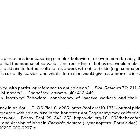
us approaches to measuring complex behaviors, or even more broadly, the
 that the manual observation and recording of behaviors would make th
should aim to further collaborative work with other fields (e.g. compute
 currently feasible and what information would give us a more holistic 
ty, with particular reference to ant colonies.” –
Biol. Reviews
76: 211-
ial insects.” –
Annual rev. entomol.
46: 413-440
inactivity: Behavioral consistency of inactive workers and their 
ency in an Ant. – PLOS Biol. 6, e285. https://doi.org/10.1371/journal.pb
 increases with colony size in the harvester ant Pogonomyrmex californi
e network. – Behav. Ecol. 29: 342–352. https://doi.org/10.1093/beheco/a
 and division of labor in
Pheidole dentata
(Hymenoptera: Formicidae): a
/s00265-006-0207-z