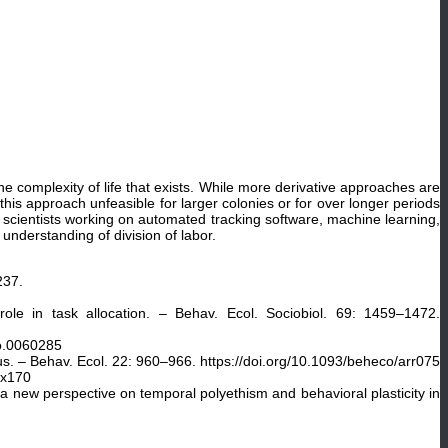
 complexity of life that exists. While more derivative approaches are
is approach unfeasible for larger colonies or for over longer periods
r scientists working on automated tracking software, machine learning,
understanding of division of labor.
237.
role in task allocation. – Behav. Ecol. Sociobiol. 69: 1459–1472.
io.0060285
cus. – Behav. Ecol. 22: 960–966. https://doi.org/10.1093/beheco/arr075
rx170
 new perspective on temporal polyethism and behavioral plasticity in