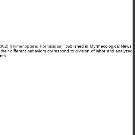
02) (Hymenoptera: Formicidae)”
published in Myrmecological News,
their different behaviors correspond to division of labor and analyzed
nts.