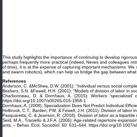
This study highlights the importance of continuing to develop rigoro
perhaps frequently more practical (indeed, Neves and colleagues note
of time), it is at the expense of capturing important mechanisms. We 
and swarm robotics), which can help us bridge the gap between what is
References
Anderson, C. &McShea, D.W. (2001): “Individual versus social complexi
Beshers, S.N. &Fewell, H.H. (2001): “Models of division of labor in soc
Charbonneau, D. & Dornhaus, A. (2015): Workers ‘specialized’ on 
https://doi.org/10.1007/s00265-015-1958-1
Dornhaus, A. (2008): Specialization Does Not Predict Individual Effici
Holbrook, C.T., Barden, P.M. & Fewell, J.H. (2011): Division of labor
Pasquaretta, C. & Jeanson, R. (2018): Division of labor as a bipartit
Seid, M.A., Traniello & J.F.A. (2006): Age-related repertoire expansion
ants. – Behav. Ecol. Sociobiol. 60: 631–644. https://doi.org/10.1007