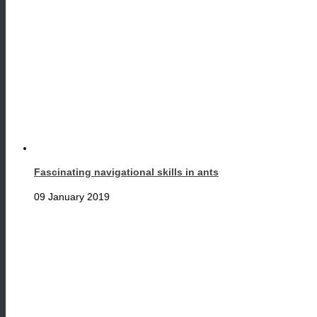
Fascinating navigational skills in ants
09 January 2019