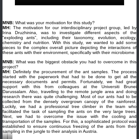
MNB:
What was your motivation for this study?
MH:
The motivation for our interdisciplinary project group, led by
Irina Druzhinina, was to investigate different aspects of the
“exploding ants”, including their taxonomy, evolution, ecology,
chemistry and nutrition. With this study, we wanted to add some
pieces to the complex overall picture depicting the interactions of
these ants with their environment, specifically with their microbiome.
MNB:
What was the biggest obstacle you had to overcome in this
project?
MH:
Definitely the procurement of the ant samples. The process
started with the paperwork that had to be done to get all the
necessary documents and permits. Fortunately, we had great
support with this from colleagues at the Universiti Brunei
Darussalam. Also, travelling to the remote jungle area and doing
research there was quite challenging. Most of our ants had to be
collected from the densely overgrown canopy of the rainforest.
Luckily, we had a professional tree climber in the team who
facilitated the task of sampling the ants on the very large trees.
Next, we had to overcome the issue with the cooling and
transportation of the samples. For this, a sophisticated protocol was
established to ensure continuous freezing of the ants from their
sampling in the jungle to their analysis in Austria.