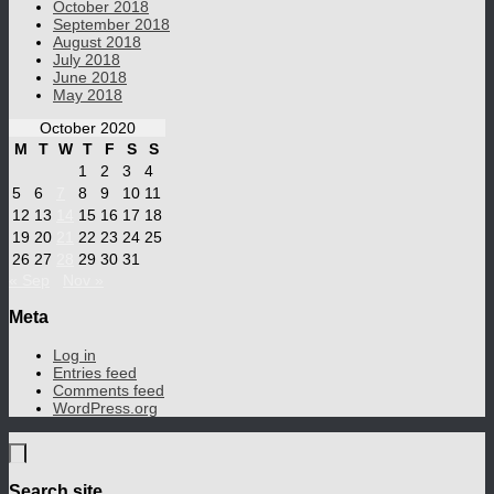
October 2018
September 2018
August 2018
July 2018
June 2018
May 2018
October 2020
M
T
W
T
F
S
S
1
2
3
4
5
6
7
8
9
10
11
12
13
14
15
16
17
18
19
20
21
22
23
24
25
26
27
28
29
30
31
« Sep
Nov »
Meta
Log in
Entries feed
Comments feed
WordPress.org
Search site