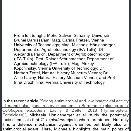
From left to right: Mohd Safwan Suhaimy, Universiti
Brunei Darussalam; Mag. Carina Pretzer, Vienna
University of Technology; Mag. Michaela Hönigsberger,
Department of Agrobiotechnology (IFA-Tulln); DI
Alexandra Parich, Department of Agrobiotechnology
(IFA-Tulln); Prof. Rainer Schuhmacher, Department of
Agrobiotechnology (IFA-Tulln); Mag. Alexey
Kopchinskiy, Vienna University of Technology; Dr.
Herbert Zettel, Natural History Museum Vienna; Dr.
Alice Laciny, Natural History Museum Vienna; and Prof.
Irina Druzhinina, Vienna University of Technology.
In the recent article
“Strong antimicrobial and low insecticidal activity
of mandibular gland reservoir content in Bornean ‘exploding ants’
Colobopsis explodens
Laciny & Zettel, 2018 (Hymenoptera:
Formicidae)”
, Michaela Hönigsberger et al. study the potentially
toxic chemicals that
C. explodens
ejects when threatened. Not only
it is a defense mechanism against enemies but likely also an
antimicrobial agent. Here, Michaela highlights the main points of