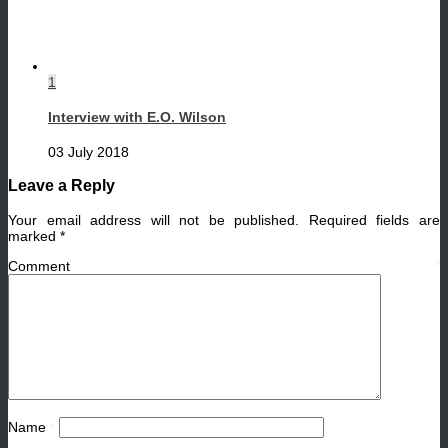
1
Interview with E.O. Wilson
03 July 2018
Leave a Reply
Your email address will not be published.
Required fields are
marked
*
Comment
*
Name
*