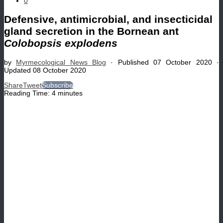
0
Defensive, antimicrobial, and insecticidal
gland secretion in the Bornean ant
Colobopsis explodens
by
Myrmecological News Blog
· Published
07 October 2020
·
Updated
08 October 2020
Share
Tweet
Subscribe
Reading Time:
4
minutes