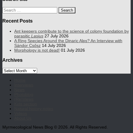
Search
for:
Recent Posts
Ant keepers contribute to the science of colony foundation by
parasitic
Lasius
27 July 2026
A Ring Species Around the Dinaric Alps? An Interview with
Sándor Csősz
14 July 2026
Morphology is not dead!
01 July 2026
Archives
Archives
Home
Interviews
News
Photoblog
(Re)Views
Kids section
Natural history notes
Videos
About Us
Myrmecological News Blog © 2026. All Rights Reserved.