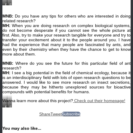
Field
Field
station
station
in
in
Borneo.
Borneo.
MNB:
Do you have any tips for others who are interested in doing
(©
(©
related research?
Alexey
Alexey
MH:
When you are doing research on complex biological systems,
Kopchinskiy)
Kopchinskiy)
do not become desperate if you cannot see the whole picture at
first. Also, try to make your research tangible for everyone and try to
transfer your excitement about it to the people around you. I have
had the experience that many people are fascinated by ants, and
even by their chemistry when they have the chance to get to know
more about them.
MNB:
Where do you see the future for this particular field of ant
research?
MH:
I see a big potential in the field of chemical ecology, because it
is an interdisciplinary field with lots of open research questions to be
answered. I would like to see more research on insect secretions,
because they may be hitherto unexplored sources for bioactive
compounds with potential benefits for humans.
Wanna learn more about this project?
Check out their homepage!
Field
Field
work
work
Share
Tweet
Subscribe
in
in
Borneo.
Borneo.
(©
(©
Alexey
Alexey
You may also like...
Kopchinskiy)
Kopchinskiy)