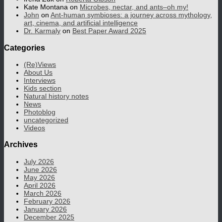
Kate Montana
on
Microbes, nectar, and ants–oh my!
John
on
Ant-human symbioses: a journey across mythology,
art, cinema, and artificial intelligence
Dr. Karmaly
on
Best Paper Award 2025
Categories
(Re)Views
About Us
Interviews
Kids section
Natural history notes
News
Photoblog
uncategorized
Videos
Archives
July 2026
June 2026
May 2026
April 2026
March 2026
February 2026
January 2026
December 2025