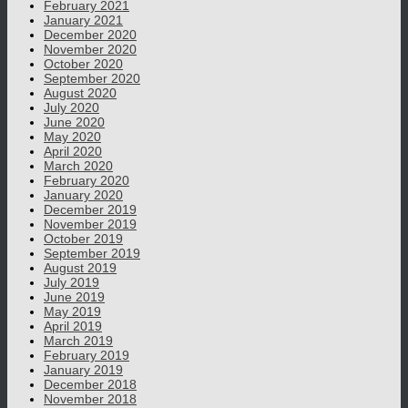
February 2021
January 2021
December 2020
November 2020
October 2020
September 2020
August 2020
July 2020
June 2020
May 2020
April 2020
March 2020
February 2020
January 2020
December 2019
November 2019
October 2019
September 2019
August 2019
July 2019
June 2019
May 2019
April 2019
March 2019
February 2019
January 2019
December 2018
November 2018