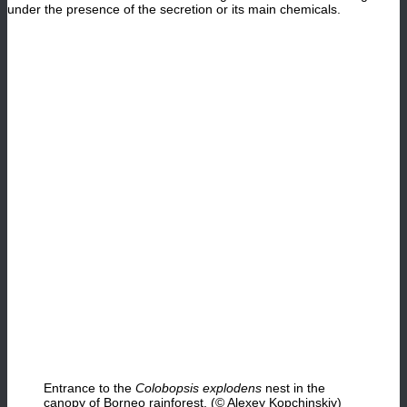
under the presence of the secretion or its main chemicals.
Entrance to the
Colobopsis explodens
nest in the
canopy of Borneo rainforest. (© Alexey Kopchinskiy)