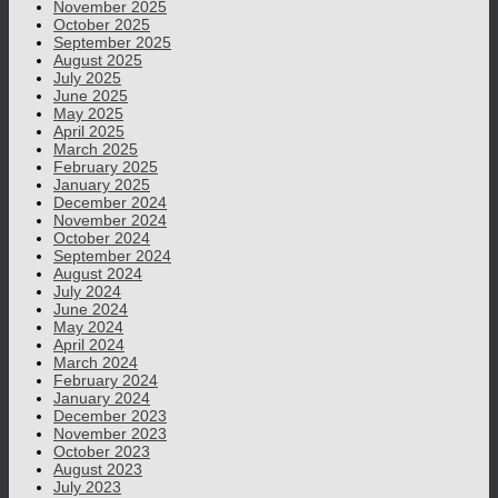
November 2025
October 2025
September 2025
August 2025
July 2025
June 2025
May 2025
April 2025
March 2025
February 2025
January 2025
December 2024
November 2024
October 2024
September 2024
August 2024
July 2024
June 2024
May 2024
April 2024
March 2024
February 2024
January 2024
December 2023
November 2023
October 2023
August 2023
July 2023