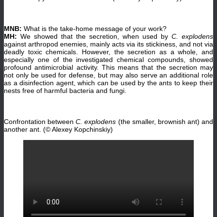
MNB:
What is the take-home message of your work?
MH:
We showed that the secretion, when used by
C. explodens
against arthropod enemies, mainly acts via its stickiness, and not via
deadly toxic chemicals. However, the secretion as a whole, and
especially one of the investigated chemical compounds, showed
profound antimicrobial activity. This means that the secretion may
not only be used for defense, but may also serve an additional role
as a disinfection agent, which can be used by the ants to keep their
nests free of harmful bacteria and fungi.
Confrontation between
C. explodens
(the smaller, brownish ant) and
another ant. (© Alexey Kopchinskiy)