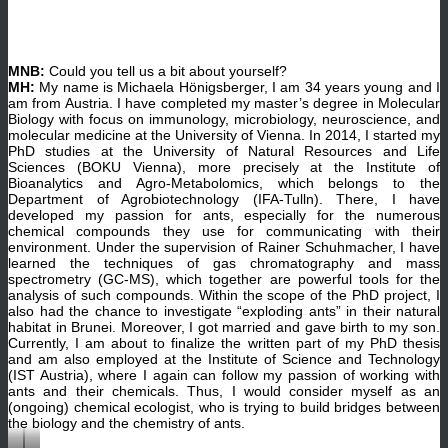
MNB:
Could you tell us a bit about yourself?
MH:
My name is Michaela Hönigsberger, I am 34 years young and I
am from Austria. I have completed my master’s degree in Molecular
Biology with focus on immunology, microbiology, neuroscience, and
molecular medicine at the University of Vienna. In 2014, I started my
PhD studies at the University of Natural Resources and Life
Sciences (BOKU Vienna), more precisely at the Institute of
Bioanalytics and Agro-Metabolomics, which belongs to the
Department of Agrobiotechnology (IFA-Tulln). There, I have
developed my passion for ants, especially for the numerous
chemical compounds they use for communicating with their
environment. Under the supervision of Rainer Schuhmacher, I have
learned the techniques of gas chromatography and mass
spectrometry (GC-MS), which together are powerful tools for the
analysis of such compounds. Within the scope of the PhD project, I
also had the chance to investigate “exploding ants” in their natural
habitat in Brunei. Moreover, I got married and gave birth to my son.
Currently, I am about to finalize the written part of my PhD thesis
and am also employed at the Institute of Science and Technology
(IST Austria), where I again can follow my passion of working with
ants and their chemicals. Thus, I would consider myself as an
(ongoing) chemical ecologist, who is trying to build bridges between
the biology and the chemistry of ants.