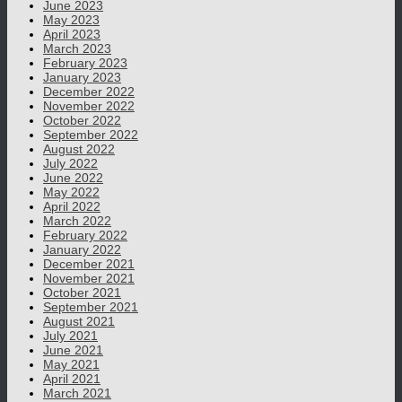
June 2023
May 2023
April 2023
March 2023
February 2023
January 2023
December 2022
November 2022
October 2022
September 2022
August 2022
July 2022
June 2022
May 2022
April 2022
March 2022
February 2022
January 2022
December 2021
November 2021
October 2021
September 2021
August 2021
July 2021
June 2021
May 2021
April 2021
March 2021