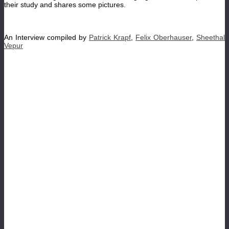
their study and shares some pictures.
An Interview compiled by
Patrick Krapf
,
Felix Oberhauser
,
Sheethal
Vepur