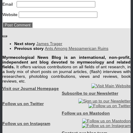
Email
*
Website
Next story
James Trager
Previous story
Ants Among Mesoamerican Ruins
Myrmecological News Blog is an international, non-profit,
independent ant blog devoted to myrmecology and related
fields.
It offers various contributions on all fields of ant research, in
a lively mix of short posts on journal articles, (flash) interviews with
researchers, photoblog contributions, views and reviews, book
reviews, etc.
Visit our Journal Homepage
Subscribe to our Newsletter
Follow us on Twitter
Follow us on Mastodon
Follow us on Instagram