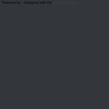
Powered by
- Designed with the
Hueman theme