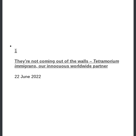
1
They’re not coming out of the walls –
Tetramorium
immigrans
, our innocuous worldwide partner
22 June 2022