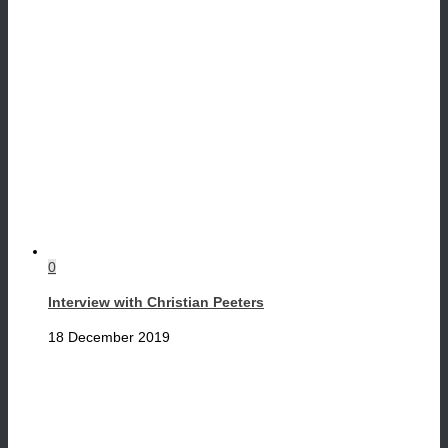
0
Interview with Christian Peeters
18 December 2019