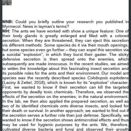
Working
Working
in
in
the
the
lab
lab
in
in
MNB:
Could you briefly outline your research you published in
Vienna.
Vienna.
(©
(©
Myrmecol. News in layman’s terms?
Alexey
Alexey
MH:
The ants we have worked with show a unique feature: One of
Kopchinskiy)
Kopchinskiy)
their body glands is greatly enlarged and filled with a colored
secretion. When they are threatened, they can eject this secretion
via different methods. Some species do it via their mouth openings,
but some species even go further – they can expel this secretion via
a suicidal “explosion”, in which they burst their gaster. The sticky
defensive secretion is then spread onto the enemies, which
subsequently are made innocuous. In the recent studies, we aimed
to widen the knowledge about this fascinating insect secretion and
its possible roles for the ants and their environment. Our model ant
species was the recently described species
Colobopsis explodens
(Laciny & Zettel, 2018), which is known for its “explosive” character.
First, we wanted to know if their secretion can kill the targeted
opponents by deadly toxic chemicals. Therefore, we observed the
effects of the secretion on the enemies, in the natural environment.
In the lab, we then also applied the prepared secretion, as well as
two of its identified chemicals onto diverse insects, and looked for
their death or survival. In another approach, we wanted to find out if
the secretion serves a further role than just defense. Specifically, we
wanted to know if the secretion shows antimicrobial effects and thus
may be used for hygienic purposes by the ants. We, therefore,
cultivated diverse bacteria and fungi and observed their growth