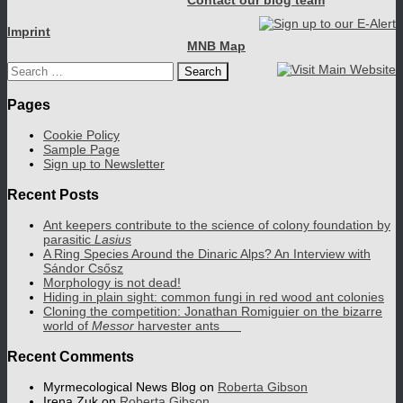
Contact our blog team
Imprint
MNB Map
Search
for:
Pages
Cookie Policy
Sample Page
Sign up to Newsletter
Recent Posts
Ant keepers contribute to the science of colony foundation by
parasitic
Lasius
A Ring Species Around the Dinaric Alps? An Interview with
Sándor Csősz
Morphology is not dead!
Hiding in plain sight: common fungi in red wood ant colonies
Cloning the competition: Jonathan Romiguier on the bizarre
world of
Messor
harvester ants
Recent Comments
Myrmecological News Blog
on
Roberta Gibson
Irena Zuk
on
Roberta Gibson