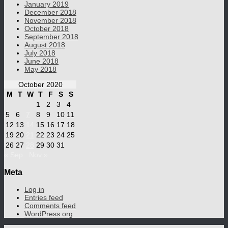
January 2019
December 2018
November 2018
October 2018
September 2018
August 2018
July 2018
June 2018
May 2018
October 2020
M
T
W
T
F
S
S
1
2
3
4
5
6
7
8
9
10
11
12
13
14
15
16
17
18
19
20
21
22
23
24
25
26
27
28
29
30
31
« Sep
Nov »
Meta
Log in
Entries feed
Comments feed
WordPress.org