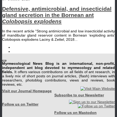
Defensive, antimicrobial, and insecticidal
gland secretion in the Bornean ant
Colobopsis explodens
In the recent article “Strong antimicrobial and low insecticidal activity
of mandibular gland reservoir content in Bornean ‘exploding ants’
Colobopsis explodens Laciny & Zettel, 2018...
Myrmecological News Blog is an international, non-profit,
independent ant blog devoted to myrmecology and related
fields.
It offers various contributions on all fields of ant research, in
a lively mix of short posts on journal articles, (flash) interviews with
researchers, photoblog contributions, views and reviews, book
reviews, etc.
Visit our Journal Homepage
Subscribe to our Newsletter
Follow us on Twitter
Follow us on Mastodon