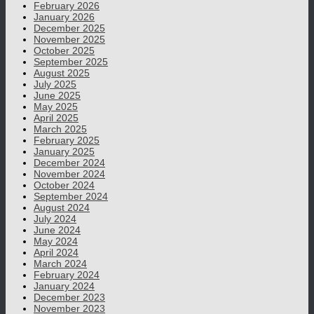
February 2026
January 2026
December 2025
November 2025
October 2025
September 2025
August 2025
July 2025
June 2025
May 2025
April 2025
March 2025
February 2025
January 2025
December 2024
November 2024
October 2024
September 2024
August 2024
July 2024
June 2024
May 2024
April 2024
March 2024
February 2024
January 2024
December 2023
November 2023