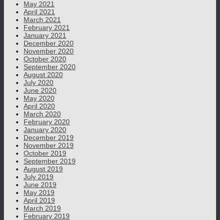
May 2021
April 2021
March 2021
February 2021
January 2021
December 2020
November 2020
October 2020
September 2020
August 2020
July 2020
June 2020
May 2020
April 2020
March 2020
February 2020
January 2020
December 2019
November 2019
October 2019
September 2019
August 2019
July 2019
June 2019
May 2019
April 2019
March 2019
February 2019