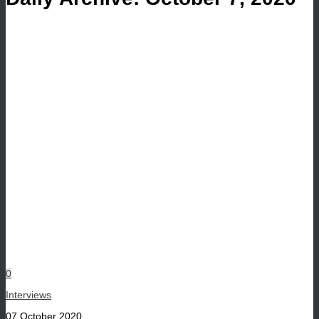
0
Interviews
07 October 2020