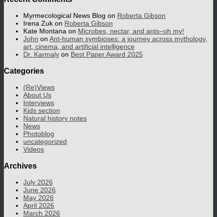
Myrmecological News Blog
on
Roberta Gibson
Irena Zuk
on
Roberta Gibson
Kate Montana
on
Microbes, nectar, and ants–oh my!
John
on
Ant-human symbioses: a journey across mythology,
art, cinema, and artificial intelligence
Dr. Karmaly
on
Best Paper Award 2025
Categories
(Re)Views
About Us
Interviews
Kids section
Natural history notes
News
Photoblog
uncategorized
Videos
Archives
July 2026
June 2026
May 2026
April 2026
March 2026