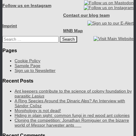
Follow us on Instagram
Contact our blog team
Imprint
MNB Map
Search
for:
Pages
Cookie Policy
Sample Page
Sign up to Newsletter
Recent Posts
Ant keepers contribute to the science of colony foundation by
parasitic
Lasius
A Ring Species Around the Dinaric Alps? An Interview with
Sándor Csősz
Morphology is not dead!
Hiding in plain sight: common fungi in red wood ant colonies
Cloning the competition: Jonathan Romiguier on the bizarre
world of
Messor
harvester ants
Recent Comments