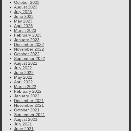
October 2023
August 2023
July 2023
June 2023
May 2023
April 2023
March 2023
February 2023
January 2023
December 2022
November 2022
October 2022
September 2022
August 2022
July 2022
June 2022
May 2022
April 2022
March 2022
February 2022
January 2022
December 2021
November 2021
October 2021
September 2021
August 2021
July 2021
June 2021