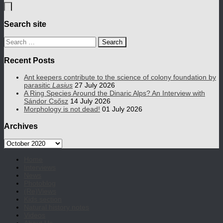
Search site
Search
for:
Recent Posts
Ant keepers contribute to the science of colony foundation by
parasitic
Lasius
27 July 2026
A Ring Species Around the Dinaric Alps? An Interview with
Sándor Csősz
14 July 2026
Morphology is not dead!
01 July 2026
Archives
Archives
Home
Interviews
News
Photoblog
(Re)Views
Kids section
Natural history notes
Videos