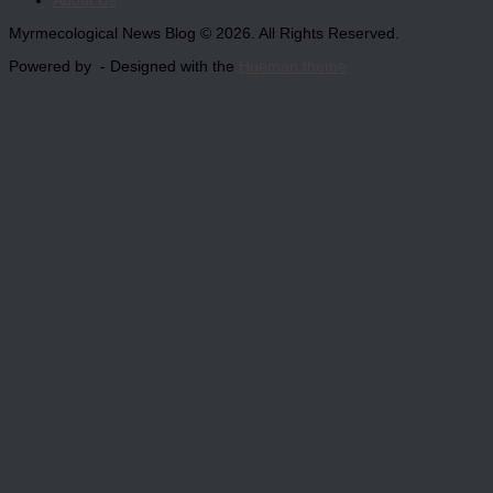
About Us
Myrmecological News Blog © 2026. All Rights Reserved.
Powered by
- Designed with the
Hueman theme