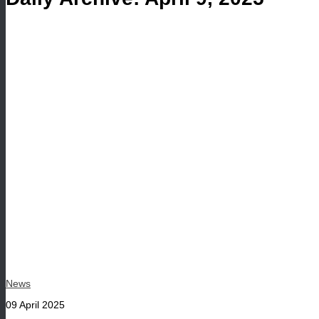
News
09 April 2025