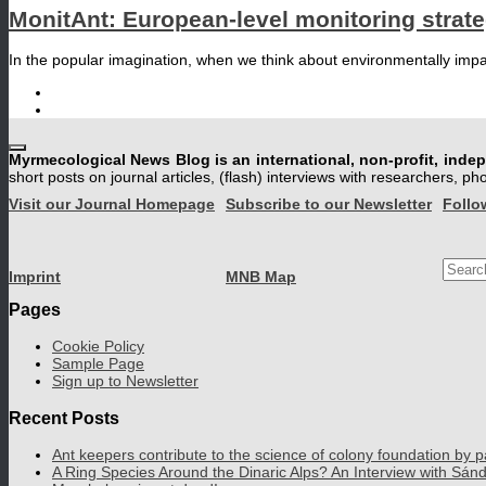
MonitAnt: European-level monitoring strat
In the popular imagination, when we think about environmentally impact
Myrmecological News Blog is an international, non-profit, inde
short posts on journal articles, (flash) interviews with researchers, p
Visit our Journal Homepage
Subscribe to our Newsletter
Follo
Searc
Imprint
MNB Map
for:
Pages
Cookie Policy
Sample Page
Sign up to Newsletter
Recent Posts
Ant keepers contribute to the science of colony foundation by p
A Ring Species Around the Dinaric Alps? An Interview with Sán