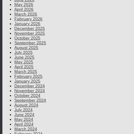
May 2026
April 2026
March 2026
February 2026
January 2026
December 2025
November 2025
October 2025
September 2025
August 2025
July 2025
June 2025
May 2025
April 2025
March 2025
February 2025
January 2025
December 2024
November 2024
October 2024
September 2024
August 2024
July 2024
June 2024
May 2024
April 2024
March 2024
February 2024