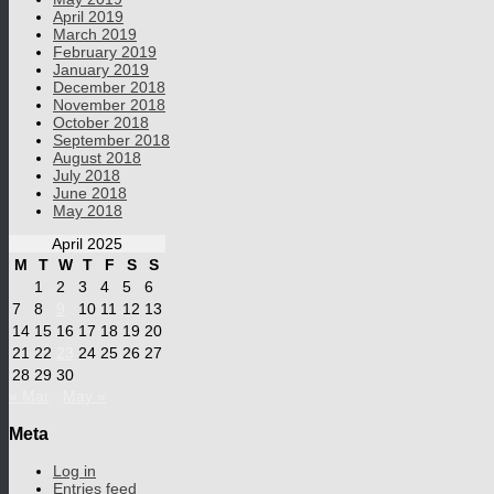
April 2019
March 2019
February 2019
January 2019
December 2018
November 2018
October 2018
September 2018
August 2018
July 2018
June 2018
May 2018
April 2025
M
T
W
T
F
S
S
1
2
3
4
5
6
7
8
9
10
11
12
13
14
15
16
17
18
19
20
21
22
23
24
25
26
27
28
29
30
« Mar
May »
Meta
Log in
Entries feed