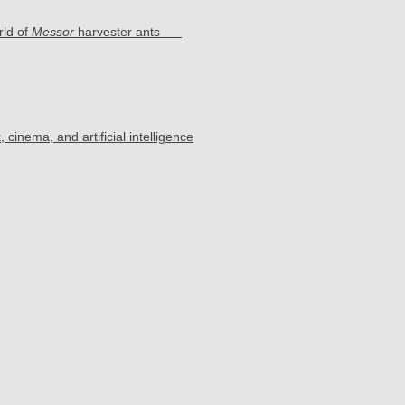
rld of
Messor
harvester ants
cinema, and artificial intelligence