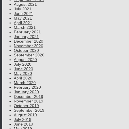
August 2021
July 2021
June 2021
May 2021
April 2021
March 2021
February 2021
January 2021
December 2020
November 2020
October 2020
September 2020
August 2020
July 2020
June 2020
May 2020
April 2020
March 2020
February 2020
January 2020
December 2019
November 2019
October 2019
September 2019
August 2019
July 2019
June 2019
May 2019