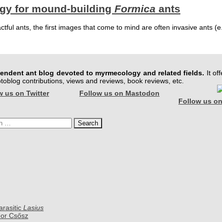
egy for mound-building
Formica
ants
ful ants, the first images that come to mind are often invasive ants (e.
pendent ant blog devoted to myrmecology and related fields.
It off
hotoblog contributions, views and reviews, book reviews, etc.
w us on Twitter
Follow us on Mastodon
Follow us on
h
arasitic
Lasius
dor Csősz