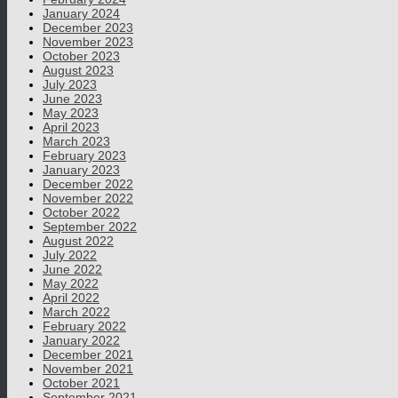
January 2024
December 2023
November 2023
October 2023
August 2023
July 2023
June 2023
May 2023
April 2023
March 2023
February 2023
January 2023
December 2022
November 2022
October 2022
September 2022
August 2022
July 2022
June 2022
May 2022
April 2022
March 2022
February 2022
January 2022
December 2021
November 2021
October 2021
September 2021