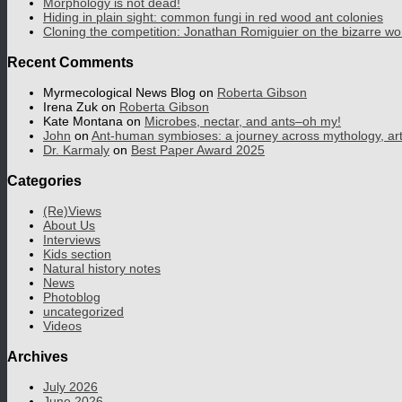
Morphology is not dead!
Hiding in plain sight: common fungi in red wood ant colonies
Cloning the competition: Jonathan Romiguier on the bizarre wo
Recent Comments
Myrmecological News Blog
on
Roberta Gibson
Irena Zuk
on
Roberta Gibson
Kate Montana
on
Microbes, nectar, and ants–oh my!
John
on
Ant-human symbioses: a journey across mythology, art, 
Dr. Karmaly
on
Best Paper Award 2025
Categories
(Re)Views
About Us
Interviews
Kids section
Natural history notes
News
Photoblog
uncategorized
Videos
Archives
July 2026
June 2026