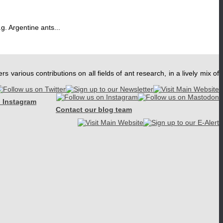
g. Argentine ants...
ers various contributions on all fields of ant research, in a lively mix of
 Instagram
Contact our blog team