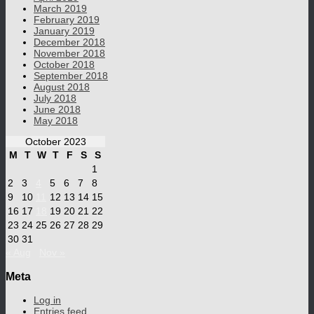
March 2019
February 2019
January 2019
December 2018
November 2018
October 2018
September 2018
August 2018
July 2018
June 2018
May 2018
October 2023
M
T
W
T
F
S
S
1
2
3
4
5
6
7
8
9
10
11
12
13
14
15
16
17
18
19
20
21
22
23
24
25
26
27
28
29
30
31
« Aug
Nov »
Meta
Log in
Entries feed