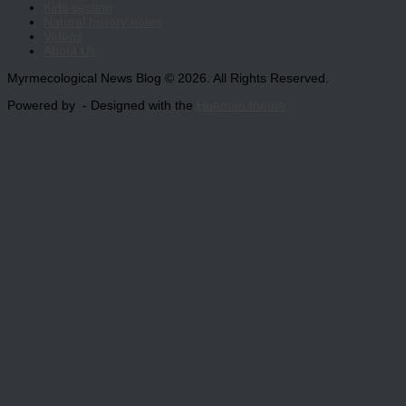
Kids section
Natural history notes
Videos
About Us
Myrmecological News Blog © 2026. All Rights Reserved.
Powered by
- Designed with the
Hueman theme