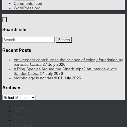
Comments feed
WordPress.org
Search site
Search
for:
Recent Posts
Ant keepers contribute to the science of colony foundation by
parasitic
Lasius
27 July 2026
A Ring Species Around the Dinaric Alps? An Interview with
Sándor Csősz
14 July 2026
Morphology is not dead!
01 July 2026
Archives
Archives
Home
Interviews
News
Photoblog
(Re)Views