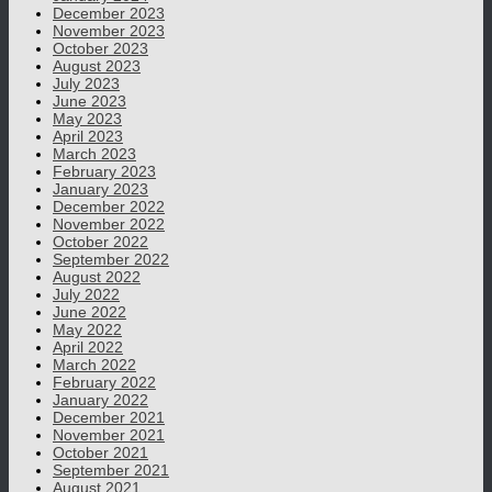
December 2023
November 2023
October 2023
August 2023
July 2023
June 2023
May 2023
April 2023
March 2023
February 2023
January 2023
December 2022
November 2022
October 2022
September 2022
August 2022
July 2022
June 2022
May 2022
April 2022
March 2022
February 2022
January 2022
December 2021
November 2021
October 2021
September 2021
August 2021