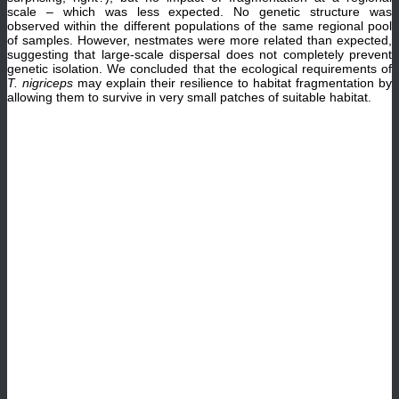
scale – which was less expected. No genetic structure was
observed within the different populations of the same regional pool
of samples. However, nestmates were more related than expected,
suggesting that large-scale dispersal does not completely prevent
genetic isolation. We concluded that the ecological requirements of
T. nigriceps
may explain their resilience to habitat fragmentation by
allowing them to survive in very small patches of suitable habitat.