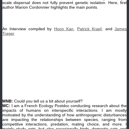
scale dispersal does not fully prevent genetic isolation. Here, first
author Marion Cordonnier highlights the main points.
An Interview compiled by
Hoon Kan
,
Patrick Krapf
, and
James
Trager
MNB:
Could you tell us a bit about yourself?
MC:
I am a French Ecology Postdoc conducting research about the
impacts of humans on interspecific interactions. I am mostly
motivated by the understanding of how anthropogenic disturbances
are impacting the relationships between species, ranging from
competitive interactions, predation, mating choice, and more. I
mainly study ants, but also occasionally birds, domestic cats and