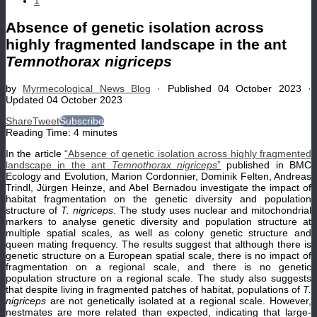
1
Absence of genetic isolation across
highly fragmented landscape in the ant
Temnothorax nigriceps
by
Myrmecological News Blog
· Published
04 October 2023
·
Updated
04 October 2023
Share
Tweet
Subscribe
Reading Time:
4
minutes
In the article
“Absence of genetic isolation across highly fragmented
landscape in the ant
Temnothorax nigriceps
”
published in BMC
Ecology and Evolution, Marion Cordonnier, Dominik Felten, Andreas
Trindl, Jürgen Heinze, and Abel Bernadou investigate the impact of
habitat fragmentation on the genetic diversity and population
structure of
T. nigriceps
. The study uses nuclear and mitochondrial
markers to analyse genetic diversity and population structure at
multiple spatial scales, as well as colony genetic structure and
queen mating frequency. The results suggest that although there is
genetic structure on a European spatial scale, there is no impact of
fragmentation on a regional scale, and there is no genetic
population structure on a regional scale. The study also suggests
that despite living in fragmented patches of habitat, populations of
T.
nigriceps
are not genetically isolated at a regional scale. However,
nestmates are more related than expected, indicating that large-