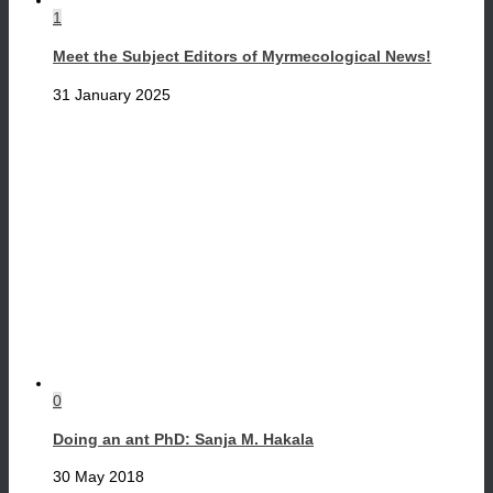
1
Meet the Subject Editors of Myrmecological News!
31 January 2025
0
Doing an ant PhD: Sanja M. Hakala
30 May 2018