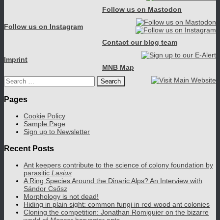
Follow us on Mastodon
Follow us on Instagram
Contact our blog team
Imprint
MNB Map
Search
for:
Pages
Cookie Policy
Sample Page
Sign up to Newsletter
Recent Posts
Ant keepers contribute to the science of colony foundation by
parasitic
Lasius
A Ring Species Around the Dinaric Alps? An Interview with
Sándor Csősz
Morphology is not dead!
Hiding in plain sight: common fungi in red wood ant colonies
Cloning the competition: Jonathan Romiguier on the bizarre