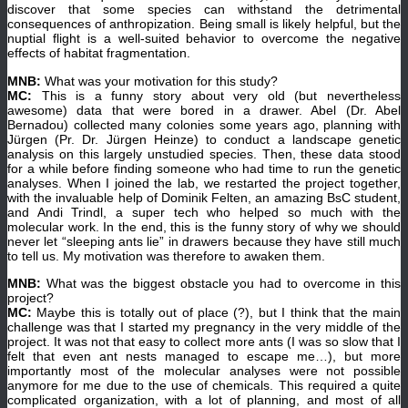
discover that some species can withstand the detrimental
consequences of anthropization. Being small is likely helpful, but the
nuptial flight is a well-suited behavior to overcome the negative
effects of habitat fragmentation.
MNB:
What was your motivation for this study?
MC:
This is a funny story about very old (but nevertheless
awesome) data that were bored in a drawer. Abel (Dr. Abel
Bernadou) collected many colonies some years ago, planning with
Jürgen (Pr. Dr. Jürgen Heinze) to conduct a landscape genetic
analysis on this largely unstudied species. Then, these data stood
for a while before finding someone who had time to run the genetic
analyses. When I joined the lab, we restarted the project together,
with the invaluable help of Dominik Felten, an amazing BsC student,
and Andi Trindl, a super tech who helped so much with the
molecular work. In the end, this is the funny story of why we should
never let “sleeping ants lie” in drawers because they have still much
to tell us. My motivation was therefore to awaken them.
MNB:
What was the biggest obstacle you had to overcome in this
project?
MC:
Maybe this is totally out of place (?), but I think that the main
challenge was that I started my pregnancy in the very middle of the
project. It was not that easy to collect more ants (I was so slow that I
felt that even ant nests managed to escape me…), but more
importantly most of the molecular analyses were not possible
anymore for me due to the use of chemicals. This required a quite
complicated organization, with a lot of planning, and most of all