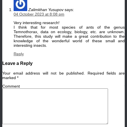
Zalimkhan Yusupov
says:
04 October 2023 at 8:08 pm
Very interesting research!
I think that for most species of ants of the genus
Temnothorax, data on ecology, biology, etc. are unknown.
Therefore, this study will make a great contribution to the
knowledge of the wonderful world of these small and
interesting insects.
Reply
Leave a Reply
Your email address will not be published.
Required fields are
marked
*
Comment
*