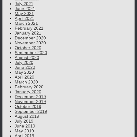
July 2021
June 2021
May 2021
April 2021
March 2021
February 2021
January 2021
December 2020
November 2020
October 2020
September 2020
August 2020
July 2020
June 2020
May 2020
April 2020
March 2020
February 2020
January 2020
December 2019
November 2019
October 2019
September 2019
August 2019
July 2019
June 2019
May 2019
April 2019