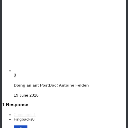
0
Doing an ant PostDoc: Antoine Felden
19 June 2018
1 Response
Comments
1
Pingbacks
0