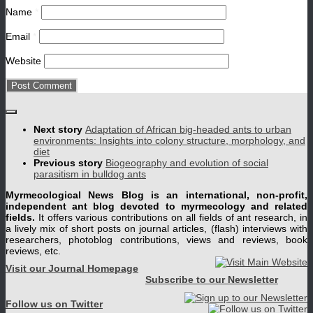
Name
*
Email
*
Website
Next story
Adaptation of African big-headed ants to urban
environments: Insights into colony structure, morphology, and
diet
Previous story
Biogeography and evolution of social
parasitism in bulldog ants
Myrmecological News Blog is an international, non-profit,
independent ant blog devoted to myrmecology and related
fields.
It offers various contributions on all fields of ant research, in
a lively mix of short posts on journal articles, (flash) interviews with
researchers, photoblog contributions, views and reviews, book
reviews, etc.
Visit our Journal Homepage
Subscribe to our Newsletter
Follow us on Twitter