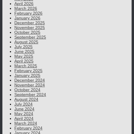
April 2026
March 2026
February 2026
January 2026
December 2025
November 2025
October 2025
September 2025
August 2025
July 2025
June 2025
May 2025
April 2025
March 2025
February 2025
January 2025
December 2024
November 2024
October 2024
September 2024
August 2024
July 2024
June 2024
May 2024
April 2024
March 2024
February 2024
January 2024