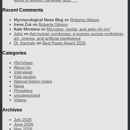
world of
Messor
harvester ants
Recent Comments
Myrmecological News Blog
on
Roberta Gibson
Irena Zuk
on
Roberta Gibson
Kate Montana
on
Microbes, nectar, and ants–oh my!
John
on
Ant-human symbioses: a journey across mythology,
art, cinema, and artificial intelligence
Dr. Karmaly
on
Best Paper Award 2025
Categories
(Re)Views
About Us
Interviews
Kids section
Natural history notes
News
Photoblog
uncategorized
Videos
Archives
July 2026
June 2026
May 2026