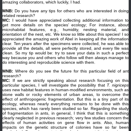
amazing collaborators, which luckily, I had.
MNB:
Do you have any tips for others who are interested in doing
related research?
MC:
I would have appreciated collecting additional information to
get more details on the species’ ecology; For instance, about
microhabitat features, e.g., humidity, nesting material, and
orientation of the nest, etc. We know so little about this species! I so
appreciated the amazing work of Abel in keeping all the information
clear. Ten years after the specimens were collected, he was able to
provide all the details, all were perfectly stored, and every file was
clean. So my tip would be: try to save your data in such a perfect
way because you and others who follow will then always manage to
do interesting and reproducible science with them.
MNB:
Where do you see the future for this particular field of ant
research?
MC:
If we are strictly speaking about research focusing on this
particular species, I will investigate the possibility that
T. nigriceps
uses new habitat features in human-modified environments, such as
stone walls or rocky elements of urban areas, to overcome the
effect of anthropogenic fragmentation. But this is a tiny part of its
ecology, whereas nearly everything remains to be done with this
species, which has rarely been studied so far. Regarding the study
of fragmentation in ants, in general, I think that this is something
clearly neglected in previous research; very few studies concern the
effects of human activities on gene flow in ants. Also, human
impacts on the genetic structure of colonies have so far been