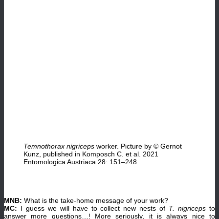
Temnothorax nigriceps
worker. Picture by © Gernot
Kunz, published in Komposch C. et al. 2021
Entomologica Austriaca 28: 151–248
MNB:
What is the take-home message of your work?
MC:
I guess we will have to collect new nests of
T. nigriceps
to
answer more questions…! More seriously, it is always nice to