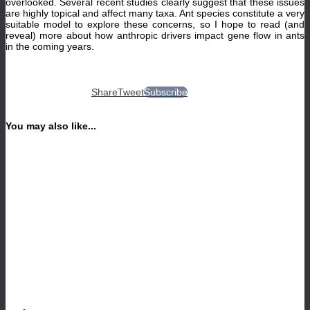
overlooked. Several recent studies clearly suggest that these issues
are highly topical and affect many taxa. Ant species constitute a very
suitable model to explore these concerns, so I hope to read (and
reveal) more about how anthropic drivers impact gene flow in ants
in the coming years.
Share
Tweet
Subscribe
You may also like...