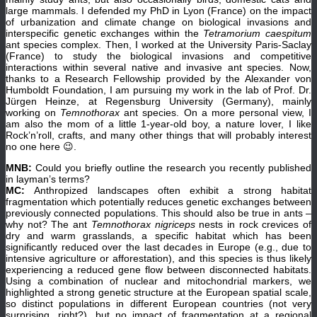
large mammals. I defended my PhD in Lyon (France) on the impact
of urbanization and climate change on biological invasions and
interspecific genetic exchanges within the
Tetramorium caespitum
ant species complex. Then, I worked at the University Paris-Saclay
(France) to study the biological invasions and competitive
interactions within several native and invasive ant species. Now,
thanks to a Research Fellowship provided by the Alexander von
Humboldt Foundation, I am pursuing my work in the lab of Prof. Dr.
Jürgen Heinze, at Regensburg University (Germany), mainly
working on
Temnothorax
ant species. On a more personal view, I
am also the mom of a little 1-year-old boy, a nature lover, I like
Rock’n’roll, crafts, and many other things that will probably interest
no one here 😉.
MNB:
Could you briefly outline the research you recently published
in layman’s terms?
MC:
Anthropized landscapes often exhibit a strong habitat
fragmentation which potentially reduces genetic exchanges between
previously connected populations. This should also be true in ants –
why not? The ant
Temnothorax nigriceps
nests in rock crevices of
dry and warm grasslands, a specific habitat which has been
significantly reduced over the last decades in Europe (e.g., due to
intensive agriculture or afforestation), and this species is thus likely
experiencing a reduced gene flow between disconnected habitats.
Using a combination of nuclear and mitochondrial markers, we
highlighted a strong genetic structure at the European spatial scale,
so distinct populations in different European countries (not very
surprising, right?), but no impact of fragmentation at a regional