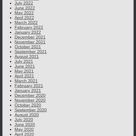
July 2022
June 2022
May 2022
April 2022
March 2022
February 2022
January 2022
December 2021
November 2021
October 2021
September 2021
August 2021
July 2021
June 2021
May 2021
April 2021
March 2021
February 2021
January 2021
December 2020
November 2020
October 2020
September 2020
August 2020
July 2020
June 2020
May 2020
April 2020