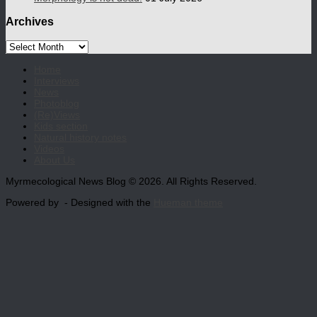
Archives
Archives
Home
Interviews
News
Photoblog
(Re)Views
Kids section
Natural history notes
Videos
About Us
Myrmecological News Blog © 2026. All Rights Reserved.
Powered by
- Designed with the
Hueman theme