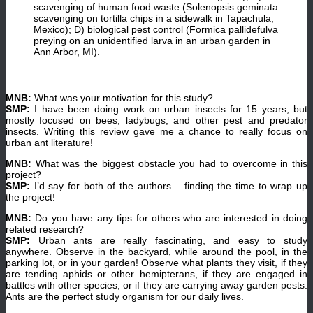
scavenging of human food waste (Solenopsis geminata
scavenging on tortilla chips in a sidewalk in Tapachula,
Mexico); D) biological pest control (Formica pallidefulva
preying on an unidentified larva in an urban garden in
Ann Arbor, MI).
MNB:
What was your motivation for this study?
SMP:
I have been doing work on urban insects for 15 years, but
mostly focused on bees, ladybugs, and other pest and predator
insects. Writing this review gave me a chance to really focus on
urban ant literature!
MNB:
What was the biggest obstacle you had to overcome in this
project?
SMP:
I’d say for both of the authors – finding the time to wrap up
the project!
MNB:
Do you have any tips for others who are interested in doing
related research?
SMP:
Urban ants are really fascinating, and easy to study
anywhere. Observe in the backyard, while around the pool, in the
parking lot, or in your garden! Observe what plants they visit, if they
are tending aphids or other hemipterans, if they are engaged in
battles with other species, or if they are carrying away garden pests.
Ants are the perfect study organism for our daily lives.