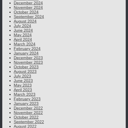
December 2024
November 2024
October 2024
September 2024
August 2024
July 2024
June 2024
May 2024
April 2024
March 2024
February 2024
January 2024
December 2023
November 2023
October 2023
August 2023
July 2023
June 2023
May 2023
April 2023
March 2023
February 2023
January 2023
December 2022
November 2022
October 2022
September 2022
August 2022