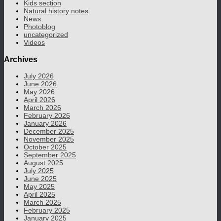
Kids section
Natural history notes
News
Photoblog
uncategorized
Videos
Archives
July 2026
June 2026
May 2026
April 2026
March 2026
February 2026
January 2026
December 2025
November 2025
October 2025
September 2025
August 2025
July 2025
June 2025
May 2025
April 2025
March 2025
February 2025
January 2025