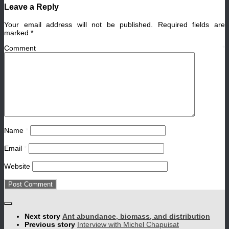
Leave a Reply
Your email address will not be published.
Required fields are
marked
*
Comment
*
Name
*
Email
*
Website
Next story
Ant abundance, biomass, and distribution
Previous story
Interview with Michel Chapuisat