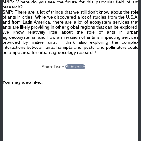
MNB:
Where do you see the future for this particular field of ant
research?
SMP:
There are a lot of things that we still don’t know about the role
of ants in cities. While we discovered a lot of studies from the U.S.A.
and from Latin America, there are a lot of ecosystem services that
ants are likely providing in other global regions that can be explored.
We know relatively little about the role of ants in urban
agroecosystems, and how an invasion of ants is impacting services
provided by native ants. I think also exploring the complex
interactions between ants, hemipterans, pests, and pollinators could
be a ripe area for urban agroecology research!
Share
Tweet
Subscribe
You may also like...