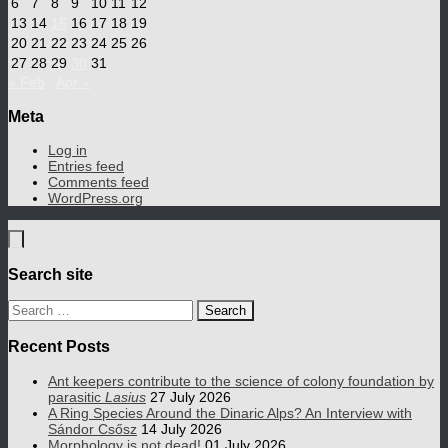
6
7
8
9
10
11
12
13
14
15
16
17
18
19
20
21
22
23
24
25
26
27
28
29
30
31
« Feb
Apr »
Meta
Log in
Entries feed
Comments feed
WordPress.org
Search site
Search
for:
Recent Posts
Ant keepers contribute to the science of colony foundation by
parasitic
Lasius
27 July 2026
A Ring Species Around the Dinaric Alps? An Interview with
Sándor Csősz
14 July 2026
Morphology is not dead!
01 July 2026