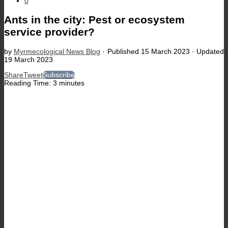
0
Ants in the city: Pest or ecosystem
service provider?
by
Myrmecological News Blog
· Published
15 March 2023
· Updated
19 March 2023
Share
Tweet
Subscribe
Reading Time:
3
minutes