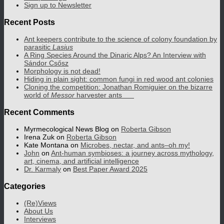
Sign up to Newsletter
Recent Posts
Ant keepers contribute to the science of colony foundation by
parasitic
Lasius
A Ring Species Around the Dinaric Alps? An Interview with
Sándor Csősz
Morphology is not dead!
Hiding in plain sight: common fungi in red wood ant colonies
Cloning the competition: Jonathan Romiguier on the bizarre
world of
Messor
harvester ants
Recent Comments
Myrmecological News Blog
on
Roberta Gibson
Irena Zuk
on
Roberta Gibson
Kate Montana
on
Microbes, nectar, and ants–oh my!
John
on
Ant-human symbioses: a journey across mythology,
art, cinema, and artificial intelligence
Dr. Karmaly
on
Best Paper Award 2025
Categories
(Re)Views
About Us
Interviews