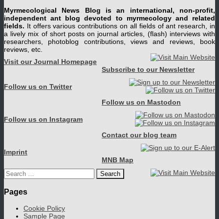
Myrmecological News Blog is an international, non-profit,
independent ant blog devoted to myrmecology and related
fields.
It offers various contributions on all fields of ant research, in
a lively mix of short posts on journal articles, (flash) interviews with
researchers, photoblog contributions, views and reviews, book
reviews, etc.
Visit our Journal Homepage
Subscribe to our Newsletter
Follow us on Twitter
Follow us on Mastodon
Follow us on Instagram
Contact our blog team
Imprint
MNB Map
Search
for:
Pages
Cookie Policy
Sample Page