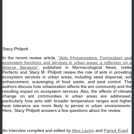
Stacy Philpott
In the recent review article,
“Ants (Hymenoptera: Formicidae) and
ecosystem functions and services in urban areas: a reflection on a
diverse literature”
, published in Myrmecological News, Ivette
Perfecto and Stacy M. Philpott review the role of ants in providing
ecosystem services in urban areas, including seed dispersal, soil
enhancement, scavenging of food waste, and pest control. The
authors discuss how urbanization affects the ant community and the
resulting impact on ecosystem services. Also, the effects of climate
change on ant communities in urban areas are addressed,
particularly how ants with broader temperature ranges and higher
heat tolerance are more likely to persist in urban environments.
Here, Stacy Philpott answers a few questions about the review.
An Interview compiled and edited by
Alice Laciny
and
Patrick Krapf