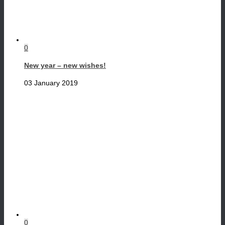
0
New year – new wishes!
03 January 2019
0