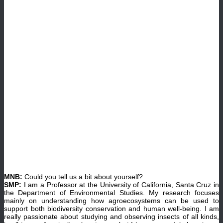
MNB:
Could you tell us a bit about yourself?
SMP:
I am a Professor at the University of California, Santa Cruz in
the Department of Environmental Studies. My research focuses
mainly on understanding how agroecosystems can be used to
support both biodiversity conservation and human well-being. I am
really passionate about studying and observing insects of all kinds,