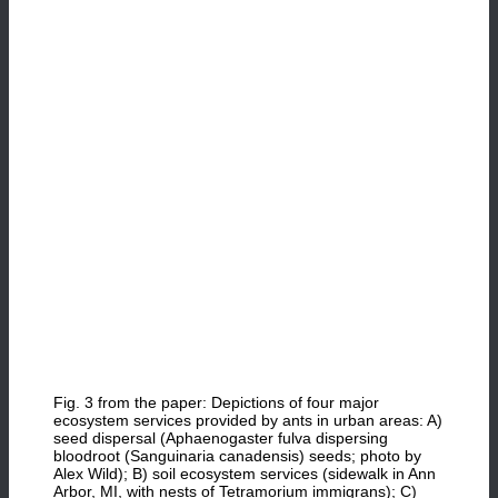
Fig. 3 from the paper: Depictions of four major
ecosystem services provided by ants in urban areas: A)
seed dispersal (Aphaenogaster fulva dispersing
bloodroot (Sanguinaria canadensis) seeds; photo by
Alex Wild); B) soil ecosystem services (sidewalk in Ann
Arbor, MI, with nests of Tetramorium immigrans); C)