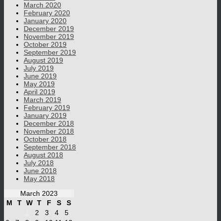
March 2020
February 2020
January 2020
December 2019
November 2019
October 2019
September 2019
August 2019
July 2019
June 2019
May 2019
April 2019
March 2019
February 2019
January 2019
December 2018
November 2018
October 2018
September 2018
August 2018
July 2018
June 2018
May 2018
March 2023
M
T
W
T
F
S
S
1
2
3
4
5