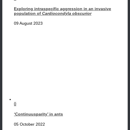
Exploring intraspecific aggression in an invasive
population of
Cardiocondyla obscurior
09 August 2023
0
‘Continuusparity’ in ants
05 October 2022