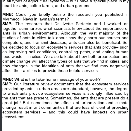
in all types of agricultural systems – but I have a special place in my
heart for ants, coffee farms, and urban gardens.
MNB:
Could you briefly outline the research you published in
Myrmecol. News in layman’s terms?
SMP:
The research that Dr. Ivette Perfecto and I worked on
together summarizes what scientists know about the importance of
ants in urban environments. Although the vast majority of the
studies of ants in cities talk about how they harm our houses and
computers, and transmit diseases, ants can also be beneficial. So,
we decided to focus on ecosystem services that ants provide– such
as improving soil conditions, controlling pests, and eating human
food waste – in cities. We also talk about how both urbanization and
climate change will affect the types of ants that we find in cities, and
how changes in the identities of ants that we find may negatively
affect their abilities to provide these helpful services.
MNB:
What is the take-home message of your work?
SMP:
Our literature review documents that the ecosystem services
provided by ants in urban areas are abundant, however, the degree
to which ants provide ecosystem services is strongly influenced by
the ants that are present. Sometimes, the ants that are present do a
great job! But sometimes the effects of urbanization and climate
change result in ant communities that are less efficient at providing
ecosystem services – and this could have impacts on urban
ecosystems.