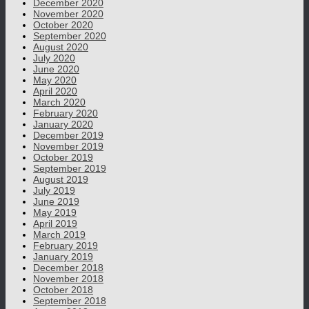
December 2020
November 2020
October 2020
September 2020
August 2020
July 2020
June 2020
May 2020
April 2020
March 2020
February 2020
January 2020
December 2019
November 2019
October 2019
September 2019
August 2019
July 2019
June 2019
May 2019
April 2019
March 2019
February 2019
January 2019
December 2018
November 2018
October 2018
September 2018