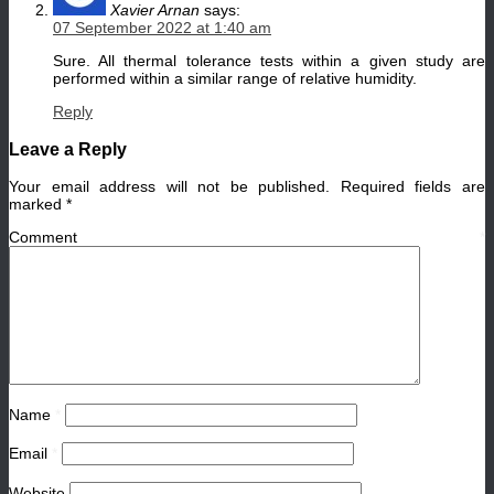
Xavier Arnan
says:
07 September 2022 at 1:40 am
Sure. All thermal tolerance tests within a given study are
performed within a similar range of relative humidity.
Reply
Leave a Reply
Your email address will not be published.
Required fields are
marked
*
Comment
*
Name
*
Email
*
Website