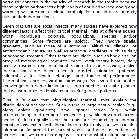
particular concern is the paucity of research in the tropics because
those regions harbour very high levels of ant biodiversity, and global
warming will present a unique hardship for ants that are already
skirting their thermal limits.
Given that ants are social insects, many studies have explored how
different factors affect their critical thermal limits at different scales:
within individuals, colonies, populations, species, and/or
communities. Some factors are abiotic. They involve spatial
gradients, such as those of a latitudinal, altitudinal, climatic, or
anthropogenic nature, as well as temporal gradients, such as daily
or seasonal rhythms. Other factors are biotic, such as body size, an
array of morphological features, caste, evolutionary history, daily
activity rhythms and nutritional status. In some cases, critical
thermal limits are being used to predict distribution patterns,
vulnerability to climate change, and functional performance.
Thermal limits are relevant in many ways. So, even if our pool of
knowledge has some limitations, I am nonetheless quite pleased
that we were able to identify some useful general patterns.
First, it is clear that physiological thermal limits explain the
distribution of ant species. Such is true at large spatial scales (e.g.,
along abiotic gradients), small spatial scales (e.g., within
microhabitats), and temporal scales (e.g., within days and across
seasons). It is equally clear that ants are responding to thermal
variation associated with these factors. Not only can we use this
information to predict the current where and when of certain ant
species, but we can also employ it to grasp what distributions will