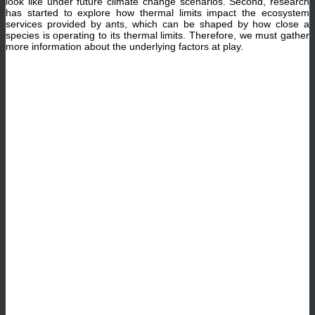
look like under future climate change scenarios. Second, research
has started to explore how thermal limits impact the ecosystem
services provided by ants, which can be shaped by how close a
species is operating to its thermal limits. Therefore, we must gather
more information about the underlying factors at play.