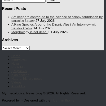
for:
Recent Posts
Ant keepers contribute to the science of colony foundation by
parasitic
Lasius
27 July 2026
A Ring Species Around the Dinaric Alps? An Interview with
Sándor Csősz
14 July 2026
Morphology is not dead!
01 July 2026
Archives
Archives
Home
Interviews
News
Photoblog
(Re)Views
Kids section
Natural history notes
Videos
About Us
Myrmecological News Blog © 2026. All Rights Reserved.
Powered by
- Designed with the
Hueman theme