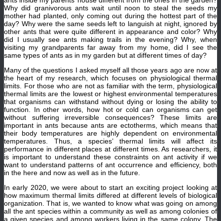
ants inside my parents’ house different from the ones in the garden?
Why did granivorous ants wait until noon to steal the seeds my
mother had planted, only coming out during the hottest part of the
day? Why were the same seeds left to languish at night, ignored by
other ants that were quite different in appearance and color? Why
did I usually see ants making trails in the evening? Why, when
visiting my grandparents far away from my home, did I see the
same types of ants as in my garden but at different times of day?
Many of the questions I asked myself all those years ago are now at
the heart of my research, which focuses on physiological thermal
limits. For those who are not as familiar with the term, physiological
thermal limits are the lowest or highest environmental temperatures
that organisms can withstand without dying or losing the ability to
function. In other words, how hot or cold can organisms can get
without suffering irreversible consequences? These limits are
important in ants because ants are ectotherms, which means that
their body temperatures are highly dependent on environmental
temperatures. Thus, a species’ thermal limits will affect its
performance in different places at different times. As researchers, it
is important to understand these constraints on ant activity if we
want to understand patterns of ant occurrence and efficiency, both
in the here and now as well as in the future.
In early 2020, we were about to start an exciting project looking at
how maximum thermal limits differed at different levels of biological
organization. That is, we wanted to know what was going on among
all the ant species within a community as well as among colonies of
a given species and among workers living in the same colony. The