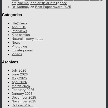
art, cinema, and artificial intelligence
Dr. Karmaly
on
Best Paper Award 2025
Categories
(Re)Views
About Us
Interviews
Kids section
Natural history notes
News
Photoblog
uncategorized
Videos
Archives
July 2026
June 2026
May 2026
April 2026
March 2026
February 2026
January 2026
December 2025
November 2025
October 2025