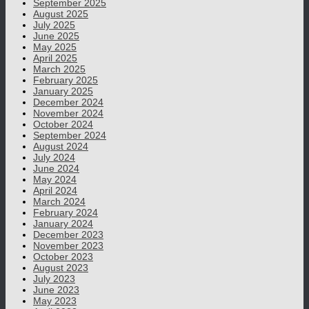
September 2025
August 2025
July 2025
June 2025
May 2025
April 2025
March 2025
February 2025
January 2025
December 2024
November 2024
October 2024
September 2024
August 2024
July 2024
June 2024
May 2024
April 2024
March 2024
February 2024
January 2024
December 2023
November 2023
October 2023
August 2023
July 2023
June 2023
May 2023