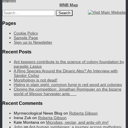
Imprint
MNB Map
Search
for:
Pages
Cookie Policy
Sample Page
Sign up to Newsletter
Recent Posts
Ant keepers contribute to the science of colony foundation by
parasitic
Lasius
A Ring Species Around the Dinaric Alps? An Interview with
Sándor Csősz
Morphology is not dead!
Hiding in plain sight: common fungi in red wood ant colonies
Cloning the competition: Jonathan Romiguier on the bizarre
world of
Messor
harvester ants
Recent Comments
Myrmecological News Blog
on
Roberta Gibson
Irena Zuk
on
Roberta Gibson
Kate Montana
on
Microbes, nectar, and ants–oh my!
John
on
Ant-human symbioses: a journey across mythology,