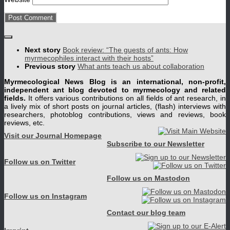
Next story
Book review: “The guests of ants: How
myrmecophiles interact with their hosts”
Previous story
What ants teach us about collaboration
Myrmecological News Blog is an international, non-profit,
independent ant blog devoted to myrmecology and related
fields.
It offers various contributions on all fields of ant research, in
a lively mix of short posts on journal articles, (flash) interviews with
researchers, photoblog contributions, views and reviews, book
reviews, etc.
Visit our Journal Homepage
Subscribe to our Newsletter
Follow us on Twitter
Follow us on Mastodon
Follow us on Instagram
Contact our blog team