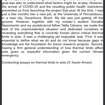
goal was also to understand what factors might be at play. However,
the arrival of COVID-19 and the resulting public health restrictions
prevented us from launching the project that year. At the time, I was
just a few months into a new job, at the University of Pernambuco,
in a new city, Garanhuns, Brazil. My lab was just getting off the
ground. However, together with my master’s student Geraldo
Nascimento and my postdoctoral fellow Talita Câmara, we made the
best of the unprecedented situation and dedicated ourselves to
reviewing everything that is currently known about critical thermal
limits in ants. It was a challenging yet enjoyable task. First, it was
essential to define what we do and do not know because gaps in
knowledge are the foundation for future research projects. Second,
having a firm general understanding of how thermal limits affect
ants gives us impactful information given the current climate
emergency.
Conducting assays on thermal limits in ants (© Xavier Arnan):