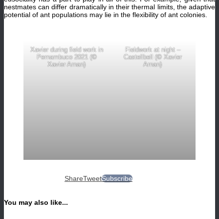
nestmates can differ dramatically in their thermal limits, the adaptive
potential of ant populations may lie in the flexibility of ant colonies.
Xavier during field work in
Fieldwork at night –
Pernambuco 2021 (©
Castellbell (© Xavier
Xavier Arnan)
Arnan)
Share
Tweet
Subscribe
You may also like...