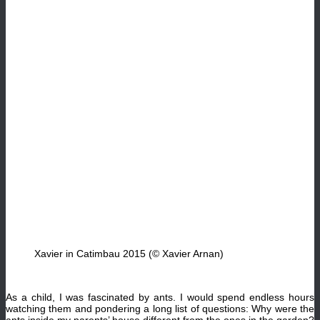
Xavier in Catimbau 2015 (© Xavier Arnan)
As a child, I was fascinated by ants. I would spend endless hours
watching them and pondering a long list of questions: Why were the