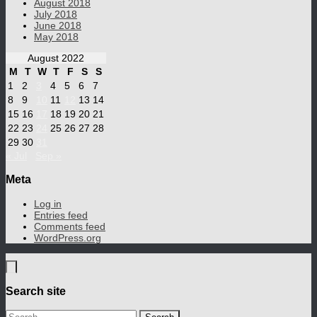
August 2018
July 2018
June 2018
May 2018
August 2022
M
T
W
T
F
S
S
1
2
3
4
5
6
7
8
9
10
11
12
13
14
15
16
17
18
19
20
21
22
23
24
25
26
27
28
29
30
31
« Jul
Sep »
Meta
Log in
Entries feed
Comments feed
WordPress.org
Search site
Search