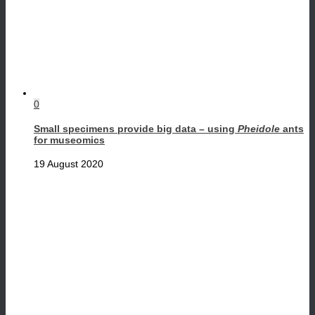
0
Small specimens provide big data – using
Pheidole
ants
for museomics
19 August 2020