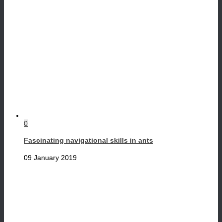
0
Fascinating navigational skills in ants
09 January 2019