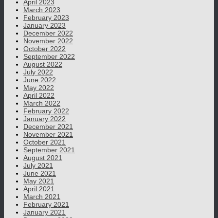
April 2023
March 2023
February 2023
January 2023
December 2022
November 2022
October 2022
September 2022
August 2022
July 2022
June 2022
May 2022
April 2022
March 2022
February 2022
January 2022
December 2021
November 2021
October 2021
September 2021
August 2021
July 2021
June 2021
May 2021
April 2021
March 2021
February 2021
January 2021