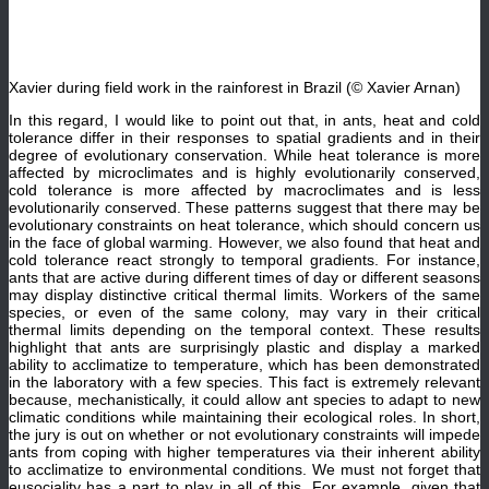
Xavier during field work in the rainforest in Brazil (© Xavier Arnan)
In this regard, I would like to point out that, in ants, heat and cold
tolerance differ in their responses to spatial gradients and in their
degree of evolutionary conservation. While heat tolerance is more
affected by microclimates and is highly evolutionarily conserved,
cold tolerance is more affected by macroclimates and is less
evolutionarily conserved. These patterns suggest that there may be
evolutionary constraints on heat tolerance, which should concern us
in the face of global warming. However, we also found that heat and
cold tolerance react strongly to temporal gradients. For instance,
ants that are active during different times of day or different seasons
may display distinctive critical thermal limits. Workers of the same
species, or even of the same colony, may vary in their critical
thermal limits depending on the temporal context. These results
highlight that ants are surprisingly plastic and display a marked
ability to acclimatize to temperature, which has been demonstrated
in the laboratory with a few species. This fact is extremely relevant
because, mechanistically, it could allow ant species to adapt to new
climatic conditions while maintaining their ecological roles. In short,
the jury is out on whether or not evolutionary constraints will impede
ants from coping with higher temperatures via their inherent ability
to acclimatize to environmental conditions. We must not forget that
eusociality has a part to play in all of this. For example, given that