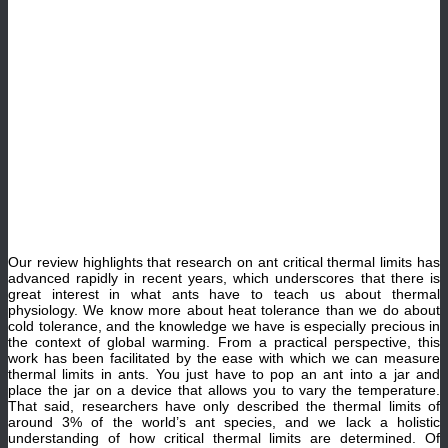
Our review highlights that research on ant critical thermal limits has
advanced rapidly in recent years, which underscores that there is
great interest in what ants have to teach us about thermal
physiology. We know more about heat tolerance than we do about
cold tolerance, and the knowledge we have is especially precious in
the context of global warming. From a practical perspective, this
work has been facilitated by the ease with which we can measure
thermal limits in ants. You just have to pop an ant into a jar and
place the jar on a device that allows you to vary the temperature.
That said, researchers have only described the thermal limits of
around 3% of the world’s ant species, and we lack a holistic
understanding of how critical thermal limits are determined. Of