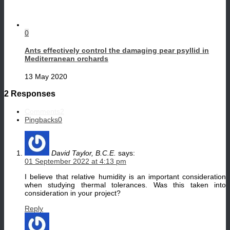
0
Ants effectively control the damaging pear psyllid in
Mediterranean orchards
13 May 2020
2 Responses
Comments
2
Pingbacks
0
David Taylor, B.C.E.
says:
01 September 2022 at 4:13 pm
I believe that relative humidity is an important consideration
when studying thermal tolerances. Was this taken into
consideration in your project?
Reply