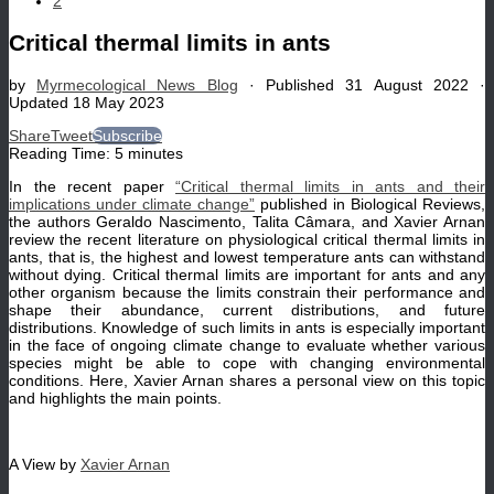
2
Critical thermal limits in ants
by
Myrmecological News Blog
· Published
31 August 2022
·
Updated
18 May 2023
Share
Tweet
Subscribe
Reading Time:
5
minutes
In the recent paper
“Critical thermal limits in ants and their
implications under climate change”
published in Biological Reviews,
the authors Geraldo Nascimento, Talita Câmara, and Xavier Arnan
review the recent literature on physiological critical thermal limits in
ants, that is, the highest and lowest temperature ants can withstand
without dying. Critical thermal limits are important for ants and any
other organism because the limits constrain their performance and
shape their abundance, current distributions, and future
distributions. Knowledge of such limits in ants is especially important
in the face of ongoing climate change to evaluate whether various
species might be able to cope with changing environmental
conditions. Here, Xavier Arnan shares a personal view on this topic
and highlights the main points.
A View by
Xavier Arnan