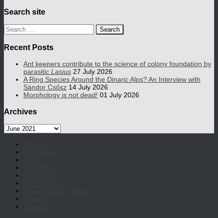
Search site
Search
for:
Recent Posts
Ant keepers contribute to the science of colony foundation by
parasitic
Lasius
27 July 2026
A Ring Species Around the Dinaric Alps? An Interview with
Sándor Csősz
14 July 2026
Morphology is not dead!
01 July 2026
Archives
Archives
Home
Interviews
News
Photoblog
(Re)Views
Kids section
Natural history notes
Videos
About Us