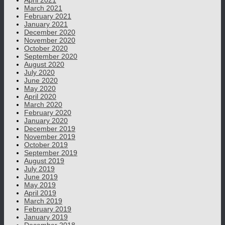
April 2021
March 2021
February 2021
January 2021
December 2020
November 2020
October 2020
September 2020
August 2020
July 2020
June 2020
May 2020
April 2020
March 2020
February 2020
January 2020
December 2019
November 2019
October 2019
September 2019
August 2019
July 2019
June 2019
May 2019
April 2019
March 2019
February 2019
January 2019