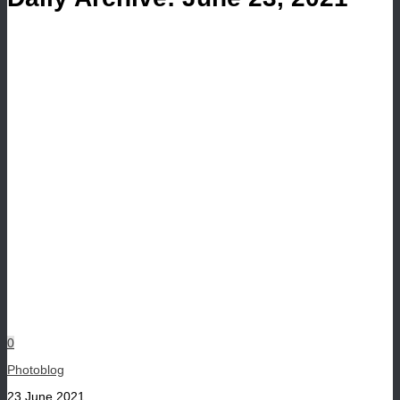
0
Photoblog
23 June 2021