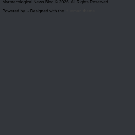
Myrmecological News Blog © 2026. All Rights Reserved.
Powered by
- Designed with the
Hueman theme