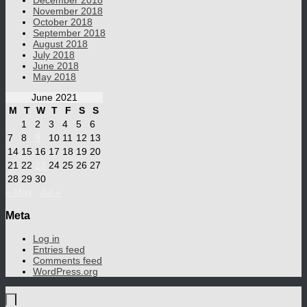
December 2018
November 2018
October 2018
September 2018
August 2018
July 2018
June 2018
May 2018
June 2021
M
T
W
T
F
S
S
1
2
3
4
5
6
7
8
9
10
11
12
13
14
15
16
17
18
19
20
21
22
23
24
25
26
27
28
29
30
« May
Jul »
Meta
Log in
Entries feed
Comments feed
WordPress.org