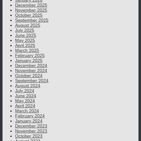
January 2026
December 2025
November 2025
October 2025
September 2025
August 2025
July 2025
June 2025
May 2025
April 2025
March 2025
February 2025
January 2025
December 2024
November 2024
October 2024
September 2024
August 2024
July 2024
June 2024
May 2024
April 2024
March 2024
February 2024
January 2024
December 2023
November 2023
October 2023