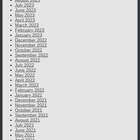
August 2023
July 2023
June 2023
May 2023
April 2023
March 2023
February 2023
January 2023
December 2022
November 2022
October 2022
September 2022
August 2022
July 2022
June 2022
May 2022
April 2022
March 2022
February 2022
January 2022
December 2021
November 2021
October 2021
September 2021
August 2021
July 2021
June 2021
May 2021