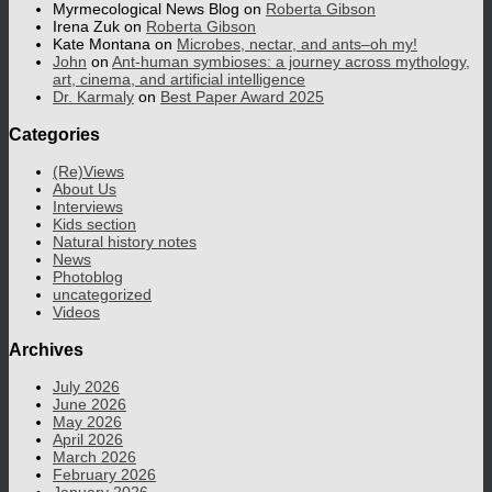
Myrmecological News Blog
on
Roberta Gibson
Irena Zuk
on
Roberta Gibson
Kate Montana
on
Microbes, nectar, and ants–oh my!
John
on
Ant-human symbioses: a journey across mythology,
art, cinema, and artificial intelligence
Dr. Karmaly
on
Best Paper Award 2025
Categories
(Re)Views
About Us
Interviews
Kids section
Natural history notes
News
Photoblog
uncategorized
Videos
Archives
July 2026
June 2026
May 2026
April 2026
March 2026
February 2026