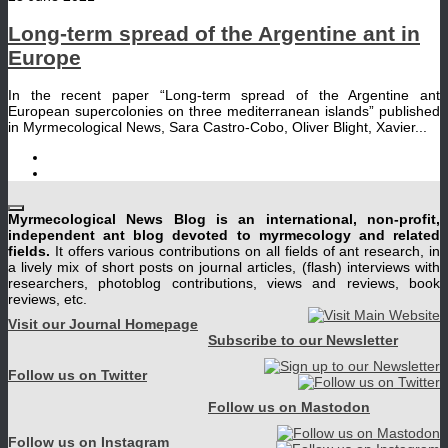
Long-term spread of the Argentine ant in
Europe
In the recent paper “Long-term spread of the Argentine ant
European supercolonies on three mediterranean islands” published
in Myrmecological News, Sara Castro-Cobo, Oliver Blight, Xavier...
Myrmecological News Blog is an international, non-profit,
independent ant blog devoted to myrmecology and related
fields.
It offers various contributions on all fields of ant research, in
a lively mix of short posts on journal articles, (flash) interviews with
researchers, photoblog contributions, views and reviews, book
reviews, etc.
Visit our Journal Homepage
Subscribe to our Newsletter
Follow us on Twitter
Follow us on Mastodon
Follow us on Instagram