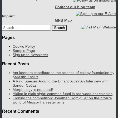
Contact our blog team
Imprint
MNB Map
Search
for:
Pages
Cookie Policy
Sample Page
Sign up to Newsletter
Recent Posts
Ant keepers contribute to the science of colony foundation by
parasitic
Lasius
A Ring Species Around the Dinaric Alps? An Interview with
Sándor Csősz
Morphology is not dead!
Hiding in plain sight: common fungi in red wood ant colonies
Cloning the competition: Jonathan Romiguier on the bizarre
world of
Messor
harvester ants
Recent Comments