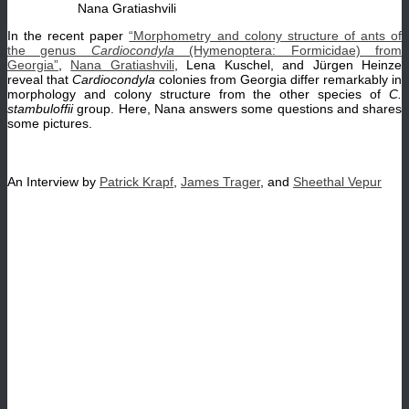
Nana Gratiashvili
In the recent paper
“Morphometry and colony structure of ants of
the genus
Cardiocondyla
(Hymenoptera: Formicidae) from
Georgia”
,
Nana Gratiashvili
, Lena Kuschel, and Jürgen Heinze
reveal that
Cardiocondyla
colonies from Georgia differ remarkably in
morphology and colony structure from the other species of
C.
stambuloffii
group. Here, Nana answers some questions and shares
some pictures.
An Interview by
Patrick Krapf
,
James Trager
, and
Sheethal Vepur