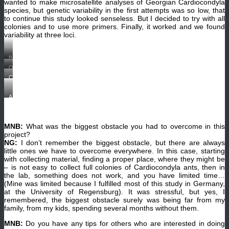
collecting
wanted to make microsatellite analyses of Georgian Cardiocondyla
process
species, but genetic variability in the first attempts was so low, that
with
to continue this study looked senseless. But I decided to try with all
great
interest.
colonies and to use more primers. Finally, it worked and we found
(©Juergen
variability at three loci.
Heinze).
Bank
of
One
the
nice
river
Collecting
day
Potskhovitskhali,
ants
during
Akhaltsikhe,
in
our
Parekha,
the
A
expedition
Georgia,
soil
Cardiocondyla
in
2013.
with
colony
Vardzia,
(©
an
in
Samtskhe
Juergen
aspirator.
an
–
Heinze)
MNB:
What was the biggest obstacle you had to overcome in this
(©
artificial
Javakheti,
Nana
nest.
project?
Georgia,
Gratiashvili)
(©
2013.
NG:
I don’t remember the biggest obstacle, but there are always
Nana
From
little ones we have to overcome everywhere. In this case, starting
Gratiashvili)
left
with collecting material, finding a proper place, where they might be
to
right:
– is not easy to collect full colonies of Cardiocondyla ants, then in
Shalva
the lab, something does not work, and you have limited time…
Barjadze,
(Mine was limited because I fulfilled most of this study in Germany,
Nana
Gratiashvili,
at the University of Regensburg). It was stressful, but yes, I
Tina
remembered, the biggest obstacle surely was being far from my
Wanke,
family, from my kids, spending several months without them.
and
Juergen
Heinze.
MNB:
Do you have any tips for others who are interested in doing
(©