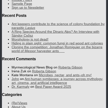
Sample Page
Sign up to Newsletter
Recent Posts
Ant keepers contribute to the science of colony foundation by
parasitic
Lasius
A Ring Species Around the Dinaric Alps? An Interview with
Sándor Csősz
Morphology is not dead!
Hiding in plain sight: common fungi in red wood ant colonies
Cloning the competition: Jonathan Romiguier on the bizarre
world of
Messor
harvester ants
Recent Comments
Myrmecological News Blog
on
Roberta Gibson
Irena Zuk
on
Roberta Gibson
Kate Montana
on
Microbes, nectar, and ants–oh my!
John
on
Ant-human symbioses: a journey across mythology,
art, cinema, and artificial intelligence
Dr. Karmaly
on
Best Paper Award 2025
Categories
(Re)Views
About Us