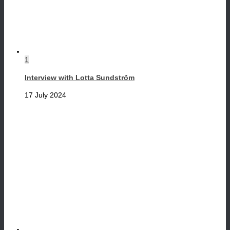
1
Interview with Lotta Sundström
17 July 2024