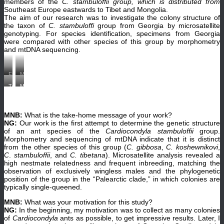
members of the
C. stambuloffii group, which is distributed from
Southeast Europe eastwards to Tibet and Mongolia.
The aim of our research was to investigate the colony structure of
the taxon of
C. stambuloffi
group from Georgia by microsatellite
genotyping. For species identification, specimens from Georgia
were compared with other species of this group by morphometry
and mtDNA sequencing.
Field
My
trip
son
Taking
Me
in
Luka
a
with
Akhaltshikhe,
is
short
my
Parekha
helping
break.
student
,
me
Tedzami
in
Georgia
to
MNB:
What is the take-home message of your work?
gorge,
Machakhela,
in
find
Georgia.
Adjara,
NG:
Our work is the first attempt to determine the genetic structure
2013.
the
(©
Georgia.
Nana
nests
of an ant species of the
Cardiocondyla stambuloffii
group.
Shalva
(©
Gratiashvili
of
Morphometry and sequencing of mtDNA indicate that it is distinct
Barjadze)
Shalva
and
Cardiocondyla
Barjadze)
from the other species of this group (
C. gibbosa
,
C.
koshewnikovi
,
Shalva
ants
Barjadze
in
C
.
stambuloffii
, and
C. tibetana
). Microsatellite analysis revealed a
are
Tedzami
high nestmate relatedness and frequent inbreeding, matching the
collecting
Gorge.
observation of exclusively wingless males and the phylogenetic
Cardiocondyla
(©
ants.
Shalva
position of the group in the “Palearctic clade,” in which colonies are
Our
Barjadze)
typically single-queened.
host
Kako
is
MNB:
What was your motivation for this study?
looking
NG:
In the beginning, my motivation was to collect as many colonies
at
of
Cardiocondyla
ants as possible, to get impressive results. Later, I
the