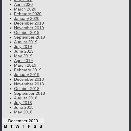
April 2020
March 2020
February 2020
January 2020
December 2019
November 2019
October 2019
September 2019
August 2019
July 2019
June 2019
May 2019
April 2019
March 2019
February 2019
January 2019
December 2018
November 2018
October 2018
September 2018
August 2018
July 2018
June 2018
May 2018
December 2020
M
T
W
T
F
S
S