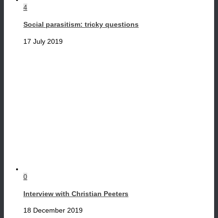
4
Social parasitism: tricky questions
17 July 2019
0
Interview with Christian Peeters
18 December 2019