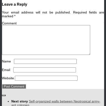
Leave a Reply
Your email address will not be published.
Required fields are
marked
*
Comment
*
Name
*
Email
*
Website
Next story
Self-organized walls between Neotropical army-
ant colonies