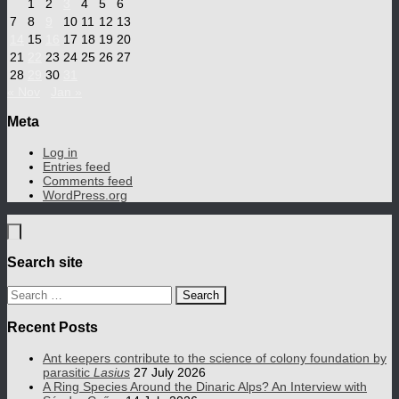
1
2
3
4
5
6
7
8
9
10
11
12
13
14
15
16
17
18
19
20
21
22
23
24
25
26
27
28
29
30
31
« Nov
Jan »
Meta
Log in
Entries feed
Comments feed
WordPress.org
Search site
Search
for:
Recent Posts
Ant keepers contribute to the science of colony foundation by
parasitic
Lasius
27 July 2026
A Ring Species Around the Dinaric Alps? An Interview with