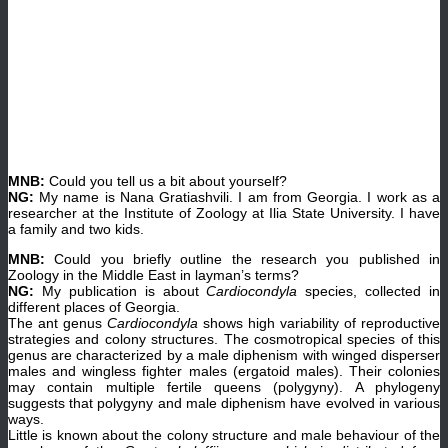
MNB:
Could you tell us a bit about yourself?
NG:
My name is Nana Gratiashvili. I am from Georgia. I work as a
researcher at the Institute of Zoology at Ilia State University. I have
a family and two kids.
MNB:
Could you briefly outline the research you published in
Zoology in the Middle East in layman’s terms?
NG:
My publication is about
Cardiocondyla
species, collected in
different places of Georgia.
The ant genus
Cardiocondyla
shows high variability of reproductive
strategies and colony structures. The cosmotropical species of this
genus are characterized by a male diphenism with winged disperser
males and wingless fighter males (ergatoid males). Their colonies
may contain multiple fertile queens (polygyny). A phylogeny
suggests that polygyny and male diphenism have evolved in various
ways.
Little is known about the colony structure and male behaviour of the