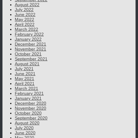
August 2022
July 2022
June 2022
May 2022
April 2022
March 2022
February 2022
January 2022
December 2021
November 2021
October 2021
September 2021
August 2021
July 2021
June 2021
May 2021
April 2021
March 2021
February 2021
January 2021
December 2020
November 2020
October 2020
September 2020
August 2020
July 2020
June 2020
May 2020