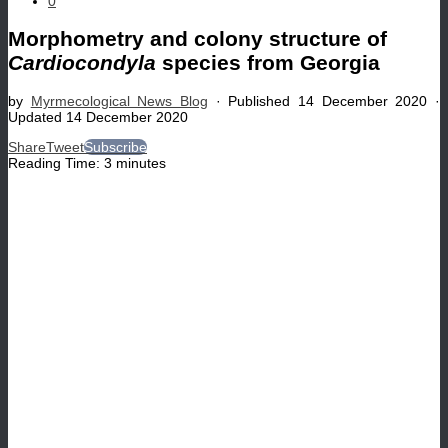
0
Morphometry and colony structure of
Cardiocondyla
species from Georgia
by
Myrmecological News Blog
· Published
14 December 2020
·
Updated
14 December 2020
Share
Tweet
Subscribe
Reading Time:
3
minutes