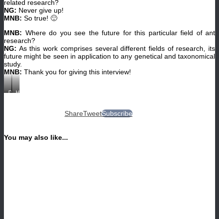
related research?
Nana
NG:
Never give up!
Gratiashvili)
MNB:
So true! 🙂
MNB:
Where do you see the future for this particular field of ant
research?
NG:
As this work comprises several different fields of research, its
future might be seen in application to any genetical and taxonomical
study.
MNB:
Thank you for giving this interview!
DNA
Habitat
extraction
in
of
Machakhela,
Cardiocondyla
Adjara,
Share
Tweet
Subscribe
ants
with
at
abundant
the
colonies
University
of
You may also like...
of
Cardiocondyla
Regensburg.
ants.
(©
(©
Nana
Nana
Gratiashvili)
Gratiashvili)