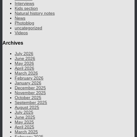
Interviews
Kids section
Natural history notes
News
Photoblog
uncategorized
Videos
Archives
July 2026
June 2026
May 2026
April 2026
March 2026
February 2026
January 2026
December 2025
November 2025
October 2025
September 2025
August 2025
July 2025
June 2025
May 2025
April 2025
March 2025
February 2025