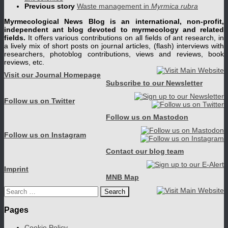
Previous story
Waste management in
Myrmica rubra
Myrmecological News Blog is an international, non-profit,
independent ant blog devoted to myrmecology and related
fields.
It offers various contributions on all fields of ant research, in
a lively mix of short posts on journal articles, (flash) interviews with
researchers, photoblog contributions, views and reviews, book
reviews, etc.
Visit our Journal Homepage
Subscribe to our Newsletter
Follow us on Twitter
Follow us on Mastodon
Follow us on Instagram
Contact our blog team
Imprint
MNB Map
Search
for:
Pages
Cookie Policy