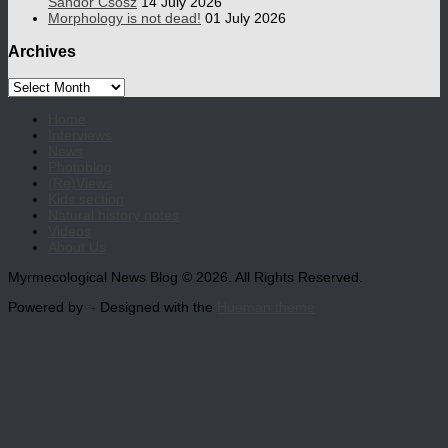
Sándor Csősz
14 July 2026
Morphology is not dead!
01 July 2026
Archives
Archives
Home
Interviews
News
Photoblog
(Re)Views
Kids section
Natural history notes
Videos
About Us
Myrmecological News Blog © 2026. All Rights Reserved.
Powered by
- Designed with the
Hueman theme