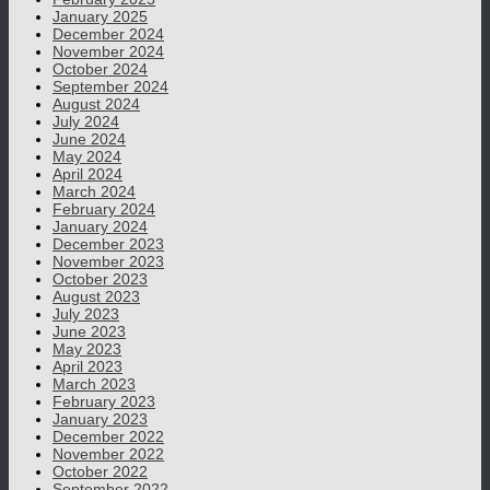
January 2025
December 2024
November 2024
October 2024
September 2024
August 2024
July 2024
June 2024
May 2024
April 2024
March 2024
February 2024
January 2024
December 2023
November 2023
October 2023
August 2023
July 2023
June 2023
May 2023
April 2023
March 2023
February 2023
January 2023
December 2022
November 2022
October 2022
September 2022