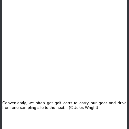
Conveniently, we often got golf carts to carry our gear and drive
from one sampling site to the next
. .
(© Jules Wright)