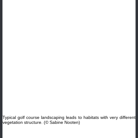
Typical golf course landscaping leads to habitats with very different
vegetation structure. (© Sabine Nooten)