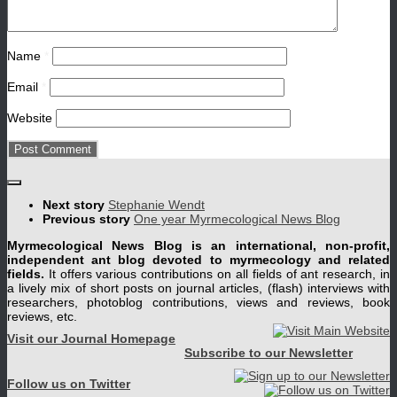
Name
*
Email
*
Website
Next story
Stephanie Wendt
Previous story
One year Myrmecological News Blog
Myrmecological News Blog is an international, non-profit,
independent ant blog devoted to myrmecology and related
fields.
It offers various contributions on all fields of ant research, in
a lively mix of short posts on journal articles, (flash) interviews with
researchers, photoblog contributions, views and reviews, book
reviews, etc.
Visit our Journal Homepage
Subscribe to our Newsletter
Follow us on Twitter