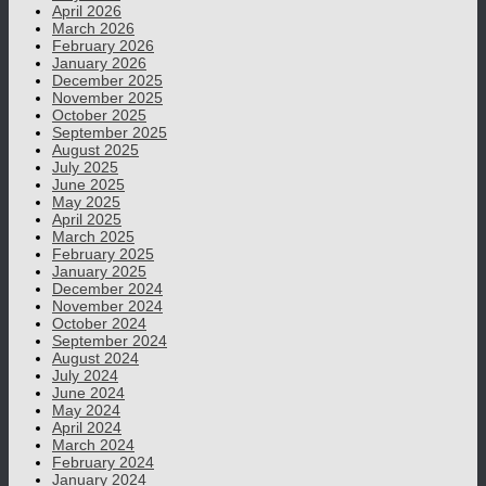
April 2026
March 2026
February 2026
January 2026
December 2025
November 2025
October 2025
September 2025
August 2025
July 2025
June 2025
May 2025
April 2025
March 2025
February 2025
January 2025
December 2024
November 2024
October 2024
September 2024
August 2024
July 2024
June 2024
May 2024
April 2024
March 2024
February 2024
January 2024