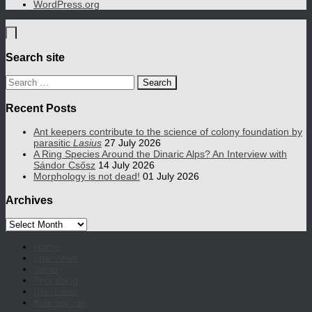
WordPress.org
Search site
Search
for:
Recent Posts
Ant keepers contribute to the science of colony foundation by
parasitic
Lasius
27 July 2026
A Ring Species Around the Dinaric Alps? An Interview with
Sándor Csősz
14 July 2026
Morphology is not dead!
01 July 2026
Archives
Archives
Home
Interviews
News
Photoblog
(Re)Views
Kids section