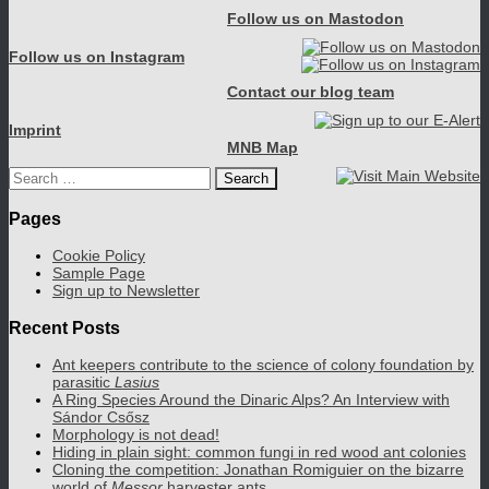
Follow us on Mastodon
Follow us on Instagram
Contact our blog team
Imprint
MNB Map
Search
for:
Pages
Cookie Policy
Sample Page
Sign up to Newsletter
Recent Posts
Ant keepers contribute to the science of colony foundation by
parasitic
Lasius
A Ring Species Around the Dinaric Alps? An Interview with
Sándor Csősz
Morphology is not dead!
Hiding in plain sight: common fungi in red wood ant colonies
Cloning the competition: Jonathan Romiguier on the bizarre
world of
Messor
harvester ants