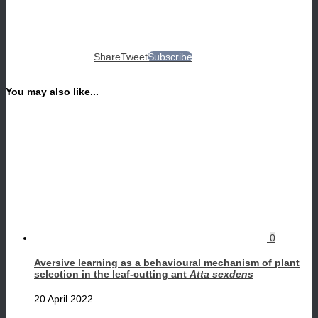
Share
Tweet
Subscribe
You may also like...
0
Aversive learning as a behavioural mechanism of plant
selection in the leaf-cutting ant
Atta sexdens
20 April 2022