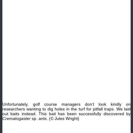
Unfortunately, golf course managers don’t look kindly on
researchers wanting to dig holes in the turf for pitfall traps. We laid
out baits instead. This bait has been successfully discovered by
Crematogaster
sp. ants. (© Jules Wright)