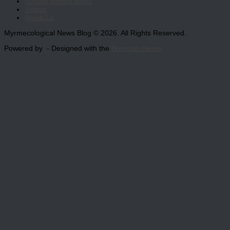
Natural history notes
Videos
About Us
Myrmecological News Blog © 2026. All Rights Reserved.
Powered by
- Designed with the
Hueman theme