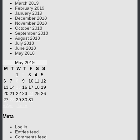
March 2019
February 2019
January 2019
December 2018
November 2018
October 2018
September 2018
August 2018
July 2018
June 2018
May 2018
May 2019
M
T
W
T
F
S
S
1
2
3
4
5
6
7
8
9
10
11
12
13
14
15
16
17
18
19
20
21
22
23
24
25
26
27
28
29
30
31
« Apr
Jun »
Meta
Log in
Entries feed
Comments feed