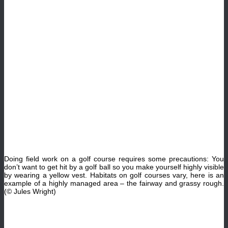
Doing field work on a golf course requires some precautions: You
don’t want to get hit by a golf ball so you make yourself highly visible
by wearing a yellow vest. Habitats on golf courses vary, here is an
example of a highly managed area – the fairway and grassy rough.
(© Jules Wright)