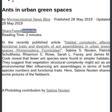
0
Ants in urban green spaces
by
Myrmecological News Blog
· Published
28 May 2019
· Updated
28 May 2019
Share
Tweet
Subscribe
Reading Time:
2
minutes
In the recently published article “
Habitat complexity affects
functional traits and diversity of ant assemblages in urban green
spaces (Hymenoptera: Formicidae)
“, Sabine S. Nooten, Patrick
Schultheiss, Rhiannon C. Rowe, Sarah L. Facey, and James M.
Cook reveal that fewer ant species were found in simpler habitats.
They suggest that vegetation structural complexity might act as an
environmental filter influencing ant assemblages in terms of both
species numbers and functional traits. Here, Sabine Nooten shares
some pictures of the fieldwork.
A Photoblog contribution by
Sabine Nooten