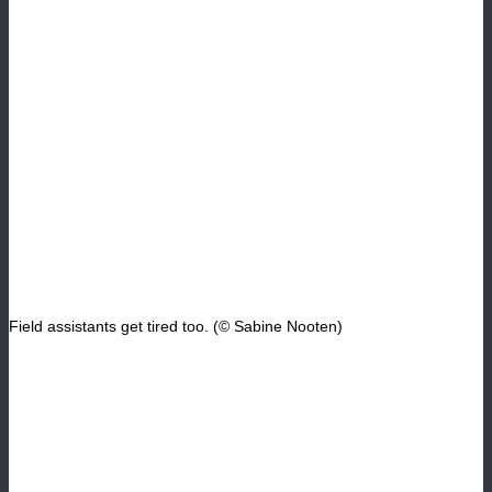
Field assistants get tired too. (© Sabine Nooten)