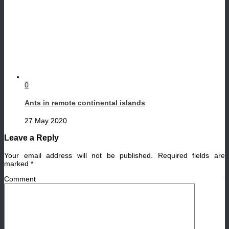
0
Ants in remote continental islands
27 May 2020
Leave a Reply
Your email address will not be published.
Required fields are
marked
*
Comment
*