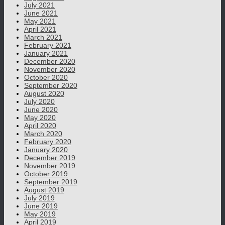
July 2021
June 2021
May 2021
April 2021
March 2021
February 2021
January 2021
December 2020
November 2020
October 2020
September 2020
August 2020
July 2020
June 2020
May 2020
April 2020
March 2020
February 2020
January 2020
December 2019
November 2019
October 2019
September 2019
August 2019
July 2019
June 2019
May 2019
April 2019