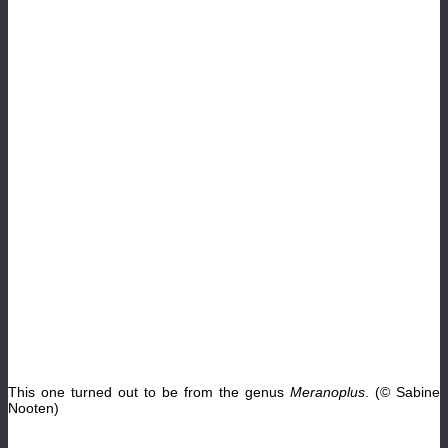
This one turned out to be from the genus
Meranoplus
. (© Sabine
Nooten)