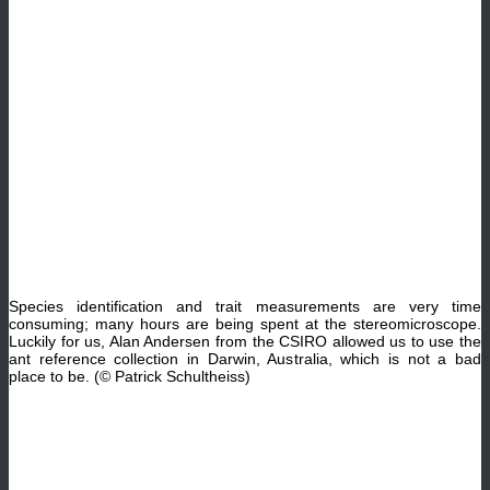
Species identification and trait measurements are very time
consuming; many hours are being spent at the stereomicroscope.
Luckily for us, Alan Andersen from the CSIRO allowed us to use the
ant reference collection in Darwin, Australia, which is not a bad
place to be. (© Patrick Schultheiss)