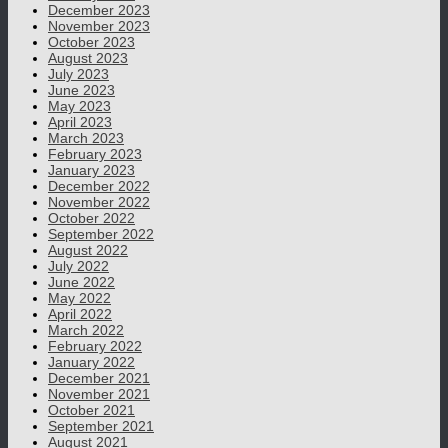
December 2023
November 2023
October 2023
August 2023
July 2023
June 2023
May 2023
April 2023
March 2023
February 2023
January 2023
December 2022
November 2022
October 2022
September 2022
August 2022
July 2022
June 2022
May 2022
April 2022
March 2022
February 2022
January 2022
December 2021
November 2021
October 2021
September 2021
August 2021