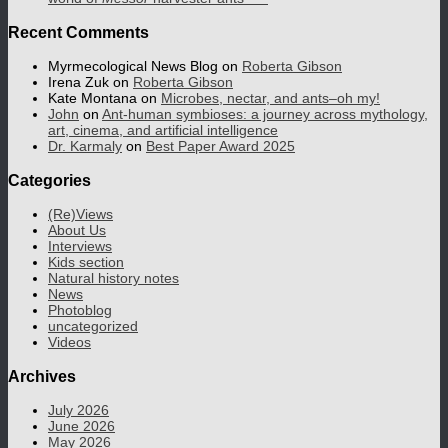
Recent Comments
Myrmecological News Blog
on
Roberta Gibson
Irena Zuk
on
Roberta Gibson
Kate Montana
on
Microbes, nectar, and ants–oh my!
John
on
Ant-human symbioses: a journey across mythology,
art, cinema, and artificial intelligence
Dr. Karmaly
on
Best Paper Award 2025
Categories
(Re)Views
About Us
Interviews
Kids section
Natural history notes
News
Photoblog
uncategorized
Videos
Archives
July 2026
June 2026
May 2026