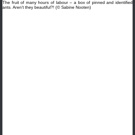
The fruit of many hours of
labour
– a box of pinned and identified
ants. Aren’t they beautiful?! (© Sabine Nooten)