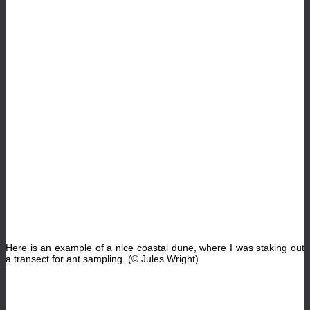
Here is an example of a nice coastal dune, where I was staking out
a transect for ant sampling. (© Jules Wright)