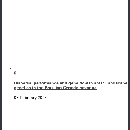
0
Dispersal performance and gene flow in ants: Landscape
genetics in the Brazilian Cerrado savanna
07 February 2024