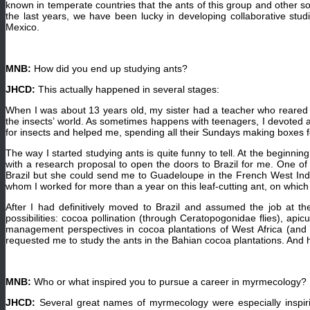
known in temperate countries that the ants of this group and other so-
the last years, we have been lucky in developing collaborative st
Mexico.
MNB:
How did you end up studying ants?
JHCD:
This actually happened in several stages:
When I was about 13 years old, my sister had a teacher who reared b
the insects’ world. As sometimes happens with teenagers, I devoted a
for insects and helped me, spending all their Sundays making boxes 
The way I started studying ants is quite funny to tell. At the beginn
with a research proposal to open the doors to Brazil for me. One of
Brazil but she could send me to Guadeloupe in the French West Indies
whom I worked for more than a year on this leaf-cutting ant, on which I
After I had definitively moved to Brazil and assumed the job at 
possibilities: cocoa pollination (through Ceratopogonidae flies), api
management perspectives in cocoa plantations of West Africa (and o
requested me to study the ants in the Bahian cocoa plantations. And
MNB:
Who or what inspired you to pursue a career in myrmecology?
JHCD:
Several great names of myrmecology were especially inspiri