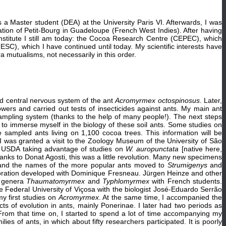
 a Master student (DEA) at the University Paris VI. Afterwards, I was
ation of Petit-Bourg in Guadeloupe (French West Indies). After having
nstitute I still am today: the Cocoa Research Centre (CEPEC), which
UESC), which I have continued until today. My scientific interests have
 mutualisms, not necessarily in this order.
d central nervous system of the ant
Acromyrmex octospinosus
. Later,
wers and carried out tests of insecticides against ants. My main ant
ampling system (thanks to the help of many people!). The next steps
 to immerse myself in the biology of these soil ants. Some studies on
 sampled ants living on 1,100 cocoa trees. This information will be
 I was granted a visit to the Zoology Museum of the University of São
f USDA taking advantage of studies on
W. auropunctata
[native here,
nks to Donat Agosti, this was a little revolution. Many new specimens
 and the names of the more popular ants moved to
Strumigenys
and
laboration developed with Dominique Fresneau. Jürgen Heinze and other
he genera
Thaumatomyrmex
and
Typhlomyrmex
with French students.
e Federal University of Viçosa with the biologist José-Eduardo Serrão
y first studies on
Acromyrmex
. At the same time, I accompanied the
s of evolution in ants, mainly Ponerinae. I later had two periods as
 From that time on, I started to spend a lot of time accompanying my
s of ants, in which about fifty researchers participated. It is poorly