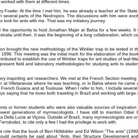
 worked with them at different times.
rry Fowler. At the time I met him, he was already a teacher at the Stat
in several parts of the Neotropics. The discussions with him were excit
o look for ants with me. That was my initiatory journey.
had the opportunity to host Jonathan Majer at Bahia for a few weeks. It
ia until then. It was the beginning of a long collaboration, which cont
on brought the new methodology of the Winkler trap to be tested in the
in 1996. This meeting was the initial mark for the elaboration of the b
ibuted to establish the use of Winkler traps for ant studies of leaf-litt
esent field and laboratory methodologies for studying ants to students 
y inspiriting ant researchers. We met at the French Section meeting 
 at Villetaneuse where he was teaching, or in Bahia where he came sev
n French Guiana and at Toulouse. When I refer to him, I include severa
s saying that he loves both traveling in Brazil and working with large
ents or former students who were also valuable sources of inspiration 
est generations of myrmecologists. I have still to mention Odair C
 Della Lucia at Viçosa. Outside of Brazil, many myrmecologists are or we
rnández, to cite only a few I had the privilege to work with.
t role that the book of Bert Hölldobler and Ed Wilson “The ants” (19
ould certainly be said about “Ants, their Structure Development an