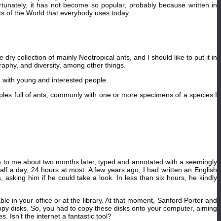
unately, it has not become so popular, probably because written in
nts of the World that everybody uses today.
ry collection of mainly Neotropical ants, and I should like to put it in
graphy, and diversity, among other things.
ch with young and interested people.
mples full of ants, commonly with one or more specimens of a species I
me to me about two months later, typed and annotated with a seemingly
lf a day, 24 hours at most. A few years ago, I had written an English
, asking him if he could take a look. In less than six hours, he kindly
e in your office or at the library. At that moment, Sanford Porter and
py disks. So, you had to copy these disks onto your computer, aiming
. Isn’t the internet a fantastic tool?