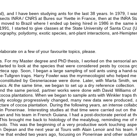
), and I have been studying ants for the last 38 years. In 1979, I was
Insects INRA / CNRS at Bures sur Yvette in France, then at the INRA St
I moved to Brazil where I ended up being hired in 1986 in the same i
 1991, I started to give classes at the State University of Santa Cruz (
ography, polydomy, exotic species, ant-plant interactions, ant-Hemiptera
laborate on a few of your favourite topics, please.
s. For my Master degree and PhD thesis, I worked on the sensorial an
started to look at the species that were considered pests by cocoa gro
zteca
spp. Soon, I began a large sampling of soil ants using a hand-s
leze-Tullgren traps. Harry Fowler was the myrmecologist who helped me
n constituted by Gesneriaceae were done. Later, with Marta Smith, we
ics. At the same time, we began to set up a dry reference collection.
und the same period, partner works were done with David Williams o
cocoa plantations. When we began to sample ants with Winkler traps tha
nity ecology progressively changed, many new data were produced,
ctare of cocoa plantation. During the following years, an intense col
t in Ponerinae. Interesting studies at that time were carried out on t
jean and his team in French Guiana. I had a post-doctorate period at th
 This brought me back to histology of the mealybug, reminding me of m
olo. This was the beginning of a very productive work touching aspect
lain Dejean and the next year at Tours with Alain Lenoir and his team.
e that ended two years ago, focusing on Ponerinae and other subfamilie