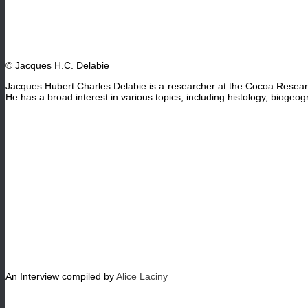
© Jacques H.C. Delabie
Jacques Hubert Charles Delabie is a researcher at the Cocoa Resear
He has a broad interest in various topics, including histology, biogeogr
An Interview compiled by
Alice Laciny