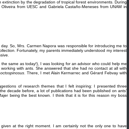
h extinction by the degradation of tropical forest environments. During
nibal Oliveira from UESC and Gabriela Castaño-Meneses from UNAM in
ne day. So, Mrs. Carmen Napora was responsible for introducing me to
ollection. Fortunately, my parents immediately understood my interest
sive.
ot the same as today!), I was looking for an advisor who could help me
 working with ants. She answered that she had no contact at all with
octospinosus
. There, I met Alain Kermarrec and Gérard Febvay with
tions of research themes that I felt inspiring: I presented three
d the decade before, a lot of publications had been published on ants’
er being the best known. I think that it is for this reason my boss
given at the right moment. I am certainly not the only one to have