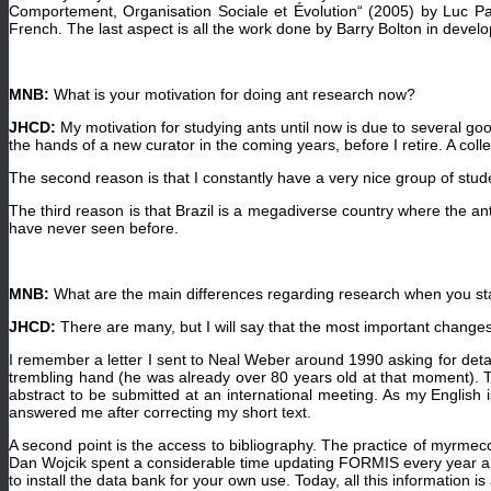
Comportement, Organisation Sociale et Évolution“ (2005) by Luc Pa
French. The last aspect is all the work done by Barry Bolton in develo
MNB:
What is your motivation for doing ant research now?
JHCD:
My motivation for studying ants until now is due to several good
the hands of a new curator in the coming years, before I retire. A coll
The second reason is that I constantly have a very nice group of stude
The third reason is that Brazil is a megadiverse country where the an
have never seen before.
MNB:
What are the main differences regarding research when you st
JHCD:
There are many, but I will say that the most important changes
I remember a letter I sent to Neal Weber around 1990 asking for deta
trembling hand (he was already over 80 years old at that moment). To
abstract to be submitted at an international meeting. As my English is
answered me after correcting my short text.
A second point is the access to bibliography. The practice of myrmeco
Dan Wojcik spent a considerable time updating FORMIS every year and
to install the data bank for your own use. Today, all this information is