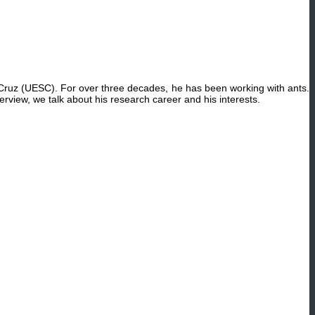
Cruz (UESC). For over three decades, he has been working with ants.
nterview, we talk about his research career and his interests.