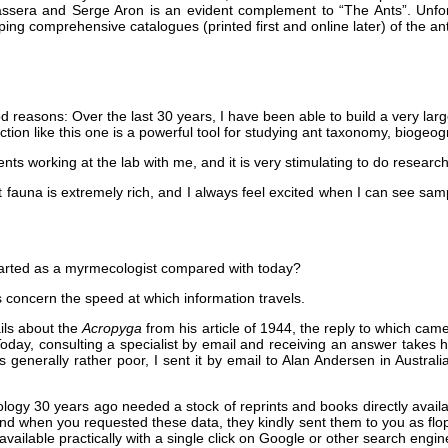
ssera and Serge Aron is an evident complement to “The Ants”. Unfort
ping comprehensive catalogues (printed first and online later) of the a
 reasons: Over the last 30 years, I have been able to build a very large d
ection like this one is a powerful tool for studying ant taxonomy, biogeo
nts working at the lab with me, and it is very stimulating to do resear
t fauna is extremely rich, and I always feel excited when I can see sa
arted as a myrmecologist compared with today?
 concern the speed at which information travels.
ils about the
Acropyga
from his article of 1944, the reply to which ca
day, consulting a specialist by email and receiving an answer takes ha
 generally rather poor, I sent it by email to Alan Andersen in Australia
logy 30 years ago needed a stock of reprints and books directly availabl
 when you requested these data, they kindly sent them to you as flop
 available practically with a single click on Google or other search engines